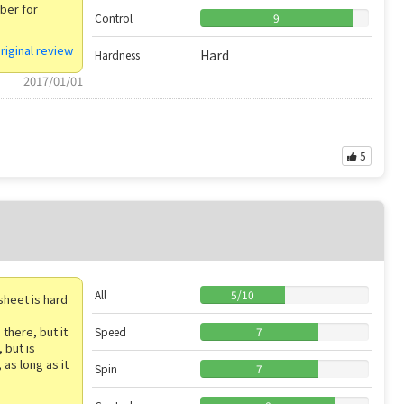
bber for
Control
9
riginal review
Hard
Hardness
2017/01/01
5
All
5
/
10
sheet is hard
there, but it
Speed
7
 but is
 as long as it
Spin
7