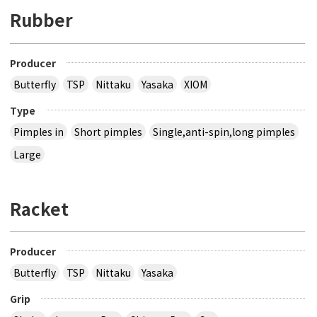
Rubber
Producer
Butterfly
TSP
Nittaku
Yasaka
XIOM
Type
Pimples in
Short pimples
Single,anti-spin,long pimples
Large
Racket
Producer
Butterfly
TSP
Nittaku
Yasaka
Grip