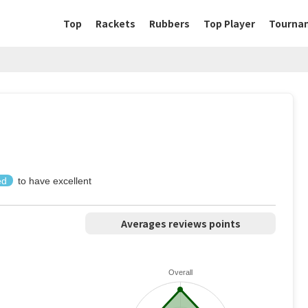
Top
Rackets
Rubbers
Top Player
Tourna
ed
to have excellent
Averages reviews points
Overall