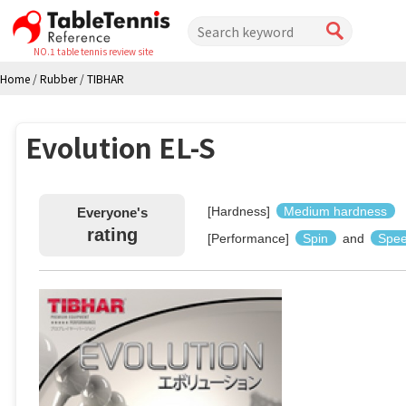
NO.1 table tennis review site
Home
/
Rubber
/
TIBHAR
Evolution EL-S
[Hardness]
Medium hardness
Everyone's
rating
[Performance]
Spin
and
Spe