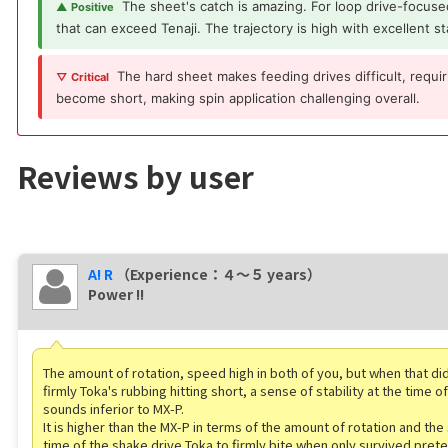
The sheet's catch is amazing. For loop drive-focused
▲ Positive
that can exceed Tenaji. The trajectory is high with excellent sta
The hard sheet makes feeding drives difficult, requi
▽ Critical
become short, making spin application challenging overall.
Reviews by user
A! R
（Experience：４〜５ years）
Power !!
The amount of rotation, speed high in both of you, but when that did
firmly Toka's rubbing hitting short, a sense of stability at the time 
sounds inferior to MX-P.
It is higher than the MX-P in terms of the amount of rotation and the
time of the shake drive Toka to firmly bite when only survived pret