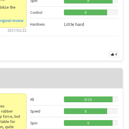
Spin
9
bilize the
Control
8
riginal review
Little hard
Hardness
2017/01/22
4
All
9
/
10
was
a rubber
Speed
8
ip force, but
itable for
Spin
9
wn, quite