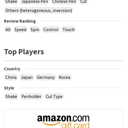
Shake
Japanese Pen
Chinese Pen
Cut
Others (heterogeneous, inversion)
Review Ranking
All
Speed
Spin
Control
Touch
Top Players
Country
China
Japan
Germany
Korea
Style
Shake
Penholder
Cut Type