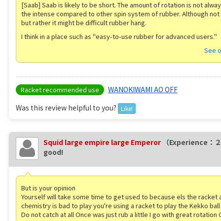
[Saab] Saab is likely to be short. The amount of rotation is not alwa
the intense compared to other spin system of rubber. Although not
but rather it might be difficult rubber hang.
I think in a place such as "easy-to-use rubber for advanced users."
See o
WANOKIWAMI AO OFF
Racket recommended use
Was this review helpful to you?
Like!
Squid large empire large Emperor
（Experience：
good!
But is your opinion
Yourself will take some time to get used to because els the racket 
chemistry is bad to play you're using a racket to play the Kekko bal
Do not catch at all Once was just rub a little I go with great rotation