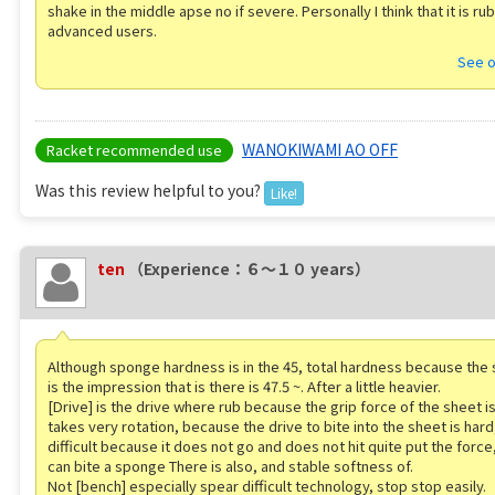
shake in the middle apse no if severe. Personally I think that it is ru
advanced users.
See o
WANOKIWAMI AO OFF
Racket recommended use
Was this review helpful to you?
Like!
ten
（Experience：６〜１０ years）
Although sponge hardness is in the 45, total hardness because the 
is the impression that is there is 47.5 ~. After a little heavier.
[Drive] is the drive where rub because the grip force of the sheet is 
takes very rotation, because the drive to bite into the sheet is hard,
difficult because it does not go and does not hit quite put the force,
can bite a sponge There is also, and stable softness of.
Not [bench] especially spear difficult technology, stop stop easily.