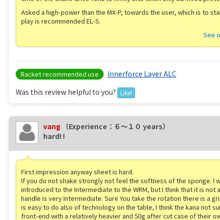
Asked a high-power than the MX-P, towards the user, which is to sta
play is recommended EL-S.
See o
Innerforce Layer ALC
Racket recommended use
Was this review helpful to you?
Like!
vang
（Experience：６〜１０ years）
hard! !
First impression anyway sheet is hard.
If you do not shake strongly not feel the softness of the sponge. I 
introduced to the Intermediate to the WRM, but I think that it is not 
handle is very Intermediate. Sure You take the rotation there is a gr
is easy to do also of technology on the table, I think the kana not su
front-end with a relatively heavier and 50g after cut case of their o