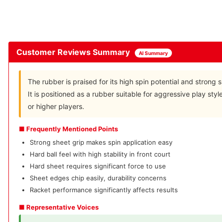
Customer Reviews Summary
AI Summary
The rubber is praised for its high spin potential and strong s
It is positioned as a rubber suitable for aggressive play sty
or higher players.
■ Frequently Mentioned Points
Strong sheet grip makes spin application easy
Hard ball feel with high stability in front court
Hard sheet requires significant force to use
Sheet edges chip easily, durability concerns
Racket performance significantly affects results
■ Representative Voices