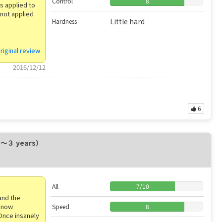
Control
8
ys applied to
 not applied
Little hard
Hardness
riginal review
2016/12/12
6
２〜３ years）
All
7
/
10
and the
l now
Speed
8
 Once insanely