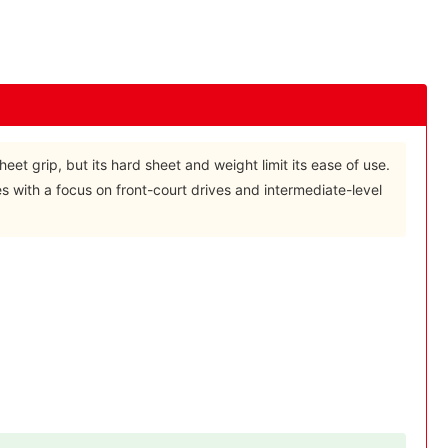
heet grip, but its hard sheet and weight limit its ease of use.
les with a focus on front-court drives and intermediate-level