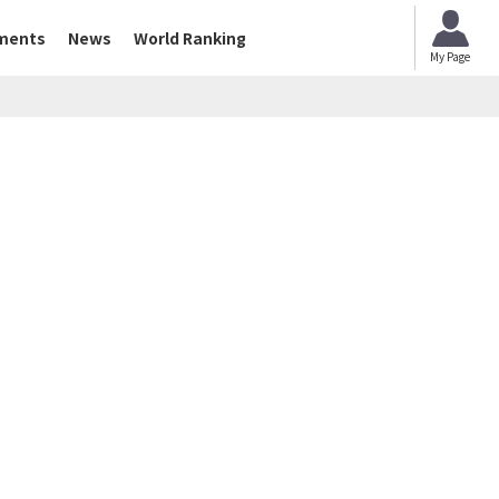
ments
News
World Ranking
My Page