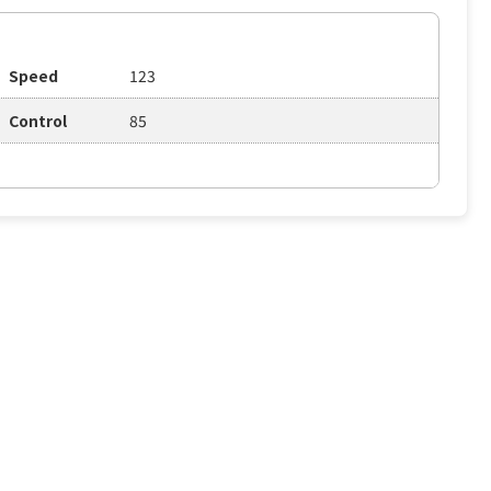
Speed
123
Control
85