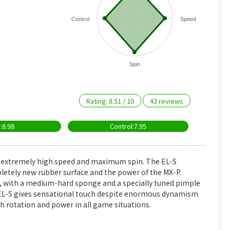
Control
Speed
Spin
Rating:
8.51
/
10
43
reviews
:8.98
Control:7.95
, extremely high speed and maximum spin. The EL-S
etely new rubber surface and the power of the MX-P.
s, with a medium-hard sponge and a specially tuned pimple
e EL-S gives sensational touch despite enormous dynamism
igh rotation and power in all game situations.