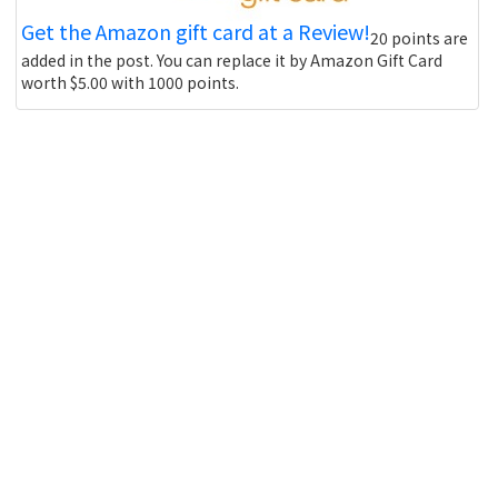
Get the Amazon gift card at a Review!
20 points are
added in the post. You can replace it by Amazon Gift Card
worth $5.00 with 1000 points.