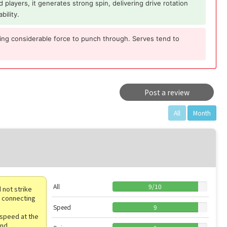
 players, it generates strong spin, delivering drive rotation
bility.
ring considerable force to punch through. Serves tend to
Post a review
All
Month
All
9
/
10
 not strike
of connecting
Speed
9
 speed at the
end.