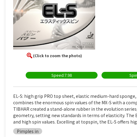
(Click to zoom the photo)
Speed:7.98
Spin
EL-S: high grip PRO top sheet, elastic medium-hard sponge
combines the enormous spin values of the MX-S with a compl
TIBHAR created a stand-alone rubber in the evolution serie
geometry, setting new standards in terms of elasticity. Th
and high spin values. Excelling at topspin, the EL-S offers h
Pimples in