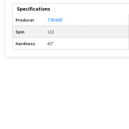
Specifications
Producer
TIBHAR
Spin
122
Hardness
45°