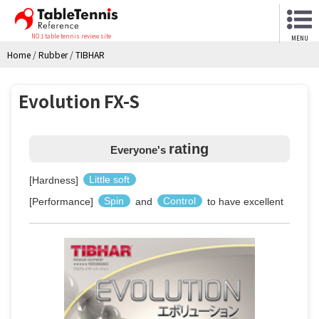
NO.1 table tennis review site
MENU
Home
/
Rubber
/
TIBHAR
Evolution FX-S
rating
Everyone's
[Hardness]
Little soft
[Performance]
Spin
and
Control
to have excellent