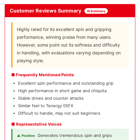
Customer Reviews Summary
AI Summary
Highly rated for its excellent spin and gripping
performance, winning praise from many users.
However, some point out its softness and difficulty
in handling, with evaluations varying depending on
playing style.
■ Frequently Mentioned Points
Excellent spin performance and outstanding grip
High performance in short game and chiquita
Stable drives and counter attacks
Similar feel to Tenergy 05FX
Difficult to handle, may not suit beginners
■ Representative Voices
Generates tremendous spin and grips
▲ Positive