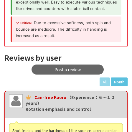
exceptionally well. Easy to execute various techniques
like drives and counters with stable ball contact.
Due to excessive softness, both spin and
▽ Critical
bounce are mediocre. The difficulty in handling is
increased as a result.
Reviews by user
Post a review
All
Month
Can-free Kaoru
（Experience：６〜１０
years）
Rotation emphasis and control
Shot feeling and the hardness of the sponge, spin is similar