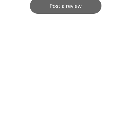
Post a review