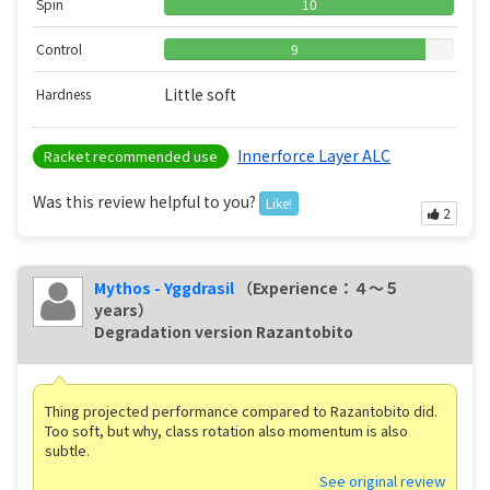
Spin
10
Control
9
Little soft
Hardness
Innerforce Layer ALC
Racket recommended use
Was this review helpful to you?
Like!
2
Mythos - Yggdrasil
（Experience：４〜５
years）
Degradation version Razantobito
Thing projected performance compared to Razantobito did.
Too soft, but why, class rotation also momentum is also
subtle.
See original review