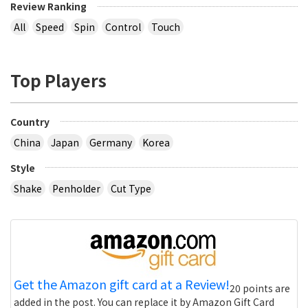
Review Ranking
All
Speed
Spin
Control
Touch
Top Players
Country
China
Japan
Germany
Korea
Style
Shake
Penholder
Cut Type
Get the Amazon gift card at a Review!
20 points are
added in the post. You can replace it by Amazon Gift Card