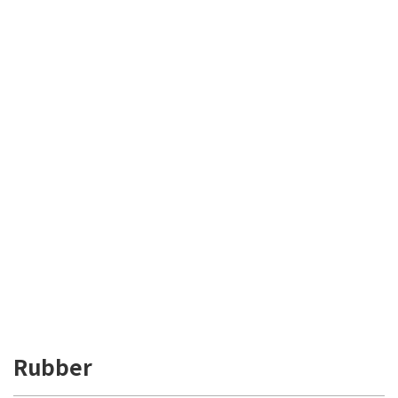
Rubber