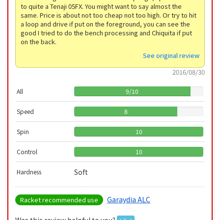
to quite a Tenaji 05FX. You might want to say almost the
same. Price is about not too cheap not too high. Or try to hit
a loop and drive if put on the foreground, you can see the
good I tried to do the bench processing and Chiquita if put
on the back.
See original review
2016/08/30
All
9
/
10
Speed
8
Spin
10
Control
10
Soft
Hardness
Garaydia ALC
Racket recommended use
Was this review helpful to you?