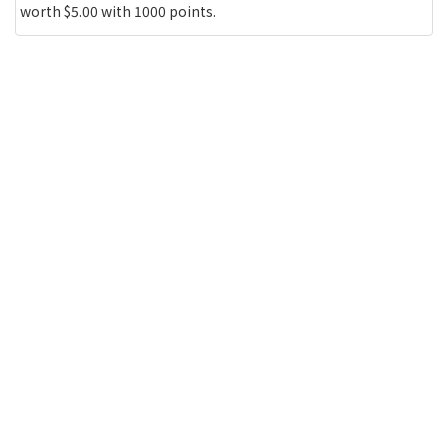
worth $5.00 with 1000 points.