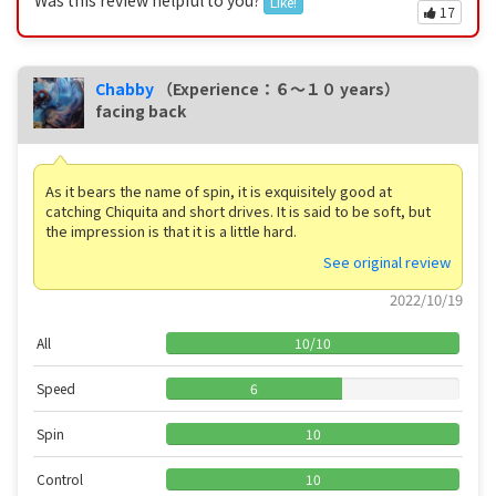
Like!
17
Chabby
（Experience：６〜１０ years）
facing back
As it bears the name of spin, it is exquisitely good at
catching Chiquita and short drives. It is said to be soft, but
the impression is that it is a little hard.
See original review
2022/10/19
All
10
/
10
Speed
6
Spin
10
Control
10