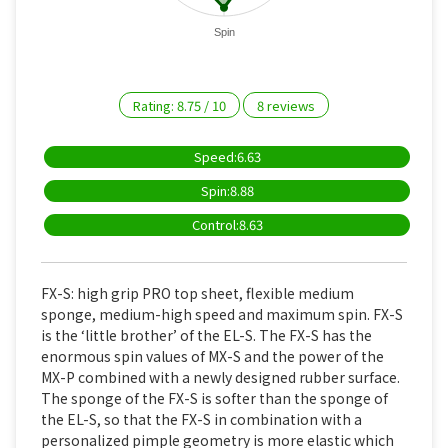
Spin
Rating:
8.75
/
10
8
reviews
Speed:6.63
Spin:8.88
Control:8.63
FX-S: high grip PRO top sheet, flexible medium
sponge, medium-high speed and maximum spin. FX-S
is the ‘little brother’ of the EL-S. The FX-S has the
enormous spin values of MX-S and the power of the
MX-P combined with a newly designed rubber surface.
The sponge of the FX-S is softer than the sponge of
the EL-S, so that the FX-S in combination with a
personalized pimple geometry is more elastic which