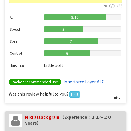
2018/01/23
All
8
/
10
Speed
5
Spin
7
Control
6
Little soft
Hardness
Innerforce Layer ALC
Racket recommended use
Was this review helpful to you?
Like!
5
Miki attack grain
（Experience：１１〜２０
years）