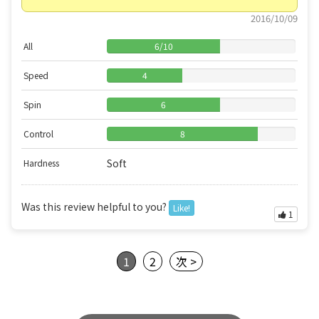
2016/10/09
All
6
/
10
Speed
4
Spin
6
Control
8
Soft
Hardness
Was this review helpful to you?
Like!
1
1
2
次 >