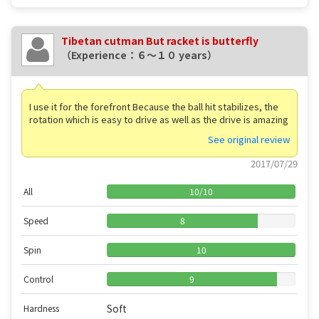
Tibetan cutman But racket is butterfly
（Experience：６〜１０ years）
I use it for the forefront Because the ball hit stabilizes, the
rotation which is easy to drive as well as the drive is amazing
See original review
2017/07/29
All
10
/
10
Speed
8
Spin
10
Control
9
Soft
Hardness