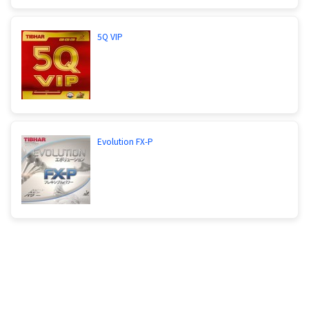
5Q VIP
Evolution FX-P