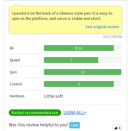
I pasted it on the back of a Chinese style pen. It is easy to
spin on the platform, and serve is stable and short.
See original review
2017/08/06
All
9
/
10
Speed
7
Spin
10
Control
9
Little soft
Hardness
LIGNA ALL+
Racket recommended use
Was this review helpful to you?
Like!
4