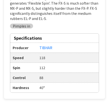
generates ‘Flexible Spin’. The FX-S is much softer than
MX-P and MX-S, but slightly harder than the FX-P. FX-S
significantly distinguishes itself from the medium
rubbers EL-P and EL-S.
Pimples in
Specifications
Producer
TIBHAR
Speed
118
Spin
112
Control
88
Hardness
40°