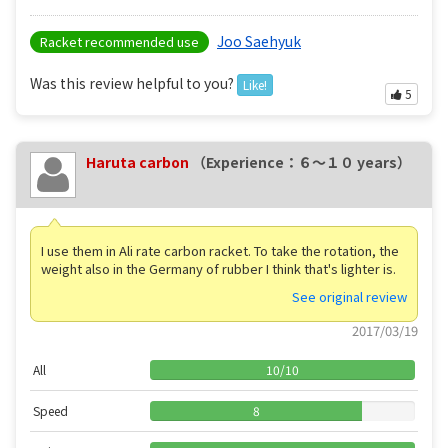
Joo Saehyuk
Racket recommended use
Was this review helpful to you?
Like!
5
Haruta carbon
（Experience：６〜１０ years）
I use them in Ali rate carbon racket. To take the rotation, the
weight also in the Germany of rubber I think that's lighter is.
See original review
2017/03/19
All
10
/
10
Speed
8