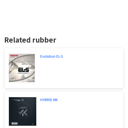
Related rubber
Evolution EL-S
HYBRID MK