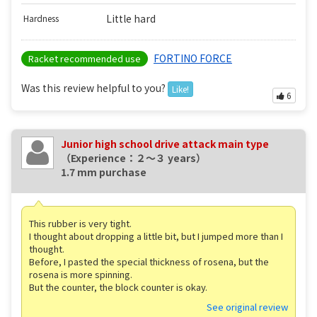
Little hard
Hardness
FORTINO FORCE
Racket recommended use
Was this review helpful to you?
Like!
6
Junior high school drive attack main type
（Experience：２〜３ years）
1.7 mm purchase
This rubber is very tight.
I thought about dropping a little bit, but I jumped more than I
thought.
Before, I pasted the special thickness of rosena, but the
rosena is more spinning.
But the counter, the block counter is okay.
See original review