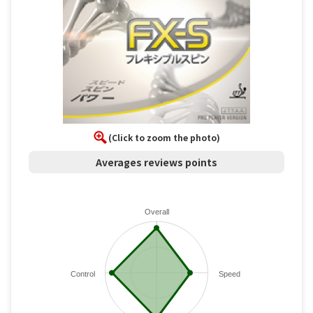
(Click to zoom the photo)
Averages reviews points
Overall
Control
Speed