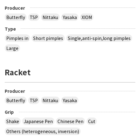
Producer
Butterfly
TSP
Nittaku
Yasaka
XIOM
Type
Pimples in
Short pimples
Single,anti-spin,long pimples
Large
Racket
Producer
Butterfly
TSP
Nittaku
Yasaka
Grip
Shake
Japanese Pen
Chinese Pen
Cut
Others (heterogeneous, inversion)