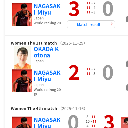
3
0
11
- 2
NAGASAK
11
- 4
I Miyu
11
- 3
Japan
World ranking 20
Match result
Women
The 1st match
（2025-11-29）
OKADA K
otona
2
0
Japan
11
- 2
NAGASAK
11
- 8
I Miyu
Japan
World ranking 20
位
Women
The 4th match
（2025-11-16）
0
3
5 -
11
NAGASAK
10 -
11
I Miyu
4 -
11