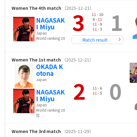
Women
The 4th match
（2025-12-21）
3
1
11
- 10
NAGASAK
9 -
11
11
- 9
I Miyu
11
- 3
Japan
World ranking 20
Match result
Women
The 1st match
（2025-12-21）
OKADA K
otona
2
0
Japan
11
- 6
NAGASAK
11
- 5
I Miyu
Japan
World ranking 20
位
Women
The 3rd match
（2025-11-29）