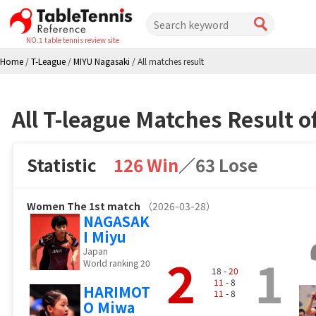
NO.1 table tennis review site
Home
/
T-League
/
MIYU Nagasaki
/
All matches result
All T-league Matches Result 
Statistic
126 Win
／
63 Lose
Women
The 1st match
（2026-03-28）
NAGASAK
I Miyu
Japan
2
1
World ranking 20
18 -
20
11
- 8
HARIMOT
11
- 8
O Miwa