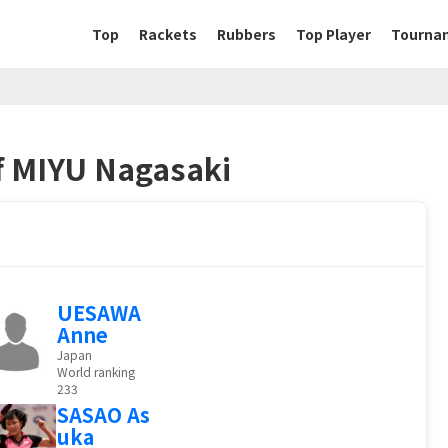
Top
Rackets
Rubbers
Top Player
Tourna
of MIYU Nagasaki
UESAWA
Anne
Japan
World ranking
233
SASAO As
uka