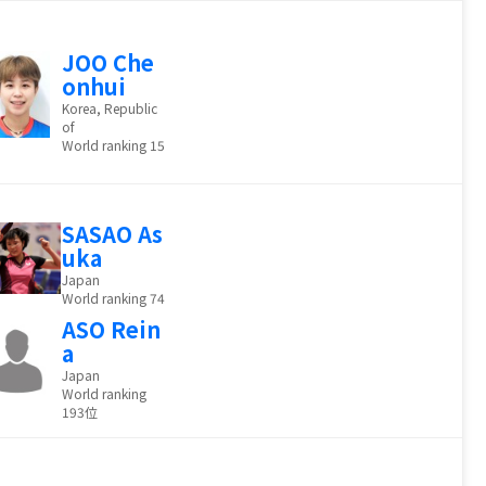
JOO Che
onhui
Korea, Republic
of
World ranking 15
SASAO As
uka
Japan
World ranking 74
ASO Rein
a
Japan
World ranking
193位