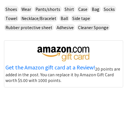
Shoes
Wear
Pants/shorts
Shirt
Case
Bag
Socks
Towel
Necklace/Bracelet
Ball
Side tape
Rubber protective sheet
Adhesive
Cleaner Sponge
Get the Amazon gift card at a Review!
20 points are
added in the post. You can replace it by Amazon Gift Card
worth $5.00 with 1000 points.