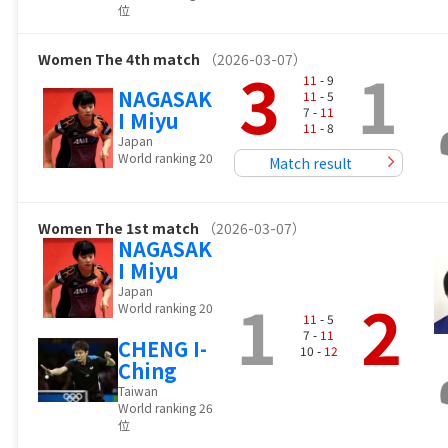
位
Women
The 4th match
（2026-03-07）
3
1
11
- 9
NAGASAK
11
- 5
7 -
11
I Miyu
11
- 8
Japan
World ranking 20
Match result
Women
The 1st match
（2026-03-07）
NAGASAK
I Miyu
Japan
1
2
World ranking 20
11
- 5
7 -
11
CHENG I-
10 -
12
Ching
Taiwan
World ranking 26
位