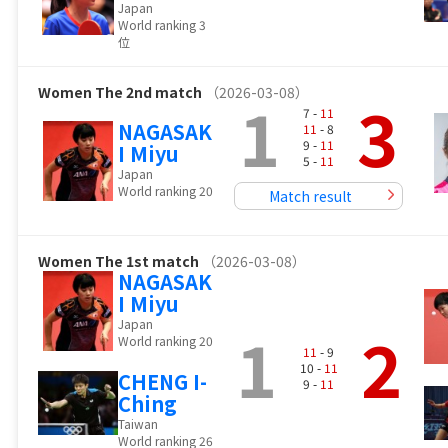
Japan
World ranking 3
位
Women
The 2nd match
（2026-03-08）
1
3
7 -
11
NAGASAK
11
- 8
9 -
11
I Miyu
5 -
11
Japan
World ranking 20
Match result
Women
The 1st match
（2026-03-08）
NAGASAK
I Miyu
Japan
1
2
World ranking 20
11
- 9
10 -
11
CHENG I-
9 -
11
Ching
Taiwan
World ranking 26