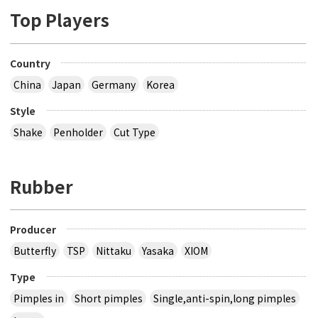
Top Players
Country
China
Japan
Germany
Korea
Style
Shake
Penholder
Cut Type
Rubber
Producer
Butterfly
TSP
Nittaku
Yasaka
XIOM
Type
Pimples in
Short pimples
Single,anti-spin,long pimples