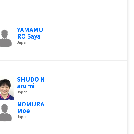
YAMAMU
RO Saya
Japan
SHUDO N
arumi
Japan
NOMURA
Moe
Japan