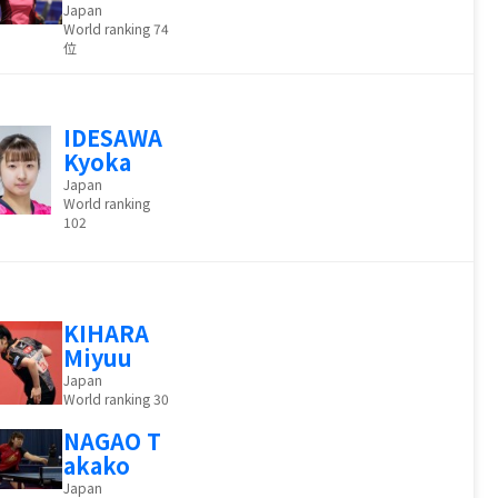
Japan
World ranking 74
位
IDESAWA
Kyoka
Japan
World ranking
102
KIHARA
Miyuu
Japan
World ranking 30
NAGAO T
akako
Japan