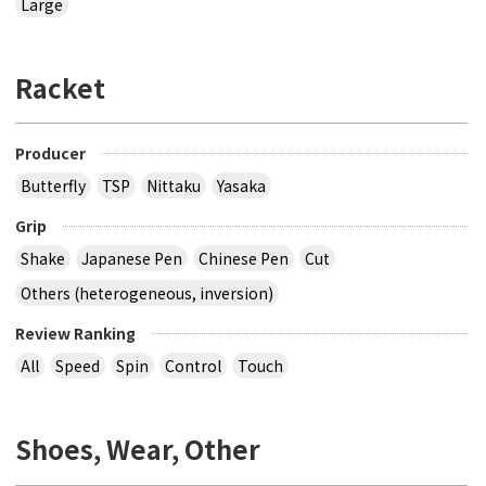
Large
Racket
Producer
Butterfly
TSP
Nittaku
Yasaka
Grip
Shake
Japanese Pen
Chinese Pen
Cut
Others (heterogeneous, inversion)
Review Ranking
All
Speed
Spin
Control
Touch
Shoes, Wear, Other