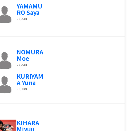
YAMAMU
RO Saya
Japan
NOMURA
Moe
Japan
KURIYAM
A Yuna
Japan
KIHARA
Miyuu