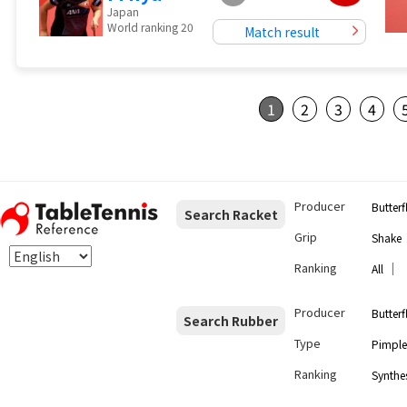
Japan
World ranking 20
Match result
1
2
3
4
Producer
Butterf
Search Racket
Grip
Shake
Ranking
｜
All
Producer
Butterf
Search Rubber
Type
Pimple
Ranking
Synthes