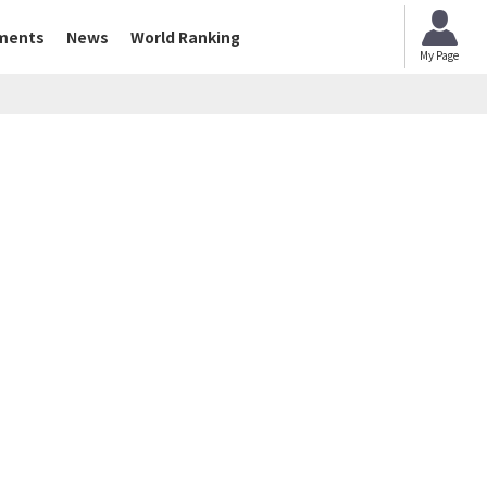
ments
News
World Ranking
My Page