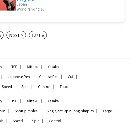
Japan
World ranking 30
5
Next >
Last »
｜
｜
｜
ly
TSP
Nittaku
Yasaka
｜
｜
｜
｜
Japanese Pen
Chinese Pen
Cut
｜
｜
｜
Speed
Spin
Control
Touch
｜
｜
｜
ly
TSP
Nittaku
Yasaka
｜
｜
｜
｜
s in
Short pimples
Single,anti-spin,long pimples
Large
｜
｜
｜
｜
is
Speed
Spin
Control