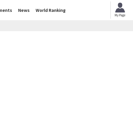
ments
News
World Ranking
My Page