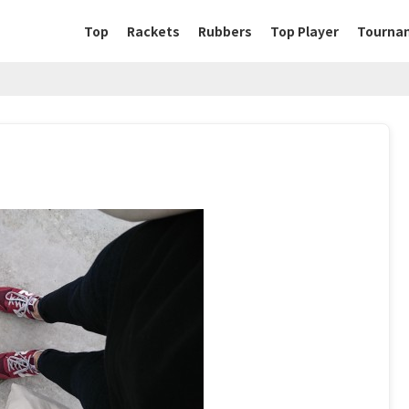
Top
Rackets
Rubbers
Top Player
Tourna