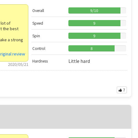
Overall
9
/
10
lot of
Speed
9
t the best
Spin
9
make a strong
Control
8
riginal review
Little hard
Hardness
2020/05/21
7