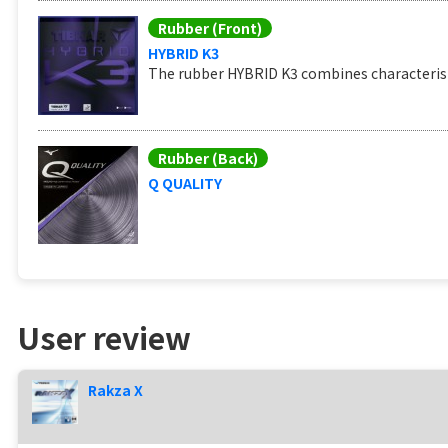
Rubber (Front)
HYBRID K3
The rubber HYBRID K3 combines characteristi
Rubber (Back)
Q QUALITY
User review
Rakza X