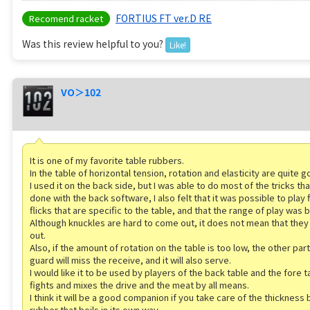
FORTIUS FT ver.D RE
Recomend racket
Was this review helpful to you?
Like!
VO＞102
It is one of my favorite table rubbers.
In the table of horizontal tension, rotation and elasticity are quite g
I used it on the back side, but I was able to do most of the tricks th
done with the back software, I also felt that it was possible to play 
flicks that are specific to the table, and that the range of play was
Although knuckles are hard to come out, it does not mean that the
out.
Also, if the amount of rotation on the table is too low, the other part
guard will miss the receive, and it will also serve.
I would like it to be used by players of the back table and the fore t
fights and mixes the drive and the meat by all means.
I think it will be a good companion if you take care of the thickness 
rubber that boils in its own way.