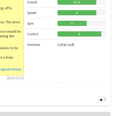
Overall
8
/
10
g-off is
Speed
8
ess. The drive
Spin
6
tance would be
Control
9
aising the
Little soft
Hardness
 seems to be
to a loop-
riginal review
2019/12/15
7