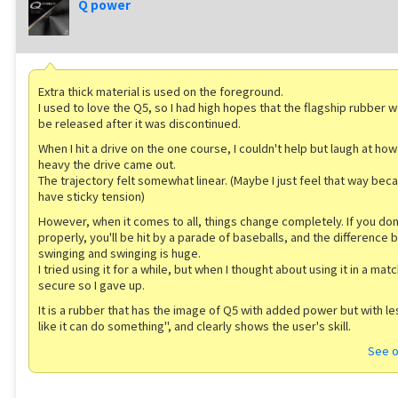
Q power
Extra thick material is used on the foreground.
I used to love the Q5, so I had high hopes that the flagship rubber wo
be released after it was discontinued.
When I hit a drive on the one course, I couldn't help but laugh at how
heavy the drive came out.
The trajectory felt somewhat linear. (Maybe I just feel that way beca
have sticky tension)
However, when it comes to all, things change completely. If you don
properly, you'll be hit by a parade of baseballs, and the difference
swinging and swinging is huge.
I tried using it for a while, but when I thought about using it in a match
secure so I gave up.
It is a rubber that has the image of Q5 with added power but with l
like it can do something'', and clearly shows the user's skill.
See o