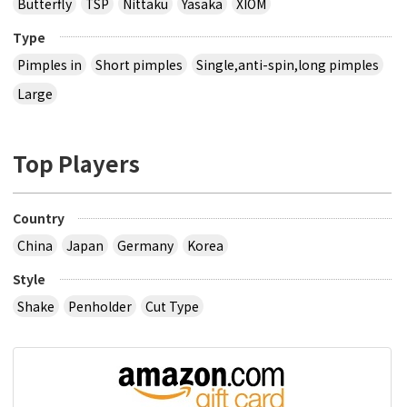
Butterfly
TSP
Nittaku
Yasaka
XIOM
Type
Pimples in
Short pimples
Single,anti-spin,long pimples
Large
Top Players
Country
China
Japan
Germany
Korea
Style
Shake
Penholder
Cut Type