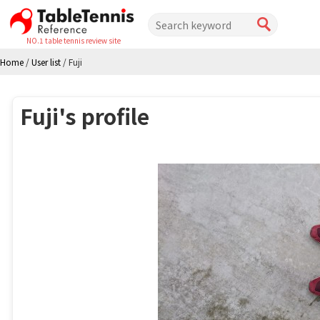
NO.1 table tennis review site
Home
/
User list
/
Fuji
Fuji's profile