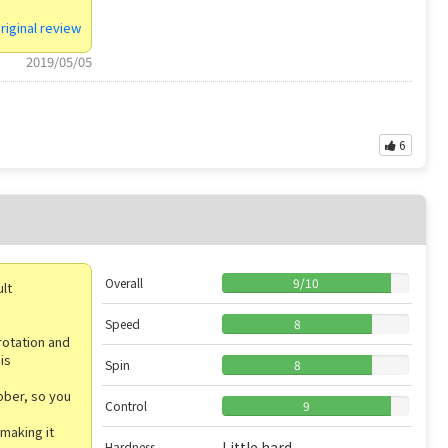
riginal review
2019/05/05
6
Overall
9
/
10
ult
Speed
8
rotation and
is
Spin
8
ubber, so you
Control
9
making it
Little hard
Hardness