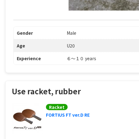
Gender
Male
Age
U20
Experience
６〜１０ years
Use racket, rubber
Racket
FORTIUS FT ver.D RE