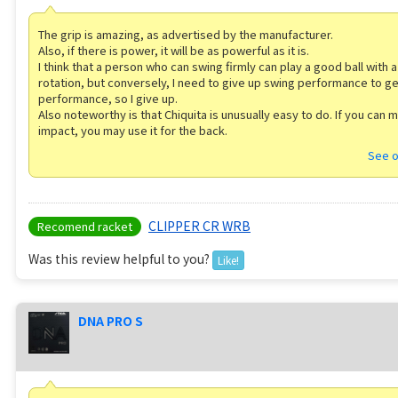
The grip is amazing, as advertised by the manufacturer.
Also, if there is power, it will be as powerful as it is.
I think that a person who can swing firmly can play a good ball with a 
rotation, but conversely, I need to give up swing performance to ge
performance, so I give up.
Also noteworthy is that Chiquita is unusually easy to do. If you can 
impact, you may use it for the back.
See o
CLIPPER CR WRB
Recomend racket
Was this review helpful to you?
Like!
DNA PRO S