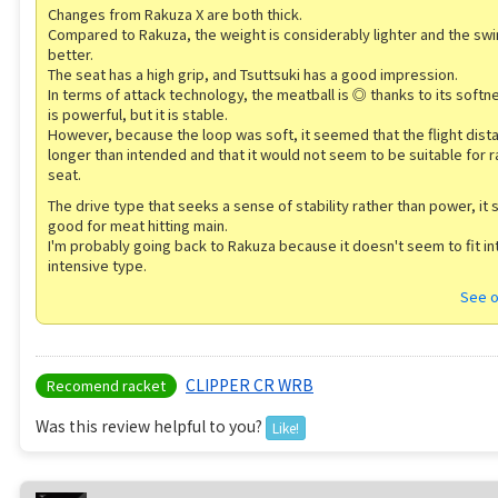
Changes from Rakuza X are both thick.
Compared to Rakuza, the weight is considerably lighter and the swin
better.
The seat has a high grip, and Tsuttsuki has a good impression.
In terms of attack technology, the meatball is ◎ thanks to its softn
is powerful, but it is stable.
However, because the loop was soft, it seemed that the flight dis
longer than intended and that it would not seem to be suitable for r
seat.
The drive type that seeks a sense of stability rather than power, it
good for meat hitting main.
I'm probably going back to Rakuza because it doesn't seem to fit in
intensive type.
See o
CLIPPER CR WRB
Recomend racket
Was this review helpful to you?
Like!