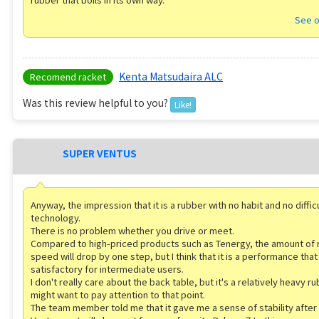
See o
Kenta Matsudaira ALC
Recomend racket
Was this review helpful to you?
Like!
SUPER VENTUS
Anyway, the impression that it is a rubber with no habit and no diffic
technology.
There is no problem whether you drive or meet.
Compared to high-priced products such as Tenergy, the amount of 
speed will drop by one step, but I think that it is a performance that 
satisfactory for intermediate users.
I don't really care about the back table, but it's a relatively heavy r
might want to pay attention to that point.
The team member told me that it gave me a sense of stability after 