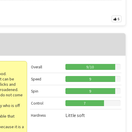
6
Overall
9
/
10
ood.
at can be
Speed
9
flicks and
 broadened.
Spin
9
y do not come
Control
7
y who is off
Little soft
Hardness
able that
because it is a