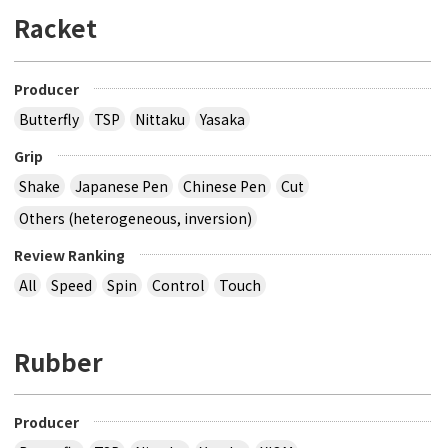
Racket
Producer
Butterfly
TSP
Nittaku
Yasaka
Grip
Shake
Japanese Pen
Chinese Pen
Cut
Others (heterogeneous, inversion)
Review Ranking
All
Speed
Spin
Control
Touch
Rubber
Producer