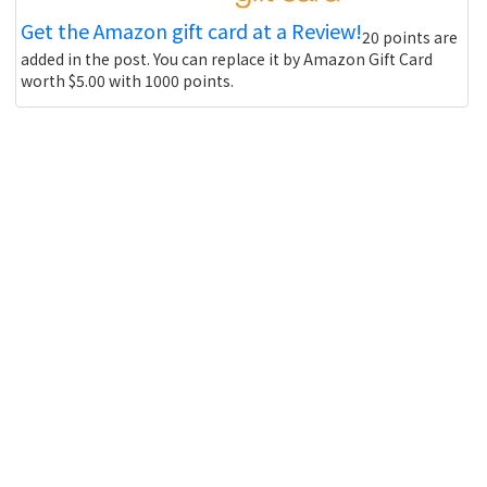
Get the Amazon gift card at a Review!
20 points are
added in the post. You can replace it by Amazon Gift Card
worth $5.00 with 1000 points.