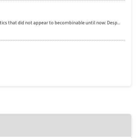
cs that did not appear to becombinable until now: Desp...