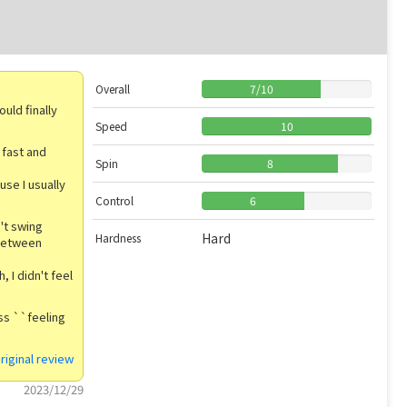
Overall
7
/
10
uld finally
Speed
10
 fast and
Spin
8
use I usually
Control
6
't swing
Hard
Hardness
 between
, I didn't feel
ess ``feeling
riginal review
2023/12/29