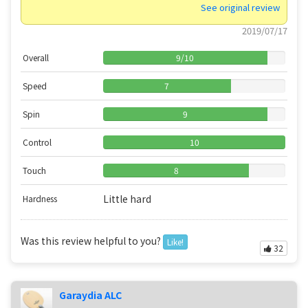
See original review
2019/07/17
Overall
9
/
10
Speed
7
Spin
9
Control
10
Touch
8
Little hard
Hardness
Was this review helpful to you?
Like!
32
Garaydia ALC