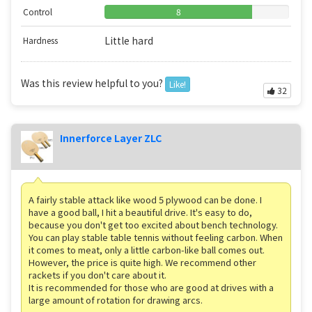
Control
8
Little hard
Hardness
Was this review helpful to you?
Like!
32
Innerforce Layer ZLC
A fairly stable attack like wood 5 plywood can be done. I
have a good ball, I hit a beautiful drive. It's easy to do,
because you don't get too excited about bench technology.
You can play stable table tennis without feeling carbon. When
it comes to meat, only a little carbon-like ball comes out.
However, the price is quite high. We recommend other
rackets if you don't care about it.
It is recommended for those who are good at drives with a
large amount of rotation for drawing arcs.