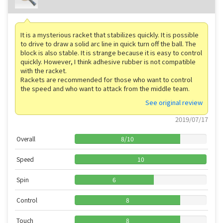
It is a mysterious racket that stabilizes quickly. It is possible
to drive to draw a solid arc line in quick turn off the ball. The
block is also stable. It is strange because it is easy to control
quickly. However, I think adhesive rubber is not compatible
with the racket.
Rackets are recommended for those who want to control
the speed and who want to attack from the middle team.
See original review
2019/07/17
Overall
8
/
10
Speed
10
Spin
6
Control
8
Touch
8