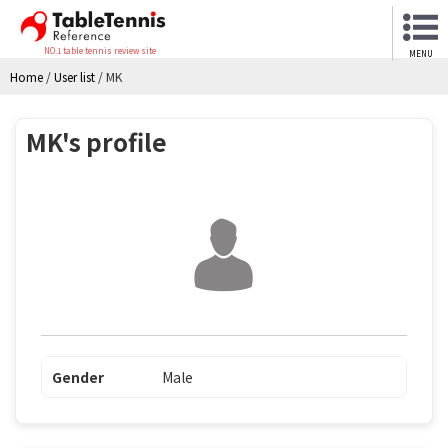
NO.1 table tennis review site
MENU
Home
/
User list
/
MK
MK's profile
Gender
Male