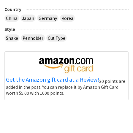
Country
China
Japan
Germany
Korea
Style
Shake
Penholder
Cut Type
Get the Amazon gift card at a Review!
20 points are
added in the post. You can replace it by Amazon Gift Card
worth $5.00 with 1000 points.