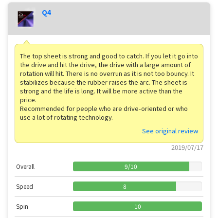
Q4
The top sheet is strong and good to catch. If you let it go into
the drive and hit the drive, the drive with a large amount of
rotation will hit. There is no overrun as it is not too bouncy. It
stabilizes because the rubber raises the arc. The sheet is
strong and the life is long. It will be more active than the
price.
Recommended for people who are drive-oriented or who
use a lot of rotating technology.
See original review
2019/07/17
Overall
9
/
10
Speed
8
Spin
10