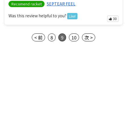
SEPTEAR FEEL
Recomend racket
Was this review helpful to you?
Like!
30
< 前
8
9
10
次 >