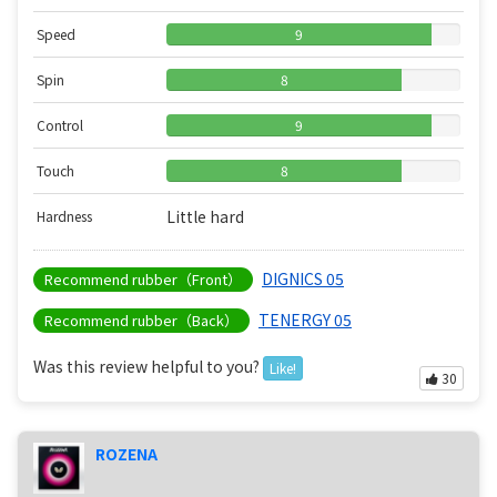
Speed
9
Spin
8
Control
9
Touch
8
Little hard
Hardness
DIGNICS 05
Recommend rubber（Front）
TENERGY 05
Recommend rubber（Back）
Was this review helpful to you?
Like!
30
ROZENA