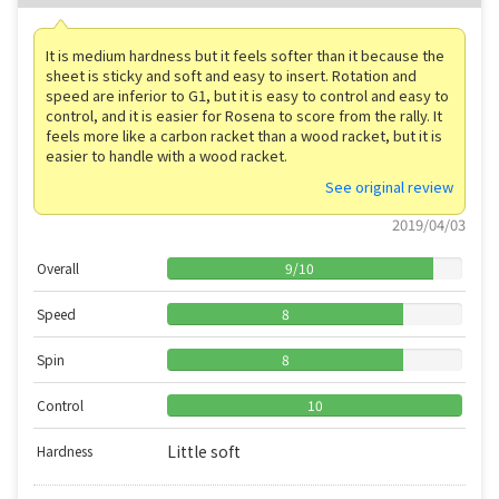
It is medium hardness but it feels softer than it because the
sheet is sticky and soft and easy to insert. Rotation and
speed are inferior to G1, but it is easy to control and easy to
control, and it is easier for Rosena to score from the rally. It
feels more like a carbon racket than a wood racket, but it is
easier to handle with a wood racket.
See original review
2019/04/03
Overall
9
/
10
Speed
8
Spin
8
Control
10
Little soft
Hardness