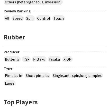
Others (heterogeneous, inversion)
Review Ranking
All
Speed
Spin
Control
Touch
Rubber
Producer
Butterfly
TSP
Nittaku
Yasaka
XIOM
Type
Pimples in
Short pimples
Single,anti-spin,long pimples
Large
Top Players