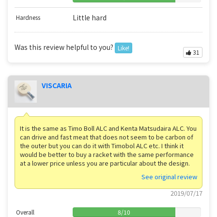
Little hard
Hardness
Was this review helpful to you?
Like!
31
VISCARIA
It is the same as Timo Boll ALC and Kenta Matsudaira ALC. You
can drive and fast meat that does not seem to be carbon of
the outer but you can do it with Timobol ALC etc. I think it
would be better to buy a racket with the same performance
at a lower price unless you are particular about the design.
See original review
2019/07/17
Overall
8
/
10