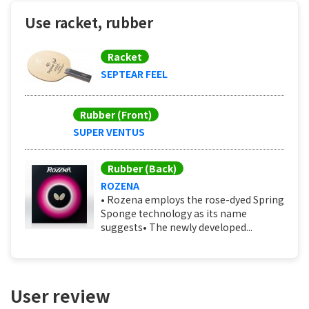
Use racket, rubber
Racket
SEPTEAR FEEL
Rubber (Front)
SUPER VENTUS
Rubber (Back)
ROZENA
• Rozena employs the rose-dyed Spring
Sponge technology as its name
suggests• The newly developed...
User review