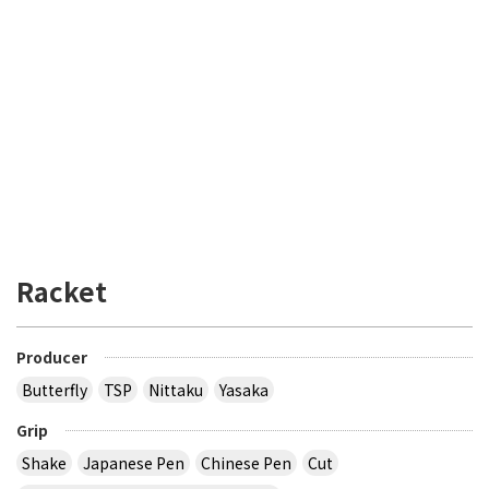
Racket
Producer
Butterfly
TSP
Nittaku
Yasaka
Grip
Shake
Japanese Pen
Chinese Pen
Cut