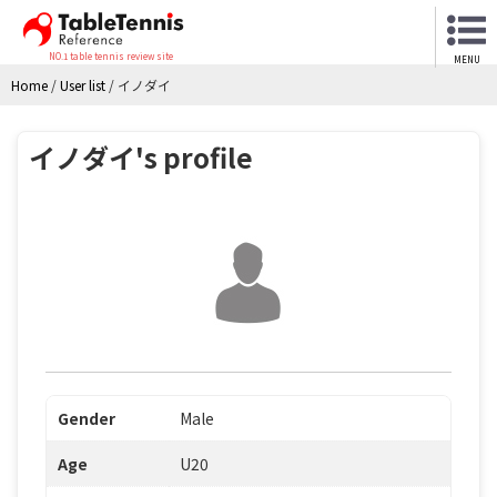
NO.1 table tennis review site
MENU
Home
/
User list
/
イノダイ
イノダイ's profile
Gender
Male
Age
U20