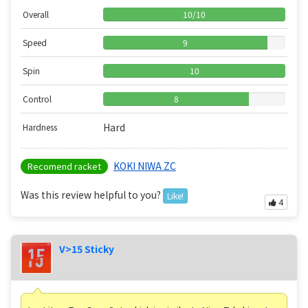
Overall
10
/
10
Speed
9
Spin
10
Control
8
Hard
Hardness
KOKI NIWA ZC
Recomend racket
Was this review helpful to you?
Like!
4
V>15 Sticky