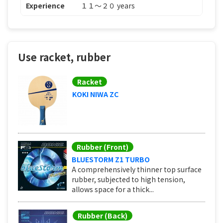
Experience
１１〜２０ years
Use racket, rubber
Racket
KOKI NIWA ZC
Rubber (Front)
BLUESTORM Z1 TURBO
A comprehensively thinner top surface
rubber, subjected to high tension,
allows space for a thick...
Rubber (Back)