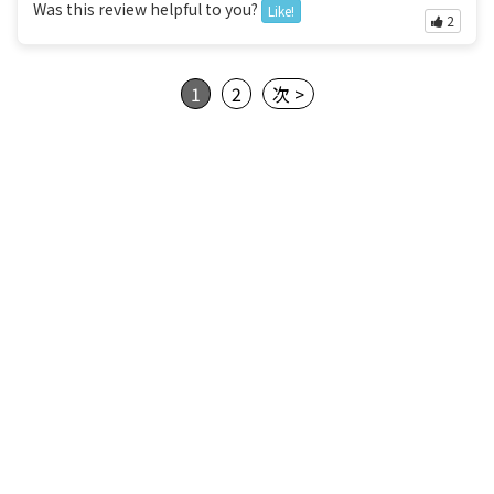
Was this review helpful to you?
Like!
2
1
2
次 >