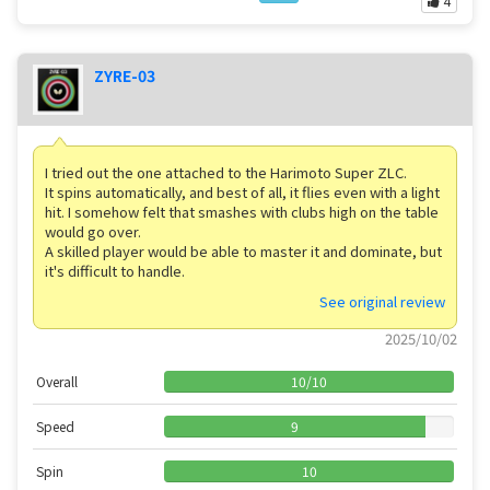
4
ZYRE-03
I tried out the one attached to the Harimoto Super ZLC.
It spins automatically, and best of all, it flies even with a light
hit. I somehow felt that smashes with clubs high on the table
would go over.
A skilled player would be able to master it and dominate, but
it's difficult to handle.
See original review
2025/10/02
Overall
10
/
10
Speed
9
Spin
10