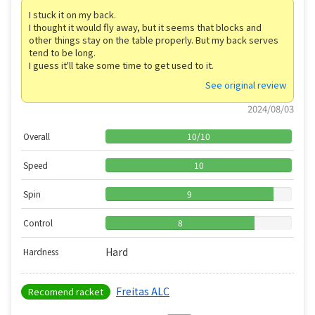
I stuck it on my back.
I thought it would fly away, but it seems that blocks and
other things stay on the table properly. But my back serves
tend to be long.
I guess it'll take some time to get used to it.
See original review
2024/08/03
Overall
10
/
10
Speed
10
Spin
9
Control
8
Hard
Hardness
Freitas ALC
Recomend racket