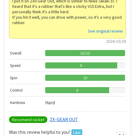
I put it on Zex Gear Out, which is similar to Niwa Takaki zc. I
heard that it's a rubber that's like a sticky V15 Extra, but I
personally think it's a little hard.
If you hit it well, you can drive with power, so it's a very good
rubber.
See original review
2024/10/29
Overall
10
/
10
Speed
9
Spin
10
Control
8
Hard
Hardness
ZX-GEAR OUT
Recomend racket
Was this review helpful to you?
Like!