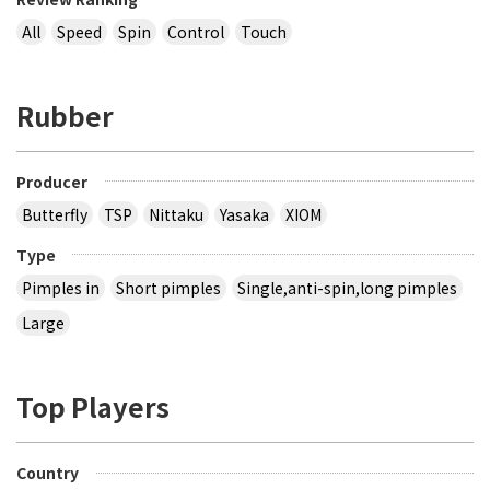
All
Speed
Spin
Control
Touch
Rubber
Producer
Butterfly
TSP
Nittaku
Yasaka
XIOM
Type
Pimples in
Short pimples
Single,anti-spin,long pimples
Large
Top Players
Country