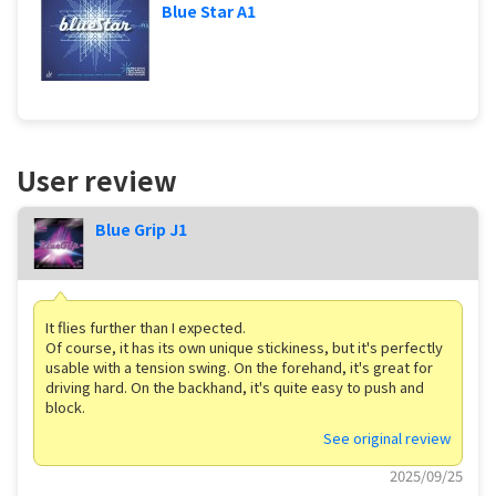
Blue Star A1
User review
Blue Grip J1
It flies further than I expected.
Of course, it has its own unique stickiness, but it's perfectly
usable with a tension swing. On the forehand, it's great for
driving hard. On the backhand, it's quite easy to push and
block.
See original review
2025/09/25