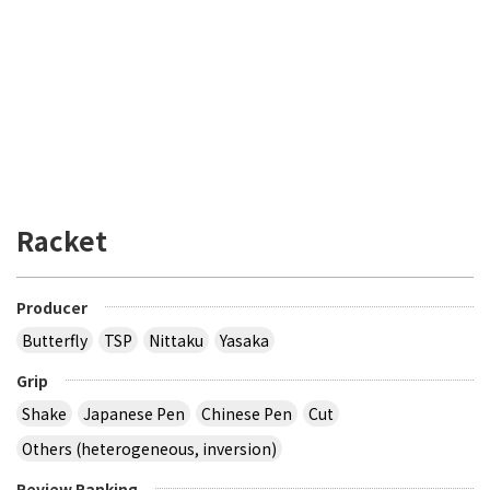
Racket
Producer
Butterfly
TSP
Nittaku
Yasaka
Grip
Shake
Japanese Pen
Chinese Pen
Cut
Others (heterogeneous, inversion)
Review Ranking