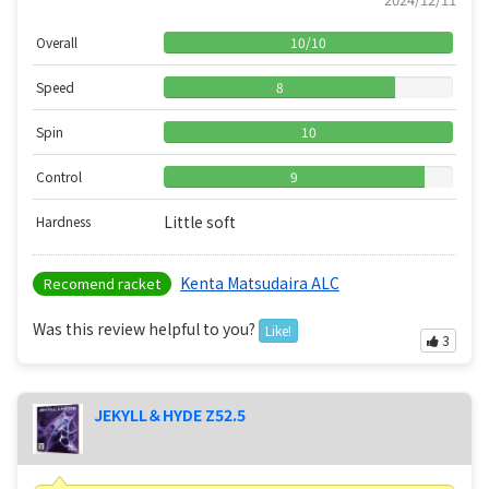
Overall
10
/
10
Speed
8
Spin
10
Control
9
Little soft
Hardness
Kenta Matsudaira ALC
Recomend racket
Was this review helpful to you?
Like!
3
JEKYLL＆HYDE Z52.5