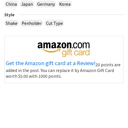
China
Japan
Germany
Korea
Style
Shake
Penholder
Cut Type
Get the Amazon gift card at a Review!
20 points are
added in the post. You can replace it by Amazon Gift Card
worth $5.00 with 1000 points.