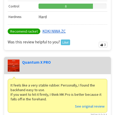
Control
8
Hard
Hardness
KOKI NIWA ZC
Recomend racket
Was this review helpful to you?
Like!
3
Quantum X PRO
It feels like a very stable rubber. Personally, I found the
backhand easy to use.
If you want to hit it firmly, I think MK Pro is better because it
falls off in the forehand.
See original review
2024/12/11