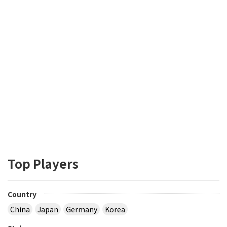
Top Players
Country
China
Japan
Germany
Korea