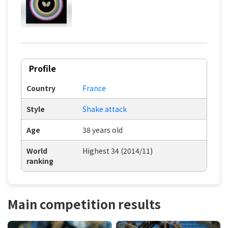
Profile
Country
France
Style
Shake attack
Age
38 years old
World
Highest 34 (2014/11)
ranking
Main competition results