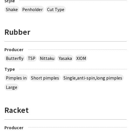
Style
Shake
Penholder
Cut Type
Rubber
Producer
Butterfly
TSP
Nittaku
Yasaka
XIOM
Type
Pimples in
Short pimples
Single,anti-spin,long pimples
Large
Racket
Producer