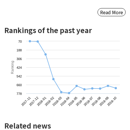
Read More
Rankings of the past year
70
188
306
Ranking
424
542
660
778
2017-11
2018-02
2018-05
2018-08
2018-01
2018-04
2018-07
2018-10
2017-12
2018-03
2018-06
2018-09
Related news