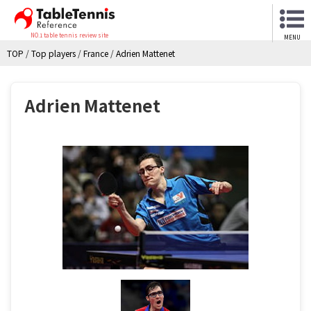
NO.1 table tennis review site
MENU
TOP
/
Top players
/
France
/
Adrien Mattenet
Adrien Mattenet