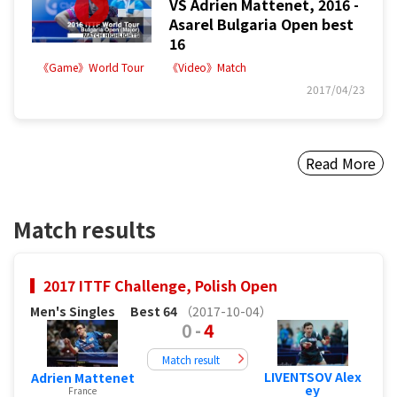
VS Adrien Mattenet, 2016 -
Asarel Bulgaria Open best
16
《Game》World Tour
《Video》Match
2017/04/23
Read More
Match results
2017 ITTF Challenge, Polish Open
Men's Singles
Best 64
（2017-10-04）
0
-
4
Match result
LIVENTSOV Alex
Adrien Mattenet
ey
France