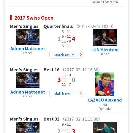
Russian Federation
2017 Swiss Open
Men's Singles
Quarter finals
（2017-02-12 10:00）
5 -
11
9 -
11
1
4
11
- 8
5 -
11
Adrien Mattenet
JUN Mizutani
France
Japan
Match result
Men's Singles
Best 16
（2017-02-11 16:30）
11
- 9
3
0
11
- 1
11
- 7
Adrien Mattenet
Match result
France
CAZACU Alexand
ru
Romania
Men's Singles
Best 32
（2017-02-11 15:00）
9 -
11
11
- 7
2
3