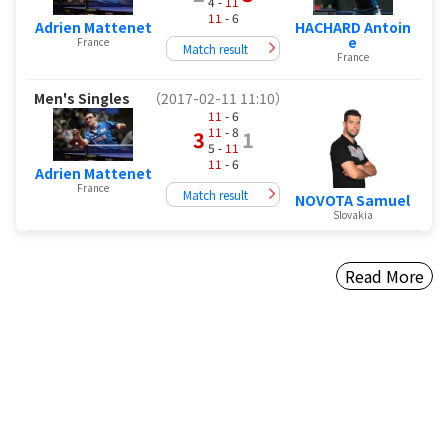
4 -
11
11
- 6
HACHARD Antoin
Adrien Mattenet
e
France
Match result
France
Men's Singles
（2017-02-11 11:10）
11
- 6
11
- 8
3
1
5 -
11
11
- 6
Adrien Mattenet
France
Match result
NOVOTA Samuel
Slovakia
Read More