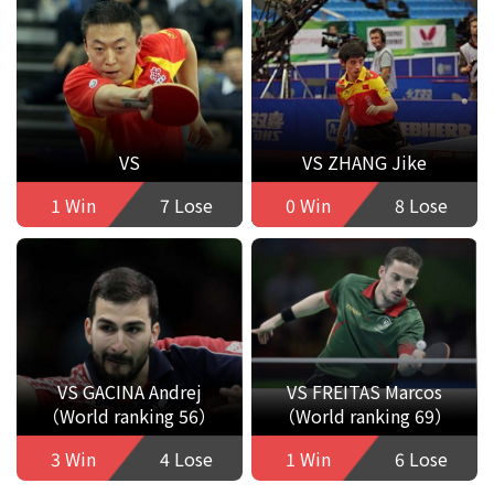
VS
VS ZHANG Jike
1 Win
7 Lose
0 Win
8 Lose
VS GACINA Andrej
VS FREITAS Marcos
（World ranking 56）
（World ranking 69）
3 Win
4 Lose
1 Win
6 Lose