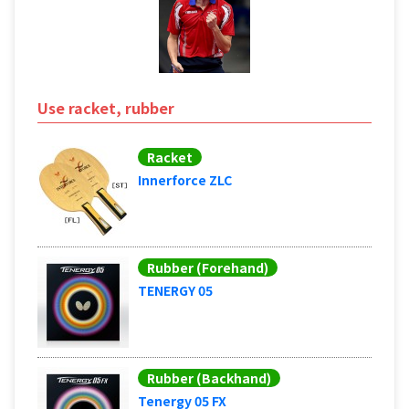
Use racket, rubber
Racket
Innerforce ZLC
Rubber (Forehand)
TENERGY 05
Rubber (Backhand)
Tenergy 05 FX