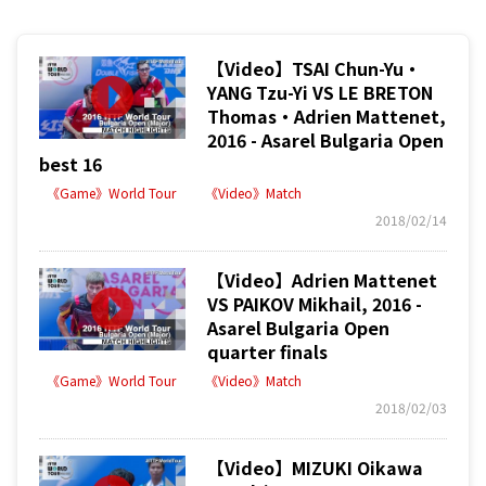
【Video】TSAI Chun-Yu・
YANG Tzu-Yi VS LE BRETON
Thomas・Adrien Mattenet,
2016 - Asarel Bulgaria Open
best 16
《Game》World Tour
《Video》Match
2018/02/14
【Video】Adrien Mattenet
VS PAIKOV Mikhail, 2016 -
Asarel Bulgaria Open
quarter finals
《Game》World Tour
《Video》Match
2018/02/03
【Video】MIZUKI Oikawa