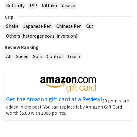
Butterfly
TSP
Nittaku
Yasaka
Grip
Shake
Japanese Pen
Chinese Pen
Cut
Others (heterogeneous, inversion)
Review Ranking
All
Speed
Spin
Control
Touch
Get the Amazon gift card at a Review!
20 points are
added in the post. You can replace it by Amazon Gift Card
worth $5.00 with 1000 points.