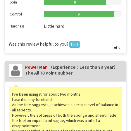
Spin
8
Control
9
Little hard
Hardness
Was this review helpful to you?
Like!
0
Power Man
（Experience：Less than a year）
The All 70 Point Rubber
I've been using it for about two months.
I use it on my forehand.
As the title suggests, it achieves a certain level of balance in
all aspects.
However, the softness of both the sponge and sheet made
the feel on impact a bit vague, which was a bit of a
disappointment.
I'm not bragging, but I have a lot of power and a big swing,