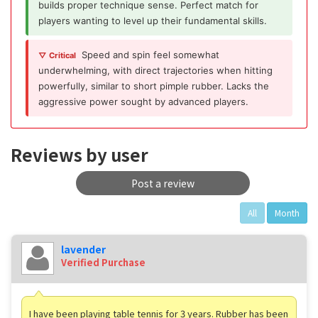
builds proper technique sense. Perfect match for
players wanting to level up their fundamental skills.
Speed and spin feel somewhat
▽ Critical
underwhelming, with direct trajectories when hitting
powerfully, similar to short pimple rubber. Lacks the
aggressive power sought by advanced players.
Reviews by user
Post a review
All
Month
lavender
Verified Purchase
I have been playing table tennis for 3 years. Rubber has been