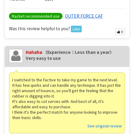
OUTER FORCE CAF
Racket recommended use
Was this review helpful to you?
Like!
0
Hahaha
（Experience：Less than a year）
Very easy to use
I switched to the Factive to take my game to the next level.
It has few quirks and can handle any technique. It has just the
right amount of bounce, so you'll get the feeling that the
rubber is digging into it.
It's also easy to cut serves with. And best of all, it's
affordable and easy to purchase.
I think it's the perfect match for anyone looking to improve
their basic skills.
See original review