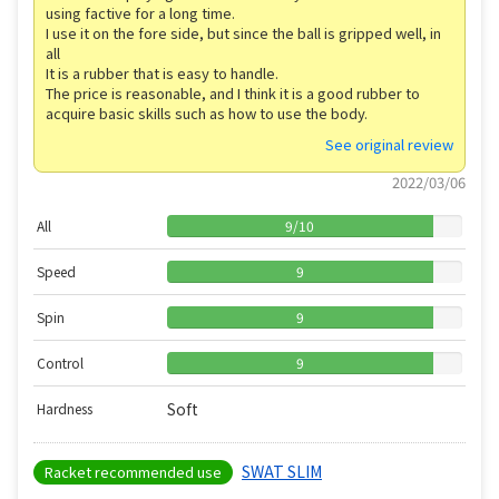
using factive for a long time.
I use it on the fore side, but since the ball is gripped well, in
all
It is a rubber that is easy to handle.
The price is reasonable, and I think it is a good rubber to
acquire basic skills such as how to use the body.
See original review
2022/03/06
All
9
/
10
Speed
9
Spin
9
Control
9
Soft
Hardness
SWAT SLIM
Racket recommended use