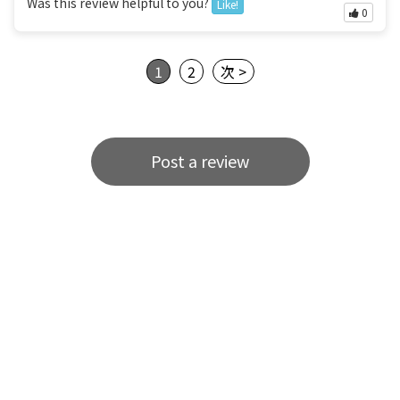
Was this review helpful to you?
Like!
0
1
2
次 >
Post a review