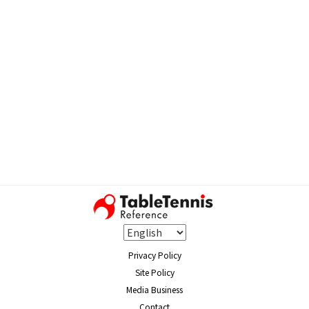
Privacy Policy
Site Policy
Media Business
Contact