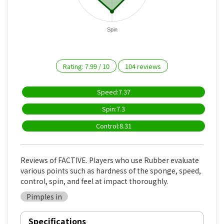
Spin
Rating:
7.99
/
10
104
reviews
Speed:7.37
Spin:7.3
Control:8.31
Reviews of FACTIVE. Players who use Rubber evaluate
various points such as hardness of the sponge, speed,
control, spin, and feel at impact thoroughly.
Pimples in
Specifications