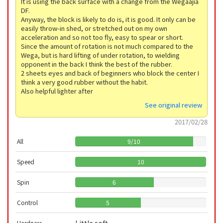
It is using the back surface with a change from the Wegaajia
DF.
Anyway, the block is likely to do is, it is good. It only can be
easily throw-in shed, or stretched out on my own
acceleration and so not too fly, easy to spear or short.
Since the amount of rotation is not much compared to the
Wega, but is hard lifting of under rotation, to wielding
opponent in the back I think the best of the rubber.
2 sheets eyes and back of beginners who block the center I
think a very good rubber without the habit.
Also helpful lighter after
See original review
2017/02/28
All
9
/
10
Speed
10
Spin
6
Control
5
Hardness