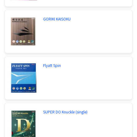
GORIKI KAISOKU
Flyatt Spin
SUPER DO Knuckle (single)