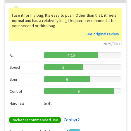
I use it for my bag. It's easy to push. Other than that, it feels
normal and has a relatively long lifespan. I recommend it for
your second or third bag.
See original review
2025/08/12
All
7
/
10
Speed
5
Spin
6
Control
9
Soft
Hardness
Zephyr2
Racket recommended use