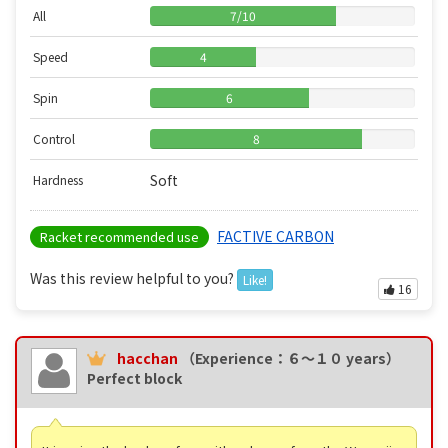
All
7
/
10
Speed
4
Spin
6
Control
8
Soft
Hardness
FACTIVE CARBON
Racket recommended use
Was this review helpful to you?
Like!
16
hacchan
（Experience：６〜１０ years）
Perfect block