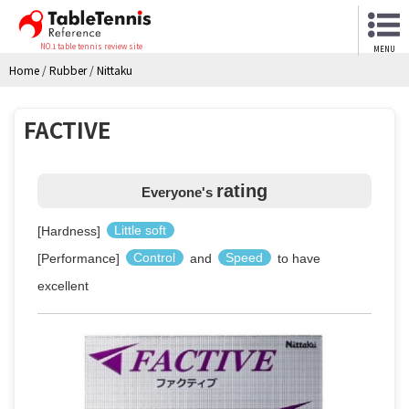
NO.1 table tennis review site
MENU
Home
/
Rubber
/
Nittaku
FACTIVE
rating
Everyone's
[Hardness]
Little soft
[Performance]
Control
and
Speed
to have
excellent