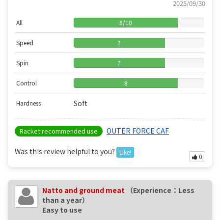
2025/09/30
All
8
/
10
Speed
7
Spin
7
Control
8
Soft
Hardness
OUTER FORCE CAF
Racket recommended use
Was this review helpful to you?
Like!
0
Natto and ground meat
（Experience：Less
than a year）
Easy to use