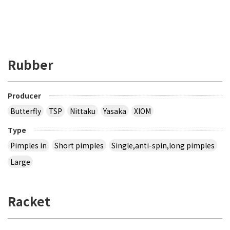
Rubber
Producer
Butterfly
TSP
Nittaku
Yasaka
XIOM
Type
Pimples in
Short pimples
Single,anti-spin,long pimples
Large
Racket