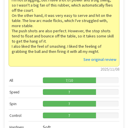
so I wasn't a big fan of this rubber, which automatically flies
off the court.
On the other hand, it was very easy to serve and hit on the
table. The low arc made flicks, which I've struggled with,
more stable.
The push shots are also perfect. However, the stop shots
tend to float and bounce off the table, so it takes some skill
to get the hang of it.
I also liked the feel of smashing. I liked the feeling of
grabbing the ball and then firing it with all my might.
See original review
2025/11/08
All
7
/
10
Speed
7
Spin
7
Control
7
Soft
Hardness