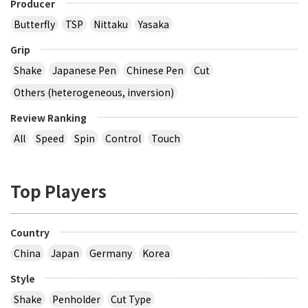
Producer
Butterfly
TSP
Nittaku
Yasaka
Grip
Shake
Japanese Pen
Chinese Pen
Cut
Others (heterogeneous, inversion)
Review Ranking
All
Speed
Spin
Control
Touch
Top Players
Country
China
Japan
Germany
Korea
Style
Shake
Penholder
Cut Type