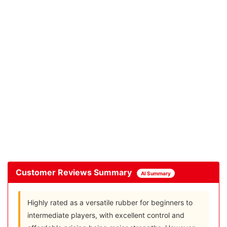
Customer Reviews Summary
AI Summary
Highly rated as a versatile rubber for beginners to
intermediate players, with excellent control and