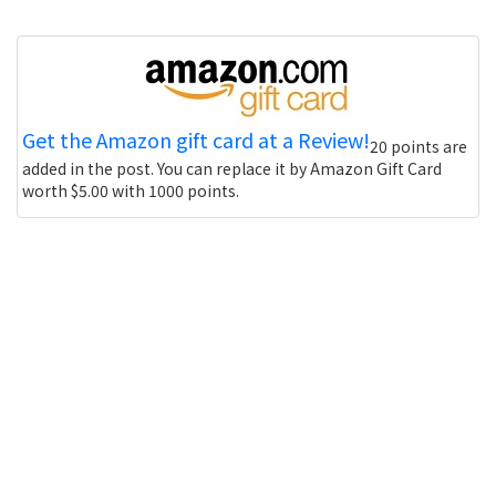
Get the Amazon gift card at a Review!
20 points are
added in the post. You can replace it by Amazon Gift Card
worth $5.00 with 1000 points.