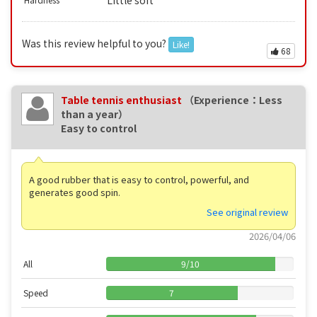
Little soft
Was this review helpful to you?
Like!
68
Table tennis enthusiast
（Experience：Less
than a year）
Easy to control
A good rubber that is easy to control, powerful, and
generates good spin.
See original review
2026/04/06
All
9
/
10
Speed
7