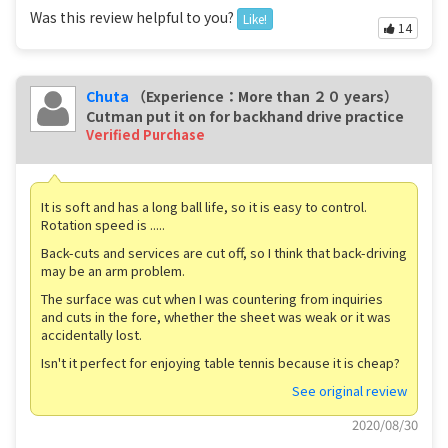
Was this review helpful to you?
Like!
14
Chuta
（Experience：More than ２０ years）
Cutman put it on for backhand drive practice
Verified Purchase
It is soft and has a long ball life, so it is easy to control.
Rotation speed is .....
Back-cuts and services are cut off, so I think that back-driving
may be an arm problem.
The surface was cut when I was countering from inquiries
and cuts in the fore, whether the sheet was weak or it was
accidentally lost.
Isn't it perfect for enjoying table tennis because it is cheap?
See original review
2020/08/30