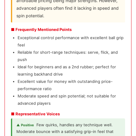
affordable pricing being major strengths. However,
advanced players often find it lacking in speed and
spin potential.
■ Frequently Mentioned Points
Exceptional control performance with excellent ball grip
feel
Reliable for short-range techniques: serve, flick, and
push
Ideal for beginners and as a 2nd rubber; perfect for
learning backhand drive
Excellent value for money with outstanding price-
performance ratio
Moderate speed and spin potential; not suitable for
advanced players
■ Representative Voices
Few quirks, handles any technique well.
▲ Positive
Moderate bounce with a satisfying grip-in feel that