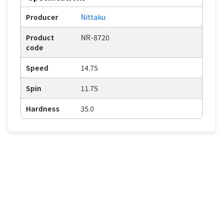
Producer
Nittaku
Product
NR-8720
code
Speed
14.75
Spin
11.75
Hardness
35.0