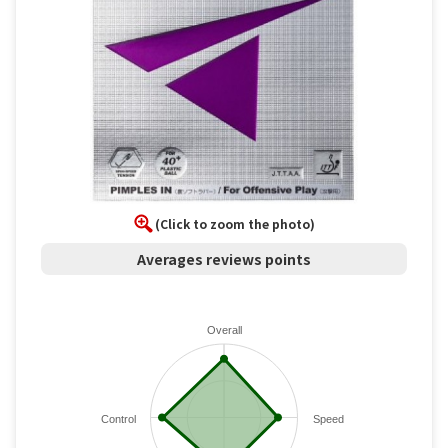
(Click to zoom the photo)
Averages reviews points
Overall
Control
Speed