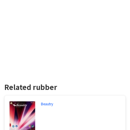
Related rubber
Beautry