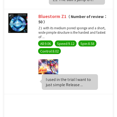
Bluestorm Z1
（ Number of review：
50 ）
Z1 with its medium pored sponge and a short,
wide pimple structure is the hardest and fastest
of ...
All:9.06
Speed:9.12
Spin:8.58
Control:8.02
I used in the trial I want to
just simple Release ...