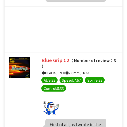
Blue Grip C2
（ Number of review：3
）
●BLACK、RED●2.0mm、MAX
All:9.33
Speed:7.67
Spin:9.33
Control:8.33
First of all, as I wrote in the