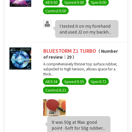
All:9.50
Speed:9.00
Spin:9.00
Control:9.00
I tested it on my forehand
and used J2 on my backh...
BLUESTORM Z1 TURBO
（ Number
of review：29 ）
A comprehensively thinner top surface rubber,
subjected to high tension, allows space for a
thick...
All:9.34
Speed:9.55
Spin:8.72
Control:8.21
It was 50g at Max. good
point -Soft for 50g rubber...