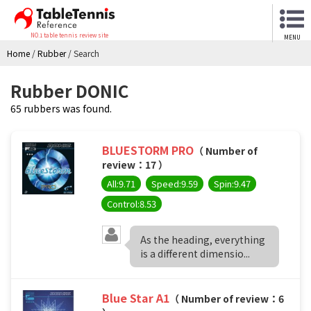
NO.1 table tennis review site
MENU
Home
/
Rubber
/
Search
Rubber DONIC
65 rubbers was found.
BLUESTORM PRO
（ Number of
review：17 ）
All:9.71
Speed:9.59
Spin:9.47
Control:8.53
As the heading, everything
is a different dimensio...
Blue Star A1
（ Number of review：6