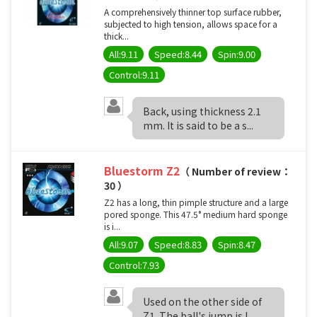
A comprehensively thinner top surface rubber,
subjected to high tension, allows space for a
thick...
All:9.11
Speed:8.44
Spin:9.00
Control:9.11
Back, using thickness 2.1
mm. It is said to be a s...
Bluestorm Z2
（ Number of review：
30 ）
Z2 has a long, thin pimple structure and a large
pored sponge. This 47.5° medium hard sponge
is i...
All:9.07
Speed:8.83
Spin:8.47
Control:7.93
Used on the other side of
Z1. The ball's jump is l...