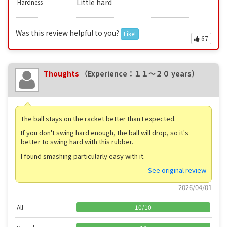
Little hard
Hardness
Was this review helpful to you?
Like!
67
Thoughts
（Experience：１１〜２０ years）
The ball stays on the racket better than I expected.
If you don't swing hard enough, the ball will drop, so it's
better to swing hard with this rubber.
I found smashing particularly easy with it.
See original review
2026/04/01
All
10
/
10