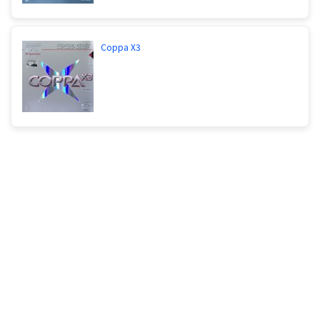
Coppa X3