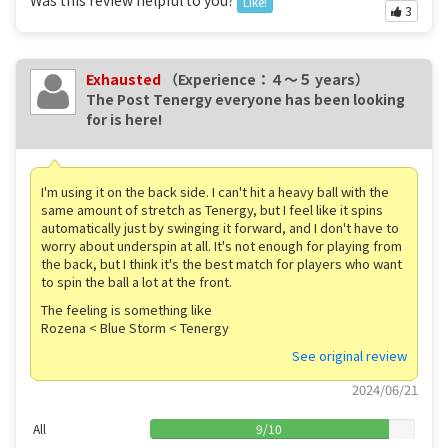
Like!
3
Exhausted
（Experience：４〜５ years）
The Post Tenergy everyone has been looking
for is here!
I'm using it on the back side. I can't hit a heavy ball with the
same amount of stretch as Tenergy, but I feel like it spins
automatically just by swinging it forward, and I don't have to
worry about underspin at all. It's not enough for playing from
the back, but I think it's the best match for players who want
to spin the ball a lot at the front.
The feeling is something like
Rozena < Blue Storm < Tenergy
See original review
2024/06/21
All
9
/
10