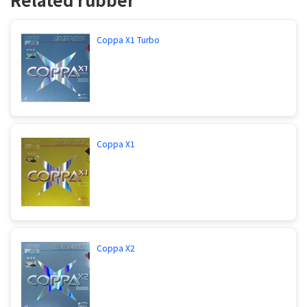
Coppa X1 Turbo
Coppa X1
Coppa X2