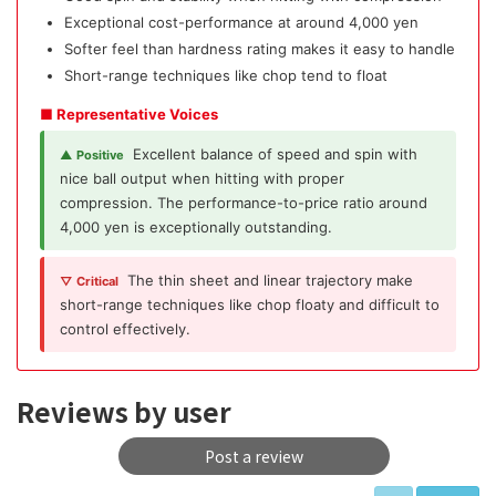
Exceptional cost-performance at around 4,000 yen
Softer feel than hardness rating makes it easy to handle
Short-range techniques like chop tend to float
■ Representative Voices
Excellent balance of speed and spin with
▲ Positive
nice ball output when hitting with proper
compression. The performance-to-price ratio around
4,000 yen is exceptionally outstanding.
The thin sheet and linear trajectory make
▽ Critical
short-range techniques like chop floaty and difficult to
control effectively.
Reviews by user
Post a review