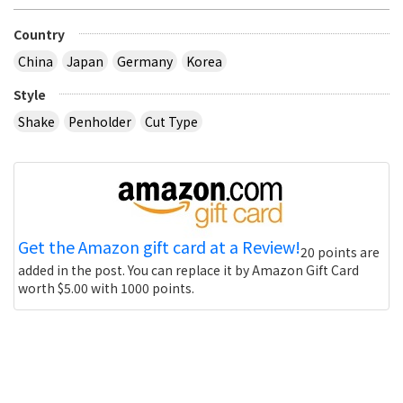
Country
China
Japan
Germany
Korea
Style
Shake
Penholder
Cut Type
Get the Amazon gift card at a Review!
20 points are
added in the post. You can replace it by Amazon Gift Card
worth $5.00 with 1000 points.