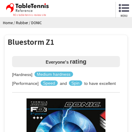
NO.1 table tennis review site
MENU
Home
/
Rubber
/
DONIC
Bluestorm Z1
rating
Everyone's
[Hardness]
Medium hardness
[Performance]
Speed
and
Spin
to have excellent