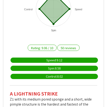
Control
Speed
Spin
Rating:
9.06
/
10
50
reviews
Speed:9.12
Spin:8.58
Control:8.02
A LIGHTNING STRIKE
Z1 with its medium pored sponge and a short, wide
pimple structure is the hardest and fastest of the