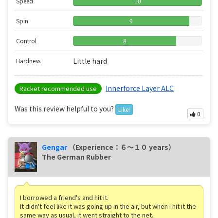
Speed
10
Spin
9
Control
8
Little hard
Hardness
Innerforce Layer ALC
Racket recommended use
Was this review helpful to you?
Like!
0
Gengar
（Experience：６〜１０ years）
The German Rubber
I borrowed a friend's and hit it.
It didn't feel like it was going up in the air, but when I hit it the
same way as usual, it went straight to the net.