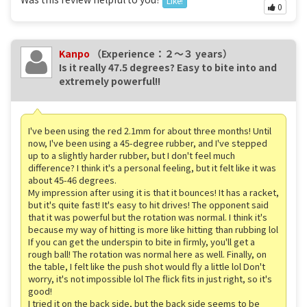
Like!
0
Kanpo
（Experience：２〜３ years）
Is it really 47.5 degrees? Easy to bite into and
extremely powerful!!
I've been using the red 2.1mm for about three months! Until
now, I've been using a 45-degree rubber, and I've stepped
up to a slightly harder rubber, but I don't feel much
difference? I think it's a personal feeling, but it felt like it was
about 45-46 degrees.
My impression after using it is that it bounces! It has a racket,
but it's quite fast! It's easy to hit drives! The opponent said
that it was powerful but the rotation was normal. I think it's
because my way of hitting is more like hitting than rubbing lol
If you can get the underspin to bite in firmly, you'll get a
rough ball! The rotation was normal here as well. Finally, on
the table, I felt like the push shot would fly a little lol Don't
worry, it's not impossible lol The flick fits in just right, so it's
good!
I tried it on the back side, but the back side seems to be