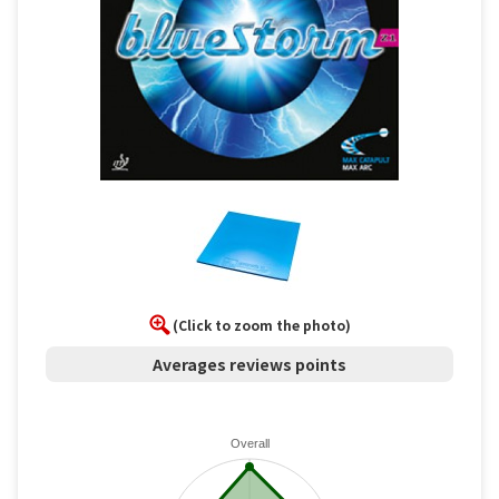
(Click to zoom the photo)
Averages reviews points
Overall