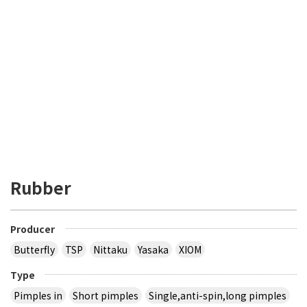
Rubber
Producer
Butterfly
TSP
Nittaku
Yasaka
XIOM
Type
Pimples in
Short pimples
Single,anti-spin,long pimples