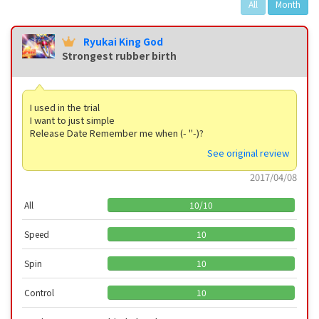
All
Month
Ryukai King God
Strongest rubber birth
I used in the trial
I want to just simple
Release Date Remember me when (- "-)?
See original review
2017/04/08
All
10
/
10
Speed
10
Spin
10
Control
10