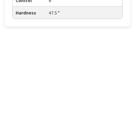
Control
6⁺
Hardness
47.5 °