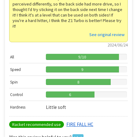
perceived differently, so the back side had more drive, so I
thought I'd try sticking it on the back side next time I change
it! I think it's at a level that can be used on both sides! If
you're a hard hitter, I think the Z1 Turbo is better! Please try
it!
See original review
2024/06/24
All
9
/
10
Speed
9
Spin
8
Control
6
Little soft
Hardness
FIRE FALL HC
Racket recommended use
Was this review helpful to you?