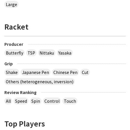
Large
Racket
Producer
Butterfly
TSP
Nittaku
Yasaka
Grip
Shake
Japanese Pen
Chinese Pen
Cut
Others (heterogeneous, inversion)
Review Ranking
All
Speed
Spin
Control
Touch
Top Players