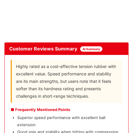
Customer Reviews Summary
AI Summary
Highly rated as a cost-effective tension rubber with
excellent value. Speed performance and stability
are its main strengths, but users note that it feels
softer than its hardness rating and presents
challenges in short-range techniques.
■ Frequently Mentioned Points
Superior speed performance with excellent ball
extension
Good spin and stability when hitting with compression