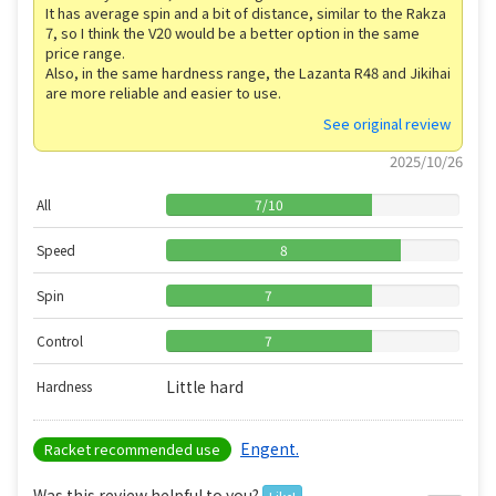
It has average spin and a bit of distance, similar to the Rakza
7, so I think the V20 would be a better option in the same
price range.
Also, in the same hardness range, the Lazanta R48 and Jikihai
are more reliable and easier to use.
See original review
2025/10/26
All
7
/
10
Speed
8
Spin
7
Control
7
Little hard
Hardness
Engent.
Racket recommended use
Was this review helpful to you?