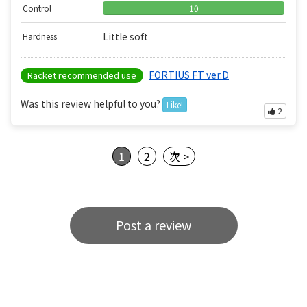
Control
10
Little soft
Hardness
FORTIUS FT ver.D
Racket recommended use
Was this review helpful to you?
Like!
2
1
2
次 >
Post a review