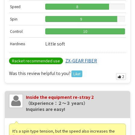
Speed
8
Spin
9
Control
10
Little soft
Hardness
ZX-GEAR FIBER
Racket recommended use
Was this review helpful to you?
Like!
2
Inside the equipment re-stray 2
（Experience：２〜３ years）
Inquiries are easy!
It's a spin type tension, but the speed also increases the