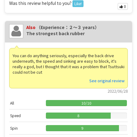
Was this review helpful to you?
Like!
0
Also
（Experience：２〜３ years）
The strongest back rubber
You can do anything seriously, especially the back drive
underneath, the speed and sinking are easy to block, it's
really a god, but I thought that it was a problem that Tsuttsuki
could not be cut
See original review
2022/06/28
All
10
/
10
Speed
8
Spin
9