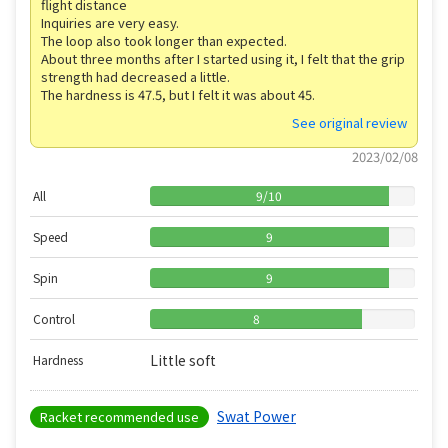
flight distance
Inquiries are very easy.
The loop also took longer than expected.
About three months after I started using it, I felt that the grip
strength had decreased a little.
The hardness is 47.5, but I felt it was about 45.
See original review
2023/02/08
All
9
/
10
Speed
9
Spin
9
Control
8
Little soft
Hardness
Swat Power
Racket recommended use