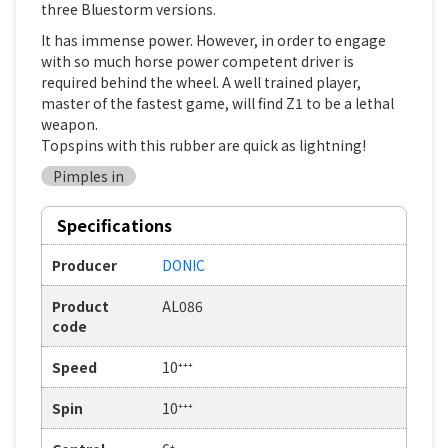
three Bluestorm versions.
It has immense power. However, in order to engage
with so much horse power competent driver is
required behind the wheel. A well trained player,
master of the fastest game, will find Z1 to be a lethal
weapon.
Topspins with this rubber are quick as lightning!
Pimples in
Specifications
Producer
DONIC
Product
AL086
code
Speed
10⁺⁺⁺
Spin
10⁺⁺⁺