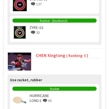
137
Rubber（Backhand）
ZYRE-03
30
CHEN Xingtong
)
( Ranking: 5
Use racket, rubber
Racket
HURRICANE
LONG 5
45