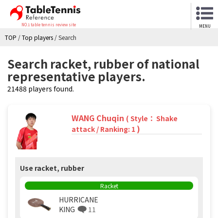
NO.1 table tennis review site
MENU
TOP
/
Top players
/
Search
Search racket, rubber of national
representative players.
21488 players found.
WANG Chuqin
( Style： Shake
)
attack / Ranking: 1
Use racket, rubber
Racket
HURRICANE
KING
11