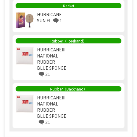
Racket
HURRICANE
SUN FL
1
Rubber（Forehand）
HURRICANEⅢ
NATIONAL
RUBBER
BLUE SPONGE
21
Rubber（Backhand）
HURRICANEⅢ
NATIONAL
RUBBER
BLUE SPONGE
21