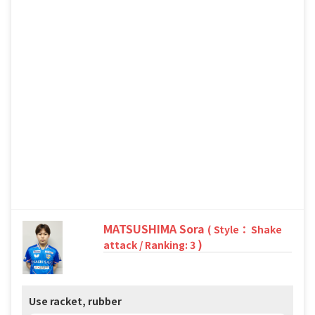
MATSUSHIMA Sora
( Style： Shake
)
attack / Ranking: 3
Use racket, rubber