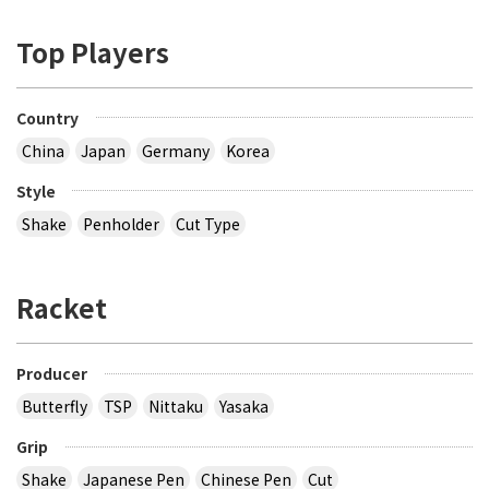
Top Players
Country
China
Japan
Germany
Korea
Style
Shake
Penholder
Cut Type
Racket
Producer
Butterfly
TSP
Nittaku
Yasaka
Grip
Shake
Japanese Pen
Chinese Pen
Cut