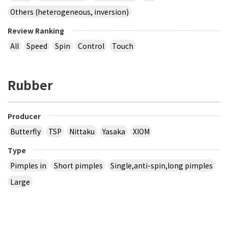
Others (heterogeneous, inversion)
Review Ranking
All
Speed
Spin
Control
Touch
Rubber
Producer
Butterfly
TSP
Nittaku
Yasaka
XIOM
Type
Pimples in
Short pimples
Single,anti-spin,long pimples
Large