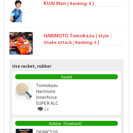
KUAI Man
)
( Ranking: 4
HARIMOTO Tomokazu
( Style：
)
Shake attack / Ranking: 5
Use racket, rubber
Racket
Tomokazu
Harimoto
Innerforce
SUPER ALC
13
Rubber（Forehand）
DIGNICS 05