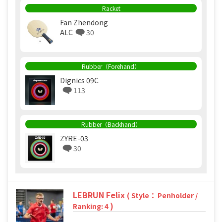
Racket
Fan Zhendong
ALC
30
Rubber（Forehand）
Dignics 09C
113
Rubber（Backhand）
ZYRE-03
30
LEBRUN Felix
( Style： Penholder /
)
Ranking: 4