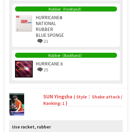
Rubber（Forehand）
HURRICANEⅢ
NATIONAL
RUBBER
BLUE SPONGE
21
Rubber（Backhand）
HURRICANE 8
25
SUN Yingsha
( Style： Shake attack /
)
Ranking: 1
Use racket, rubber