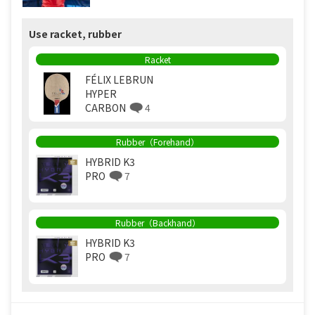
Use racket, rubber
Racket
FÉLIX LEBRUN
HYPER
CARBON
4
Rubber（Forehand）
HYBRID K3
PRO
7
Rubber（Backhand）
HYBRID K3
PRO
7