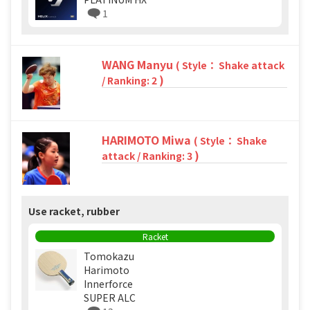
1
WANG Manyu
( Style： Shake attack
)
/ Ranking: 2
HARIMOTO Miwa
( Style： Shake
)
attack / Ranking: 3
Use racket, rubber
Racket
Tomokazu
Harimoto
Innerforce
SUPER ALC