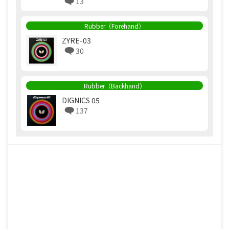
13
Rubber（Forehand）
ZYRE-03
30
Rubber（Backhand）
DIGNICS 05
137