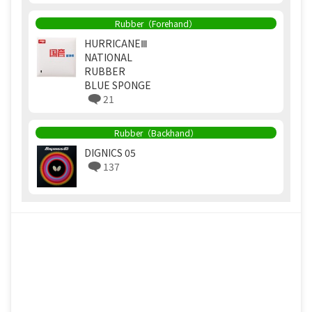
Rubber（Forehand）
HURRICANEⅢ
NATIONAL
RUBBER
BLUE SPONGE
21
Rubber（Backhand）
DIGNICS 05
137