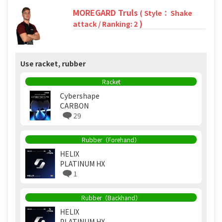
MOREGARD Truls
( Style： Shake
)
attack / Ranking: 2
Use racket, rubber
Racket
Cybershape
CARBON
29
Rubber（Forehand）
HELIX
PLATINUM HX
1
Rubber（Backhand）
HELIX
PLATINUM HX