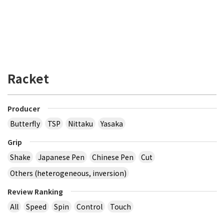
Racket
Producer
Butterfly
TSP
Nittaku
Yasaka
Grip
Shake
Japanese Pen
Chinese Pen
Cut
Others (heterogeneous, inversion)
Review Ranking
All
Speed
Spin
Control
Touch