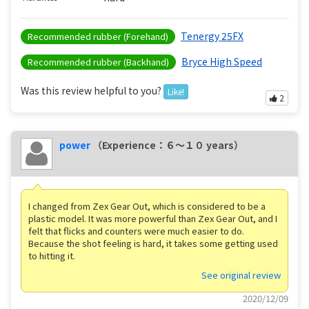
Tenergy 25FX
Recommended rubber (Forehand)
Bryce High Speed
Recommended rubber (Backhand)
Was this review helpful to you?
Like!
2
power
（Experience：６〜１０ years）
I changed from Zex Gear Out, which is considered to be a
plastic model. It was more powerful than Zex Gear Out, and I
felt that flicks and counters were much easier to do.
Because the shot feeling is hard, it takes some getting used
to hitting it.
See original review
2020/12/09