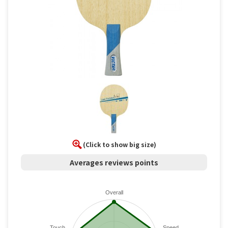
(Click to show big size)
Averages reviews points
Overall
Touch
Speed