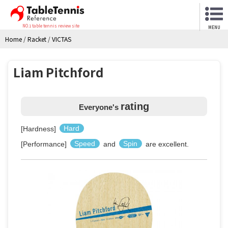
NO.1 table tennis review site
MENU
Home
/
Racket
/
VICTAS
Liam Pitchford
rating
Everyone's
[Hardness]
Hard
[Performance]
Speed
and
Spin
are excellent.