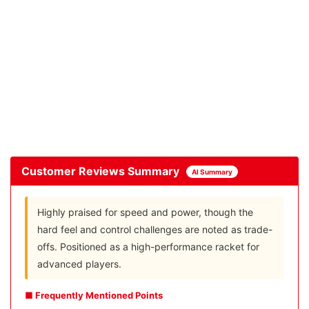
Customer Reviews Summary
AI Summary
Highly praised for speed and power, though the
hard feel and control challenges are noted as trade-
offs. Positioned as a high-performance racket for
advanced players.
■ Frequently Mentioned Points