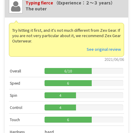
Typing fierce
（Experience：２〜３ years）
The outer
Try hitting it first, and it's not much different from Zex Gear. If
you are not very particular about it, we recommend Zex Gear
Outerwear.
See original review
2021/06/06
Overall
6
/
10
Speed
6
Spin
4
Control
4
Touch
6
hard
Hardness