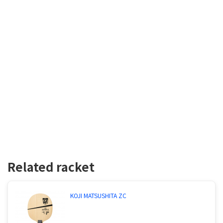
Related racket
KOJI MATSUSHITA ZC