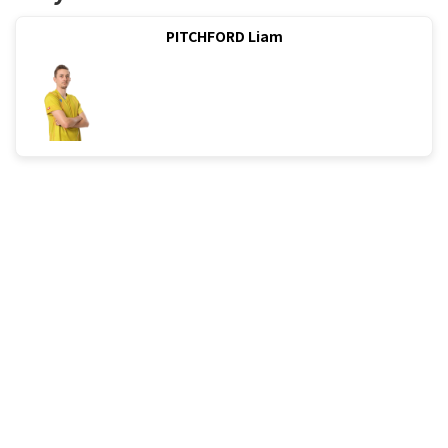
PITCHFORD Liam