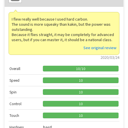
I flew really well because I used hard carbon.
The sound is more squeaky than kakin, but the power was
outstanding.
Because it flies straight, it may be completely for advanced
users, but if you can master it, it should be a national class.
See original review
2020/03/24
Overall
10
/
10
Speed
10
Spin
10
Control
10
Touch
10
hard
Hardness