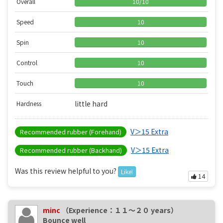
Overall
10
/
10
Speed
10
Spin
10
Control
10
Touch
10
little hard
Hardness
V＞15 Extra
Recommended rubber (Forehand)
V＞15 Extra
Recommended rubber (Backhand)
Was this review helpful to you?
Like!
14
minc
（Experience：１１〜２０ years）
Bounce well