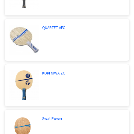
QUARTET AFC
KOKI NIWA ZC
Swat Power