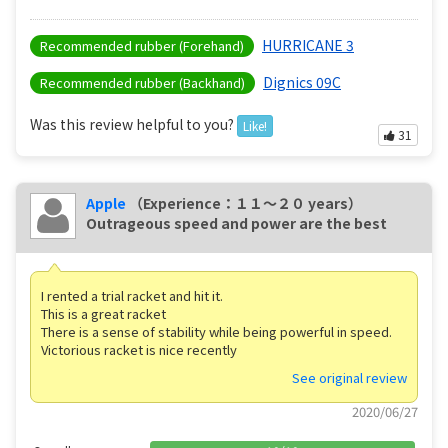
HURRICANE 3
Recommended rubber (Forehand)
Dignics 09C
Recommended rubber (Backhand)
Was this review helpful to you?
Like!
31
Apple
（Experience：１１〜２０ years）
Outrageous speed and power are the best
I rented a trial racket and hit it.
This is a great racket
There is a sense of stability while being powerful in speed.
Victorious racket is nice recently
See original review
2020/06/27