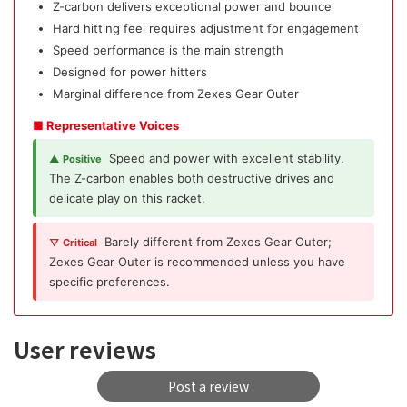
Z-carbon delivers exceptional power and bounce
Hard hitting feel requires adjustment for engagement
Speed performance is the main strength
Designed for power hitters
Marginal difference from Zexes Gear Outer
■ Representative Voices
Speed and power with excellent stability.
▲ Positive
The Z-carbon enables both destructive drives and
delicate play on this racket.
Barely different from Zexes Gear Outer;
▽ Critical
Zexes Gear Outer is recommended unless you have
specific preferences.
User reviews
Post a review