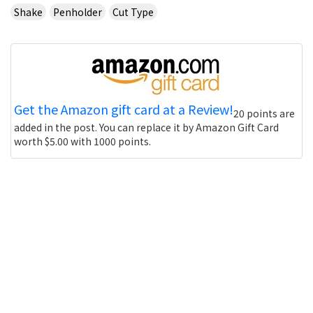
Shake
Penholder
Cut Type
Get the Amazon gift card at a Review!
20 points are
added in the post. You can replace it by Amazon Gift Card
worth $5.00 with 1000 points.