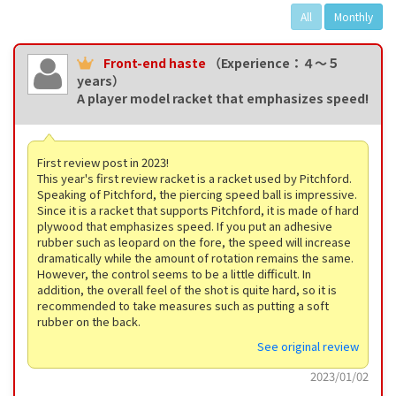
All
Monthly
Front-end haste
（Experience：４〜５
years）
A player model racket that emphasizes speed!
First review post in 2023!
This year's first review racket is a racket used by Pitchford.
Speaking of Pitchford, the piercing speed ball is impressive.
Since it is a racket that supports Pitchford, it is made of hard
plywood that emphasizes speed. If you put an adhesive
rubber such as leopard on the fore, the speed will increase
dramatically while the amount of rotation remains the same.
However, the control seems to be a little difficult. In
addition, the overall feel of the shot is quite hard, so it is
recommended to take measures such as putting a soft
rubber on the back.
See original review
2023/01/02