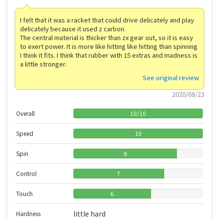
I felt that it was a racket that could drive delicately and play
delicately because it used z carbon.
The central material is thicker than zx gear out, so it is easy
to exert power. It is more like hitting like hitting than spinning
I think it fits. I think that rubber with 15 extras and madness is
a little stronger.
See original review
2020/08/23
Overall
10
/
10
Speed
10
Spin
8
Control
7
Touch
6
little hard
Hardness