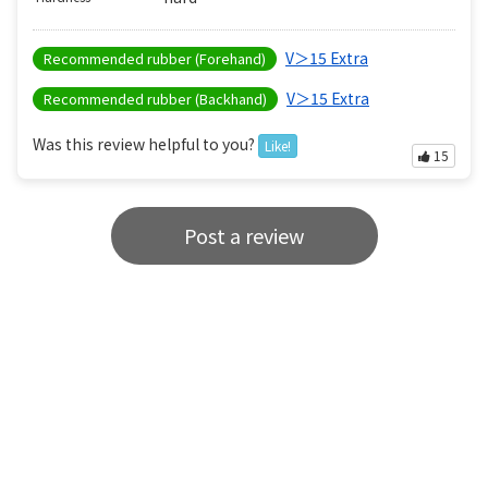
V＞15 Extra
Recommended rubber (Forehand)
V＞15 Extra
Recommended rubber (Backhand)
Was this review helpful to you?
Like!
15
Post a review