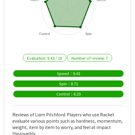
Control
Spin
Evaluation:
9.43
/
10
Number of review:
7
Speed：9.43
Spin：8.71
Control：8.29
Reviews of Liam Pitchford. Players who use Racket
evaluate various points such as hardness, momentum,
weight, item by item to worry, and feel at impact
thoroughly.