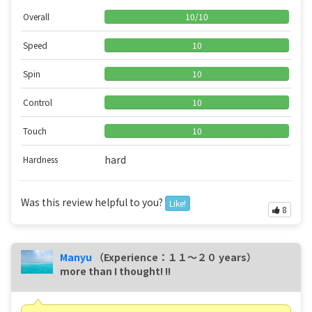
Overall
10
/
10
Speed
10
Spin
10
Control
10
Touch
10
hard
Hardness
Was this review helpful to you?
Like!
8
Manyu
（Experience：１１〜２０ years）
more than I thought! !!