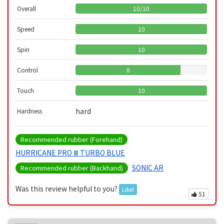
Overall
10
/
10
Speed
10
Spin
10
Control
8
Touch
10
hard
Hardness
Recommended rubber (Forehand)
HURRICANE PRO Ⅲ TURBO BLUE
SONIC AR
Recommended rubber (Backhand)
Was this review helpful to you?
Like!
51