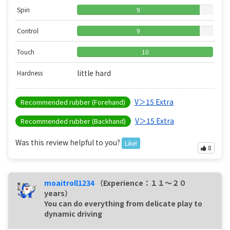
Spin
9
Control
9
Touch
10
little hard
Hardness
V＞15 Extra
Recommended rubber (Forehand)
V＞15 Extra
Recommended rubber (Backhand)
Was this review helpful to you?
Like!
8
moaitroll1234
（Experience：１１〜２０
years）
You can do everything from delicate play to
dynamic driving