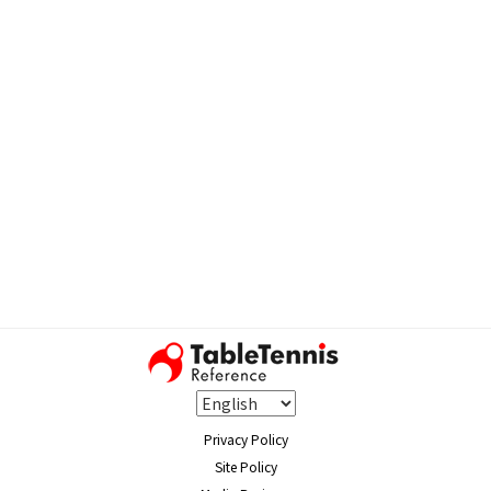
Privacy Policy
Site Policy