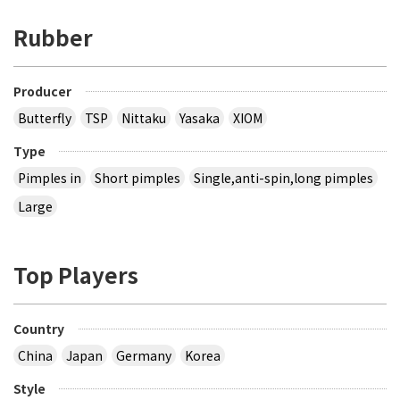
Rubber
Producer
Butterfly
TSP
Nittaku
Yasaka
XIOM
Type
Pimples in
Short pimples
Single,anti-spin,long pimples
Large
Top Players
Country
China
Japan
Germany
Korea
Style