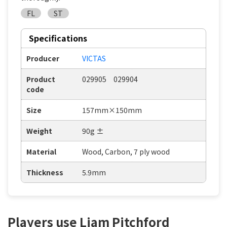
FL
ST
Specifications
Producer
VICTAS
Product
029905 029904
code
Size
157mm×150mm
Weight
90g ±
Material
Wood, Carbon, 7 ply wood
Thickness
5.9mm
Players use Liam Pitchford