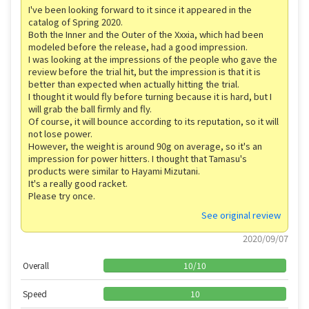
I've been looking forward to it since it appeared in the
catalog of Spring 2020.
Both the Inner and the Outer of the Xxxia, which had been
modeled before the release, had a good impression.
I was looking at the impressions of the people who gave the
review before the trial hit, but the impression is that it is
better than expected when actually hitting the trial.
I thought it would fly before turning because it is hard, but I
will grab the ball firmly and fly.
Of course, it will bounce according to its reputation, so it will
not lose power.
However, the weight is around 90g on average, so it's an
impression for power hitters. I thought that Tamasu's
products were similar to Hayami Mizutani.
It's a really good racket.
Please try once.
See original review
2020/09/07
Overall
10
/
10
Speed
10