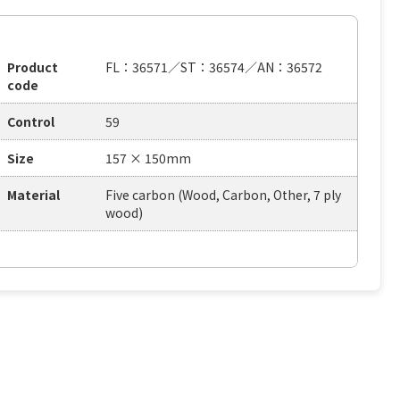
Product
FL：36571／ST：36574／AN：36572
code
Control
59
Size
157 × 150mm
Material
Five carbon (Wood, Carbon, Other, 7 ply
wood)