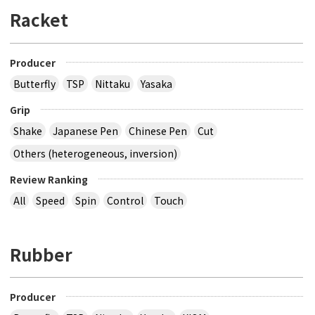
Racket
Producer
Butterfly
TSP
Nittaku
Yasaka
Grip
Shake
Japanese Pen
Chinese Pen
Cut
Others (heterogeneous, inversion)
Review Ranking
All
Speed
Spin
Control
Touch
Rubber
Producer