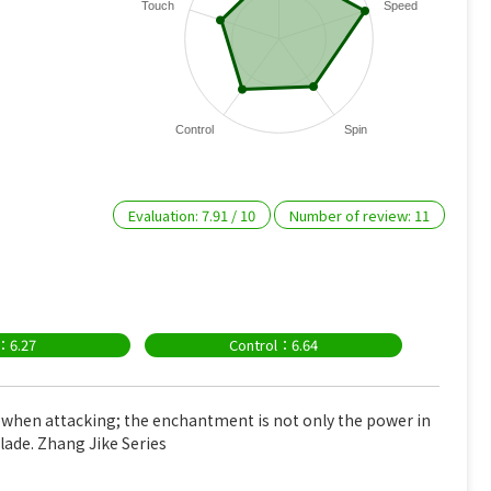
Touch
Speed
Control
Spin
Evaluation:
7.91
/
10
Number of review:
11
：6.27
Control：6.64
 when attacking; the enchantment is not only the power in
lade. Zhang Jike Series