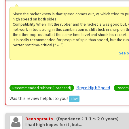
Since the racket knew is that speed comes out, w, which tried to pu
high speed on both sides
Compatibility When I hit the rubber and the racket is was good but,
not work in too strong in this combination is still stuck in sharp on t
the other pop-out ball at the same time level and shook his racket.
It is really recommended for people of spin than speed, but the ru
better not time-critical (^ ω ^)
See o
Bryce High Speed
Recommended rubber (Forehand)
Recomm
Was this review helpful to you?
Like!
Bean sprouts
（Experience：１１〜２０ years）
I had high hopes for it, but...