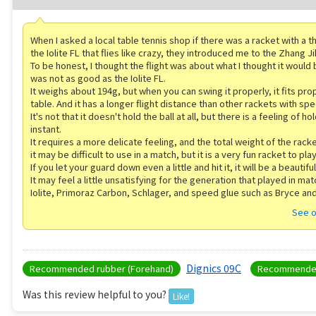
When I asked a local table tennis shop if there was a racket with a th
the Iolite FL that flies like crazy, they introduced me to the Zhang J
To be honest, I thought the flight was about what I thought it would b
was not as good as the Iolite FL.
It weighs about 194g, but when you can swing it properly, it fits pro
table. And it has a longer flight distance than other rackets with spe
It's not that it doesn't hold the ball at all, but there is a feeling of hol
instant.
It requires a more delicate feeling, and the total weight of the racke
it may be difficult to use in a match, but it is a very fun racket to play
If you let your guard down even a little and hit it, it will be a beautiful
It may feel a little unsatisfying for the generation that played in ma
Iolite, Primoraz Carbon, Schlager, and speed glue such as Bryce and
See o
Dignics 09C
Recommended rubber (Forehand)
Recommended
Was this review helpful to you?
Like!