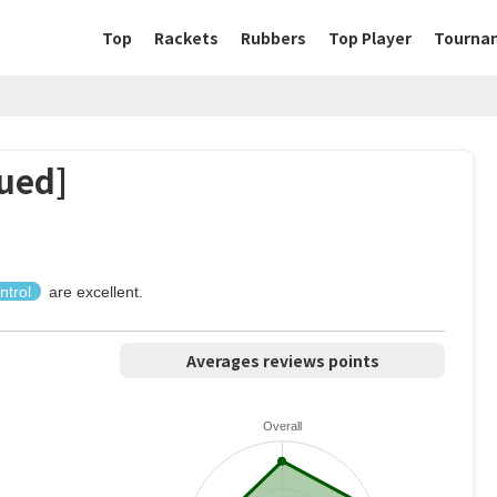
Top
Rackets
Rubbers
Top Player
Tourna
ued]
ntrol
are excellent.
Averages reviews points
Overall