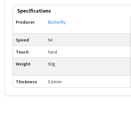
Specifications
Producer
Butterfly
Speed
94
Touch
hard
Weight
90g
Thickness
5.6mm