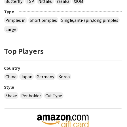
Butterfly
TSP
Nittaku
Yasaka
XIOM
Type
Pimples in
Short pimples
Single,anti-spin,long pimples
Large
Top Players
Country
China
Japan
Germany
Korea
Style
Shake
Penholder
Cut Type