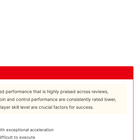
d performance that is highly praised across reviews,
spin and control performance are consistently rated lower,
yer skill level are crucial factors for success.
th exceptional acceleration
fficult to execute