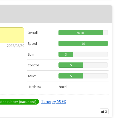
Overall
9
/
10
Speed
10
2022/08/30
Spin
3
Control
5
Touch
5
hard
Hardness
Tenergy 05 FX
ed rubber (Backhand)
2