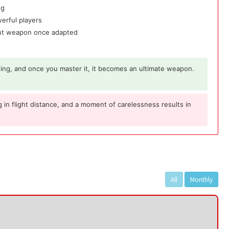
ng
werful players
nant weapon once adapted
ing, and once you master it, it becomes an ultimate weapon.
 in flight distance, and a moment of carelessness results in
All
Monthly