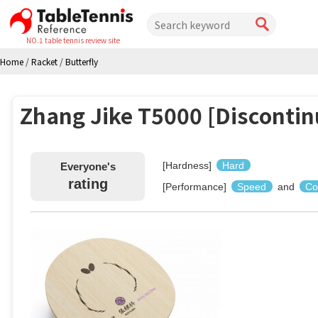
NO.1 table tennis review site
Home
/
Racket
/
Butterfly
Zhang Jike T5000 [Discontin
[Hardness]
Hard
Everyone's
rating
[Performance]
Speed
and
Co