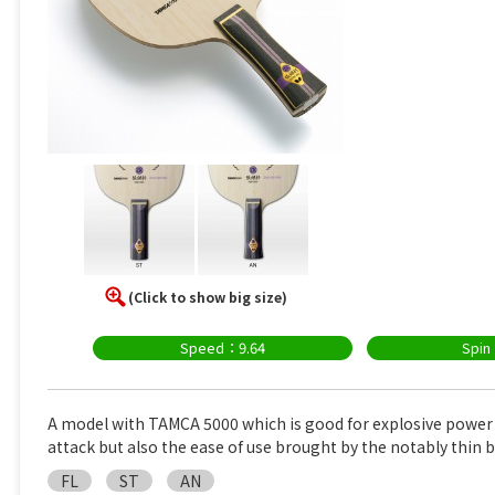
(Click to show big size)
Speed：9.64
Spin
A model with TAMCA 5000 which is good for explosive power
attack but also the ease of use brought by the notably thin b
FL
ST
AN