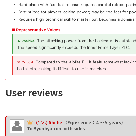
Hard blade with fast ball release requires careful rubber pairi
Best suited for players lacking power; may be too fast for po
Requires high technical skill to master but becomes a domi
■ Representative Voices
The attacking power from the backcourt is outstand
▲ Positive
The speed significantly exceeds the Inner Force Layer ZLC.
Compared to the Aiolite FL, it feels somewhat lacking
▽ Critical
bad shots, making it difficult to use in matches.
User reviews
(° ∀.) Ahehe
（Experience：４〜５ years）
To Byunbyun on both sides