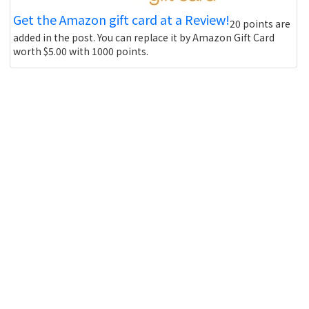
Get the Amazon gift card at a Review!
20 points are
added in the post. You can replace it by Amazon Gift Card
worth $5.00 with 1000 points.