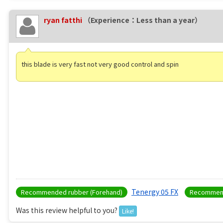
ryan fatthi
（Experience：Less than a year）
this blade is very fast not very good control and spin
Tenergy 05 FX
Recommended rubber (Forehand)
Recommend
Was this review helpful to you?
Like!