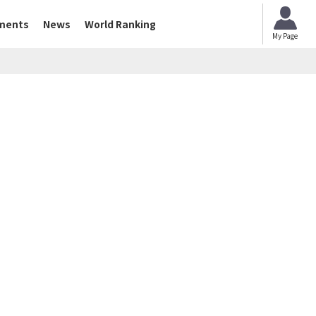
ments
News
World Ranking
My Page