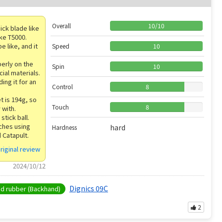
Overall
10
/
10
ick blade like
ike T5000.
e like, and it
Speed
10
perly on the
Spin
10
cial materials.
ding it for an
Control
8
t is 194g, so
Touch
8
 with.
 stick ball.
tches using
hard
Hardness
 Catapult.
riginal review
2024/10/12
Dignics 09C
 rubber (Backhand)
2