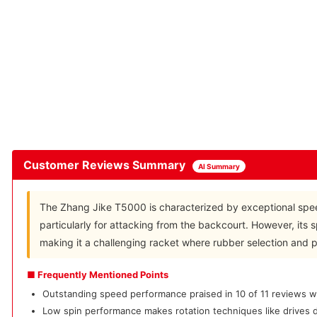
Customer Reviews Summary
AI Summary
The Zhang Jike T5000 is characterized by exceptional spee
particularly for attacking from the backcourt. However, its 
making it a challenging racket where rubber selection and pla
■ Frequently Mentioned Points
Outstanding speed performance praised in 10 of 11 reviews wi
Low spin performance makes rotation techniques like drives di