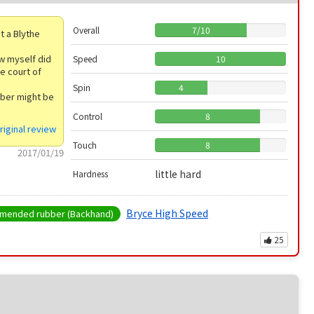
Overall
7
/
10
t a Blythe
 w myself did
Speed
10
he court of
Spin
4
bber might be
Control
8
riginal review
Touch
8
2017/01/19
little hard
Hardness
Bryce High Speed
ended rubber (Backhand)
25