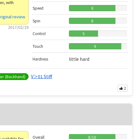
er, with
Speed
8
riginal review
Spin
8
2017/02/19
Control
5
Touch
9
little hard
Hardness
V＞01 Stiff
r (Backhand)
2
Overall
8
/
10
is suitable for