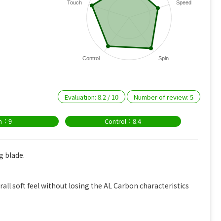
Touch
Speed
Control
Spin
Evaluation:
8.2
/
10
Number of review:
5
in：9
Control：8.4
g blade.
rall soft feel without losing the AL Carbon characteristics