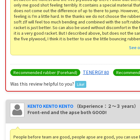
only me good shot feeling terribly. It contains a special material that
does not come out the difference of up to there to jump. However,
feeling is I'm a little hard. In the thanks we do not choose the rubbe
soft zlf will feel too much bending and combined with the soft rubbe
racket is just better. So can also be used without discomfort in the
it is a very good racket. But I described above, but does not the s
the five plywood, I think it is better to use the little bouncing rubbe
See o
TENERGY 80
Recommended rubber (Forehand)
Recommende
Was this review helpful to you?
Like!
KENTO KENTO KENTO
（Experience：２〜３ years）
Front-end and the apse both GOOD!
People before team are good, people apse are good, you can use bo