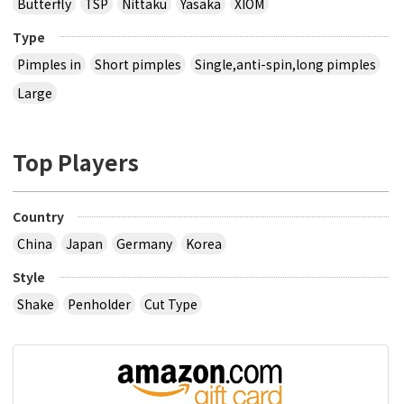
Butterfly
TSP
Nittaku
Yasaka
XIOM
Type
Pimples in
Short pimples
Single,anti-spin,long pimples
Large
Top Players
Country
China
Japan
Germany
Korea
Style
Shake
Penholder
Cut Type