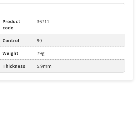
Product
36711
code
Control
90
Weight
79g
Thickness
5.9mm