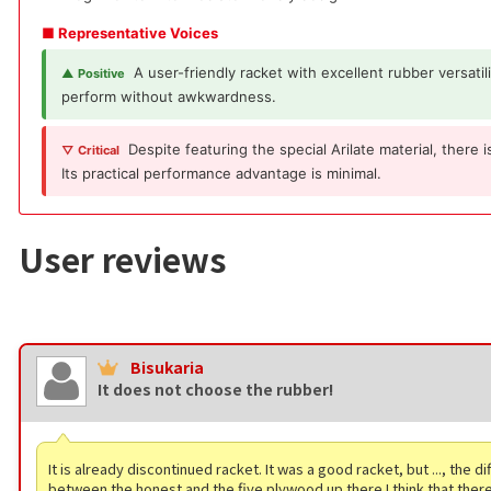
■ Representative Voices
A user-friendly racket with excellent rubber versatil
▲ Positive
perform without awkwardness.
Despite featuring the special Arilate material, there
▽ Critical
Its practical performance advantage is minimal.
User reviews
Bisukaria
It does not choose the rubber!
It is already discontinued racket. It was a good racket, but ..., the d
between the honest and the five plywood up there I think that there i