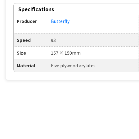
Specifications
Producer
Butterfly
Speed
93
Size
157 × 150mm
Material
Five plywood arylates