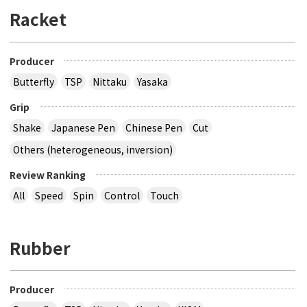
Racket
Producer
Butterfly
TSP
Nittaku
Yasaka
Grip
Shake
Japanese Pen
Chinese Pen
Cut
Others (heterogeneous, inversion)
Review Ranking
All
Speed
Spin
Control
Touch
Rubber
Producer