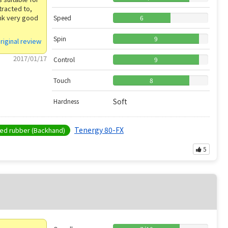
tracted to,
ink very good
Speed
6
Spin
9
riginal review
2017/01/17
Control
9
Touch
8
Soft
Hardness
Tenergy 80-FX
d rubber (Backhand)
5