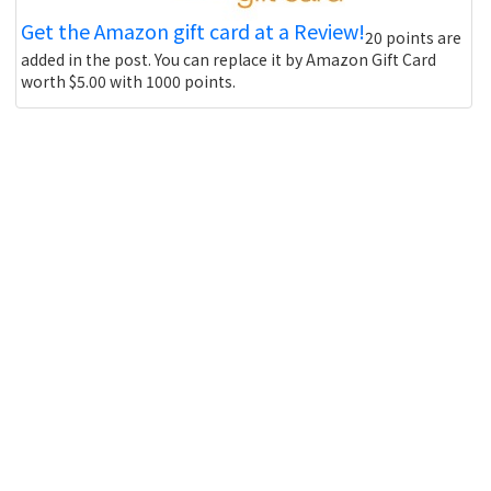
Get the Amazon gift card at a Review!
20 points are
added in the post. You can replace it by Amazon Gift Card
worth $5.00 with 1000 points.