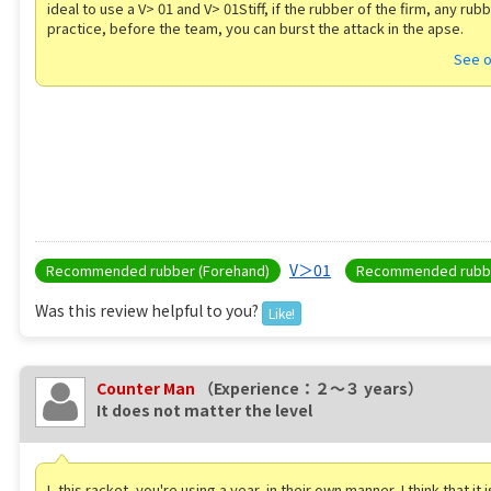
ideal to use a V> 01 and V> 01Stiff, if the rubber of the firm, any rubb
practice, before the team, you can burst the attack in the apse.
See o
V＞01
Recommended rubber (Forehand)
Recommended rubbe
Was this review helpful to you?
Like!
Counter Man
（Experience：２〜３ years）
It does not matter the level
I, this racket, you're using a year, in their own manner, I think that it 