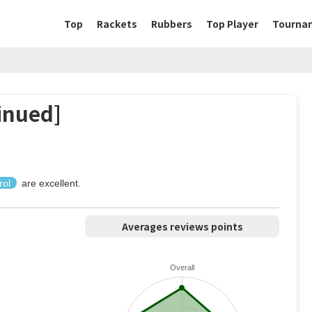
Top
Rackets
Rubbers
Top Player
Tourna
inued]
rol
are excellent.
Averages reviews points
Overall