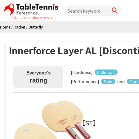
NO.1 table tennis review site
Home
/
Racket
/
Butterfly
Innerforce Layer AL [Discont
[Hardness]
Little soft
Everyone's
rating
[Performance]
Spin
and
Cont