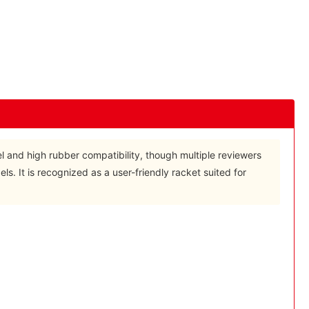
eel and high rubber compatibility, though multiple reviewers
els. It is recognized as a user-friendly racket suited for