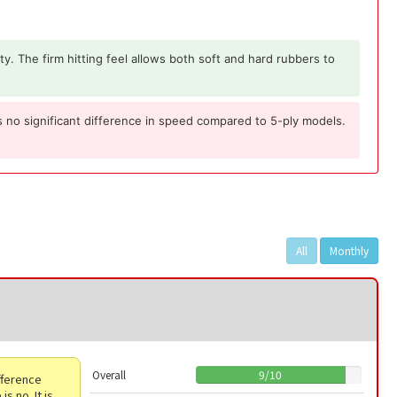
ity. The firm hitting feel allows both soft and hard rubbers to
 is no significant difference in speed compared to 5-ply models.
All
Monthly
Overall
9
/
10
ifference
s no. It is