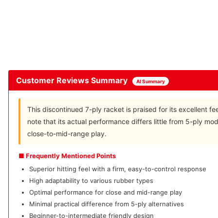
Customer Reviews Summary
AI Summary
This discontinued 7-ply racket is praised for its excellent f
note that its actual performance differs little from 5-ply mod
close-to-mid-range play.
■ Frequently Mentioned Points
Superior hitting feel with a firm, easy-to-control response
High adaptability to various rubber types
Optimal performance for close and mid-range play
Minimal practical difference from 5-ply alternatives
Beginner-to-intermediate friendly design