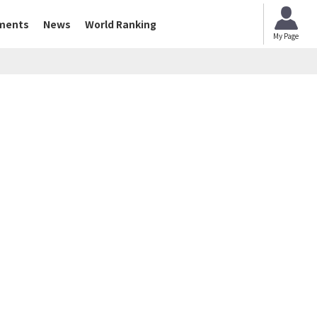
ments
News
World Ranking
My Page