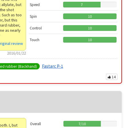
 allylate, but
Speed
7
 the shot
r. Such as too
Spin
10
r, but this
 hard rubber,
Control
10
ame as nearly
r
Touch
10
riginal review
2016/01/22
Fastarc P-1
d rubber (Backhand)
14
Overall
7
/
10
th. I, but