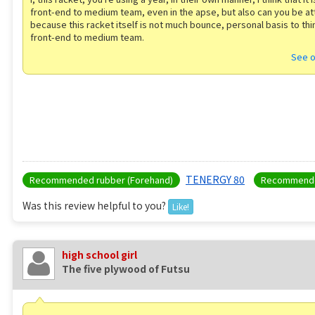
front-end to medium team, even in the apse, but also can you be at
because this racket itself is not much bounce, personal basis to th
front-end to medium team.
See o
TENERGY 80
Recommended rubber (Forehand)
Recommende
Was this review helpful to you?
Like!
high school girl
The five plywood of Futsu