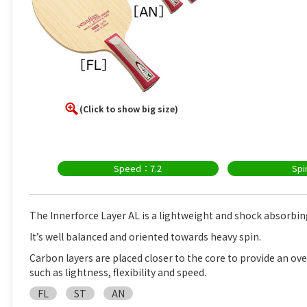
(Click to show big size)
Speed：7.2
Sp
The Innerforce Layer AL is a lightweight and shock absorbin
It’s well balanced and oriented towards heavy spin.
Carbon layers are placed closer to the core to provide an ove
such as lightness, flexibility and speed.
FL
ST
AN