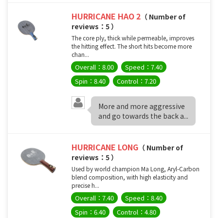
HURRICANE HAO 2
（ Number of
reviews：5 ）
The core ply, thick while permeable, improves
the hitting effect. The short hits become more
chan...
Overall：8.00
Speed：7.40
Spin：8.40
Control：7.20
More and more aggressive
and go towards the back a...
HURRICANE LONG
（ Number of
reviews：5 ）
Used by world champion Ma Long, Aryl-Carbon
blend composition, with high elasticity and
precise h...
Overall：7.40
Speed：8.40
Spin：6.40
Control：4.80