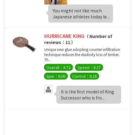
You might not like much
Japanese athletes today le...
HURRICANE KING
（ Number of
reviews：11 ）
Unique new glue adopting counter-infiltration
technique reduces the elasticity loss of timber.
Th...
Overall：8.73
Speed：8.27
Spin：9.00
Control：8.18
It is the first model of King
Successor who is fro...