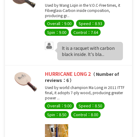
Used by Wang Liqin in the V.O.C-Free times, it
Fiberglass-Carbon inside composition,
producing gr...
Overall：9.00
Speed：8.93
Spin：9.00
Control：7.64
It is a racquet with carbon
black inside. It's bla...
HURRICANE LONG 2
（ Number of
reviews：6 ）
Used by world champion Ma Long in 2011 ITTF
final, it adopts 7-ply wood, producing greater
power ...
Overall：9.00
Speed：8.50
Spin：8.50
Control：8.00