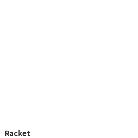
Racket