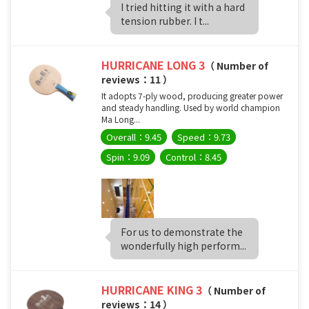
I tried hitting it with a hard
tension rubber. I t...
HURRICANE LONG 3
（ Number of
reviews：11 ）
It adopts 7-ply wood, producing greater power
and steady handling. Used by world champion
Ma Long...
Overall：9.45
Speed：9.73
Spin：9.09
Control：8.45
For us to demonstrate the
wonderfully high perform...
HURRICANE KING 3
（ Number of
reviews：14 ）