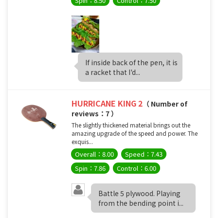
Spin：8.50
Control：7.50
If inside back of the pen, it is
a racket that I'd...
HURRICANE KING 2
（ Number of
reviews：7 ）
The slightly thickened material brings out the
amazing upgrade of the speed and power. The
exquis...
Overall：8.00
Speed：7.43
Spin：7.86
Control：6.00
Battle 5 plywood. Playing
from the bending point i...