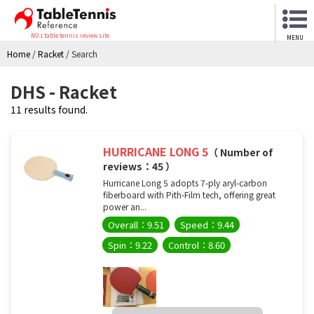
NO.1 table tennis review site
MENU
Home
/
Racket
/
Search
DHS - Racket
11 results found.
HURRICANE LONG 5
（ Number of
reviews：45 ）
Hurricane Long 5 adopts 7-ply aryl-carbon
fiberboard with Pith-Film tech, offering great
power an...
Overall：9.51
Speed：9.44
Spin：9.22
Control：8.60