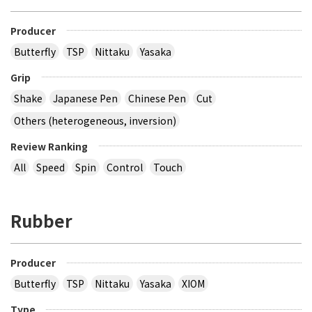
Producer
Butterfly
TSP
Nittaku
Yasaka
Grip
Shake
Japanese Pen
Chinese Pen
Cut
Others (heterogeneous, inversion)
Review Ranking
All
Speed
Spin
Control
Touch
Rubber
Producer
Butterfly
TSP
Nittaku
Yasaka
XIOM
Type