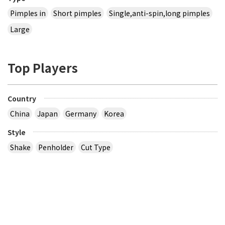
Pimples in
Short pimples
Single,anti-spin,long pimples
Large
Top Players
Country
China
Japan
Germany
Korea
Style
Shake
Penholder
Cut Type