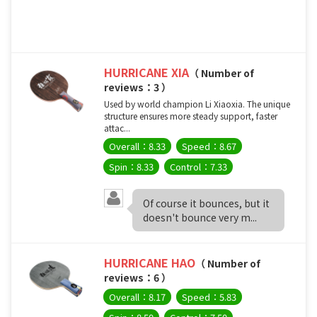
HURRICANE XIA
（ Number of
reviews：3 ）
Used by world champion Li Xiaoxia. The unique
structure ensures more steady support, faster
attac...
Overall：8.33
Speed：8.67
Spin：8.33
Control：7.33
Of course it bounces, but it
doesn't bounce very m...
HURRICANE HAO
（ Number of
reviews：6 ）
Overall：8.17
Speed：5.83