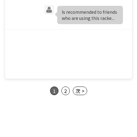
Is recommended to friends
who are using this racke...
1
2
次 >