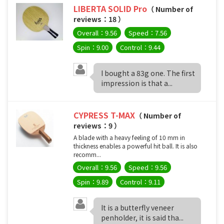
LIBERTA SOLID Pro
（ Number of
reviews：18 ）
Overall：9.56
Speed：7.56
Spin：9.00
Control：9.44
I bought a 83g one. The first
impression is that a...
CYPRESS T-MAX
（ Number of
reviews：9 ）
A blade with a heavy feeling of 10 mm in
thickness enables a powerful hit ball. It is also
recomm...
Overall：9.56
Speed：9.56
Spin：9.89
Control：9.11
It is a butterfly veneer
penholder, it is said tha...