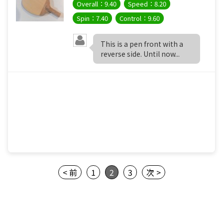
Overall：9.40
Speed：8.20
Spin：7.40
Control：9.60
This is a pen front with a
reverse side. Until now...
< 前
1
2
3
次 >