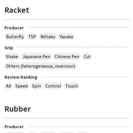
Racket
Producer
Butterfly
TSP
Nittaku
Yasaka
Grip
Shake
Japanese Pen
Chinese Pen
Cut
Others (heterogeneous, inversion)
Review Ranking
All
Speed
Spin
Control
Touch
Rubber
Producer