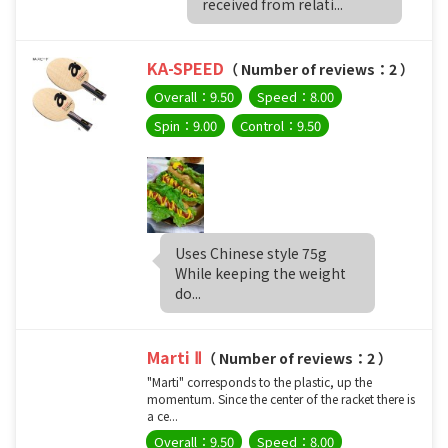
received from relati...
KA-SPEED
（ Number of reviews：2 ）
Overall：9.50
Speed：8.00
Spin：9.00
Control：9.50
Uses Chinese style 75g
While keeping the weight
do...
Marti Ⅱ
（ Number of reviews：2 ）
"Marti" corresponds to the plastic, up the
momentum. Since the center of the racket there is
a ce...
Overall：9.50
Speed：8.00