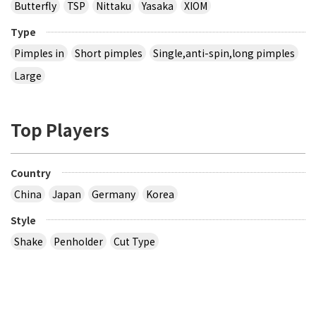
Butterfly
TSP
Nittaku
Yasaka
XIOM
Type
Pimples in
Short pimples
Single,anti-spin,long pimples
Large
Top Players
Country
China
Japan
Germany
Korea
Style
Shake
Penholder
Cut Type