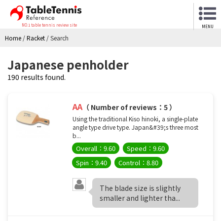
NO.1 table tennis review site
MENU
Home
/
Racket
/
Search
Japanese penholder
190 results found.
AA
（ Number of reviews：5 ）
Using the traditional Kiso hinoki, a single-plate
angle type drive type. Japan&#39;s three most
b...
Overall：9.60
Speed：9.60
Spin：9.40
Control：8.80
The blade size is slightly
smaller and lighter tha...