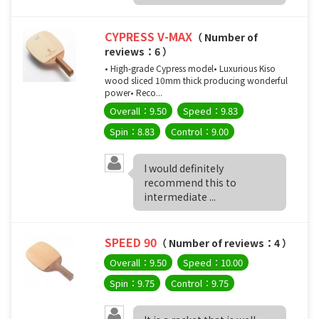
CYPRESS V-MAX
（ Number of
reviews：6 ）
• High-grade Cypress model• Luxurious Kiso
wood sliced 10mm thick producing wonderful
power• Reco...
Overall：9.50
Speed：9.83
Spin：8.83
Control：9.00
I would definitely
recommend this to
intermediate ...
SPEED ​​90
（ Number of reviews：4 ）
Overall：9.50
Speed：10.00
Spin：9.75
Control：9.75