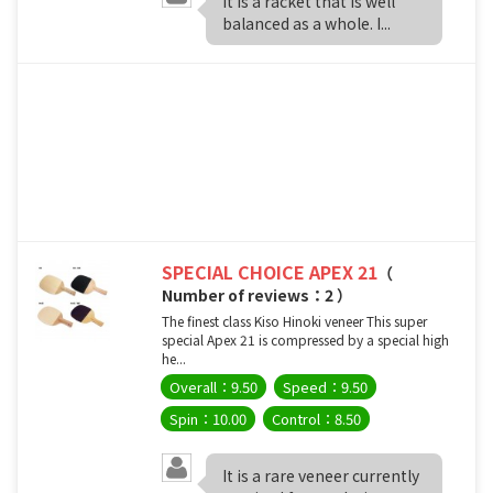
It is a racket that is well
balanced as a whole. I...
SPECIAL CHOICE APEX 21
（
Number of reviews：2 ）
The finest class Kiso Hinoki veneer This super
special Apex 21 is compressed by a special high
he...
Overall：9.50
Speed：9.50
Spin：10.00
Control：8.50
It is a rare veneer currently