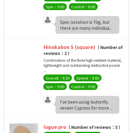
Spin：9.00
Control：8.00
Spec notation is 70g, but
there are many individua...
Hinokabon S (square)
（ Number of
reviews：2 ）
Combination of the three high-resilient material,
lightweight and outstanding destructive power.
...
Overall：9.50
Speed：9.00
Spin：9.00
Control：9.00
I've been using butterfly
veneer Cypress for more ...
logue pro
（ Number of reviews：5 ）