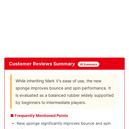
Customer Reviews Summary
AI Summary
While inheriting Mark V's ease of use, the new
sponge improves bounce and spin performance. It
is evaluated as a balanced rubber widely supported
by beginners to intermediate players.
■ Frequently Mentioned Points
New sponge significantly improves bounce and spin