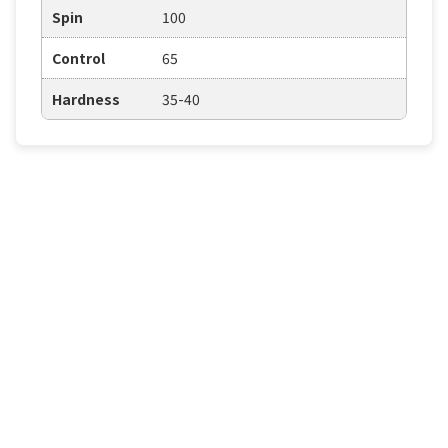
Spin
100
Control
65
Hardness
35-40