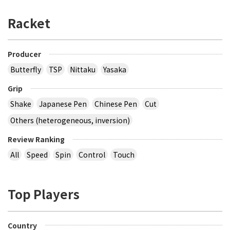
Racket
Producer
Butterfly
TSP
Nittaku
Yasaka
Grip
Shake
Japanese Pen
Chinese Pen
Cut
Others (heterogeneous, inversion)
Review Ranking
All
Speed
Spin
Control
Touch
Top Players
Country