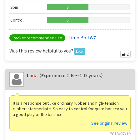
Spin
5
Control
5
Timo Boll W7
Racket recommended use
Was this review helpful to you?
Like!
2
Link
（Experience：６〜１０ years）
It is a response out like ordinary rubber and high-tension
rubber intermediate. So easy to control for quite bouncy you
a good play of the balance.
See original review
2013/07/19