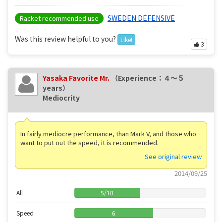
SWEDEN DEFENSIVE
Racket recommended use
Was this review helpful to you?
Like!
3
Yasaka Favorite Mr.
（Experience：４〜５
years）
Mediocrity
In fairly mediocre performance, than Mark V, and those who
want to put out the speed, it is recommended.
See original review
2014/09/25
All
5
/
10
Speed
6