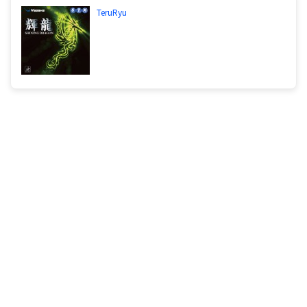
TeruRyu