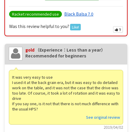
Black Balsa 7.0
Racket recommended use
Was this review helpful to you?
Like!
9
gold
（Experience：Less than a year）
Recommended for beginners
It was very easy to use
I used it at the back grain era, but it was easy to do detailed
work on the table, and it was not the case that the drive was
too late. Of course, it took a lot of rotation and it was easy to
drive
If you say one, is it not that there is not much difference with
the usual HPS?
See original review
2019/04/02