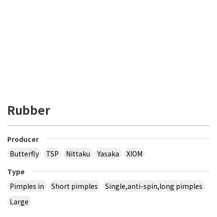
Rubber
Producer
Butterfly
TSP
Nittaku
Yasaka
XIOM
Type
Pimples in
Short pimples
Single,anti-spin,long pimples
Large