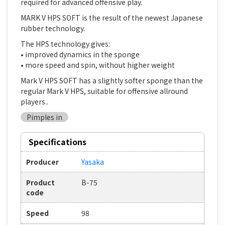
required for advanced offensive play.
MARK V HPS SOFT is the result of the newest Japanese
rubber technology.
The HPS technology gives:
• improved dynamics in the sponge
• more speed and spin, without higher weight
Mark V HPS SOFT has a slightly softer sponge than the
regular Mark V HPS, suitable for offensive allround
players..
Pimples in
Specifications
Producer
Yasaka
Product
B-75
code
Speed
98