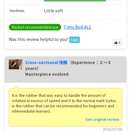
Little soft
Hardness
Timo Boll ALC
Racket recommended use
Was this review helpful to you?
Like!
3
Cross-sectional 捨離
（Experience：２〜３
years）
Masterpiece evolved
It is the rubber that was easy to handle the amount of
rotation in excess of speed and it to the normal mark V plus.
Is the rubber that can be recommended for beginners and
intermediate learners.
See original review
2016/07/28