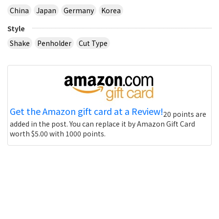
China
Japan
Germany
Korea
Style
Shake
Penholder
Cut Type
Get the Amazon gift card at a Review!
20 points are
added in the post. You can replace it by Amazon Gift Card
worth $5.00 with 1000 points.