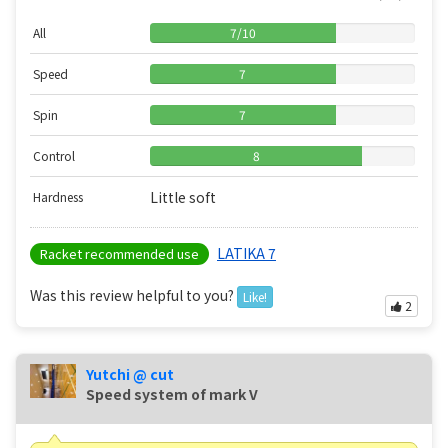
All
7
/
10
Speed
7
Spin
7
Control
8
Little soft
Hardness
LATIKA 7
Racket recommended use
Was this review helpful to you?
Like!
2
Yutchi @ cut
Speed ​​system of mark V