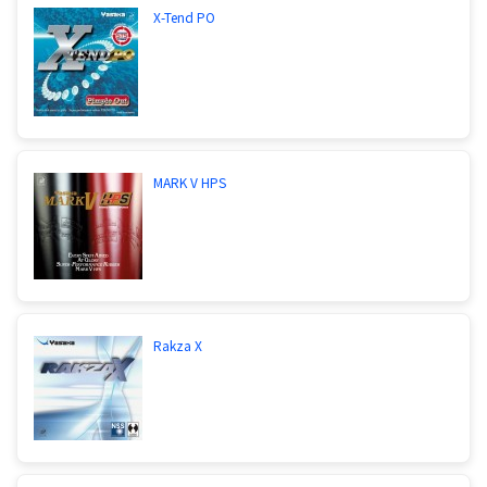
X-Tend PO
MARK V HPS
Rakza X