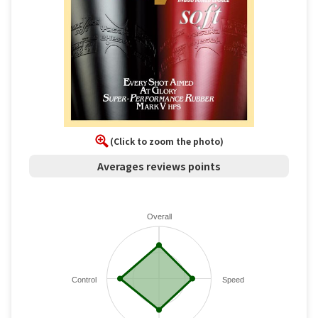
(Click to zoom the photo)
Averages reviews points
Overall
Control
Speed