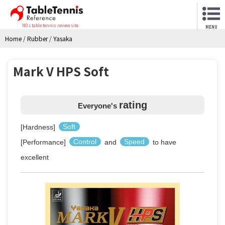
NO.1 table tennis review site
MENU
Home
/
Rubber
/
Yasaka
Mark V HPS Soft
rating
Everyone's
[Hardness]
Soft
[Performance]
Control
and
Speed
to have
excellent