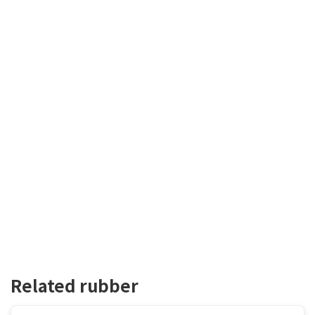
Related rubber