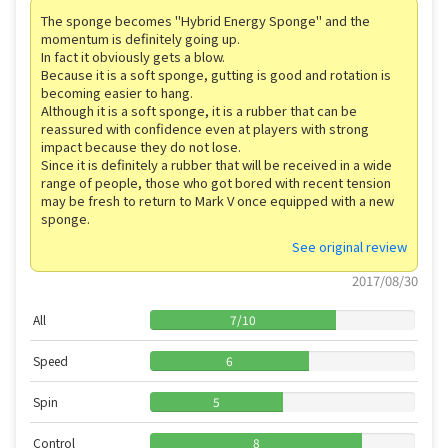
The sponge becomes "Hybrid Energy Sponge" and the
momentum is definitely going up.
In fact it obviously gets a blow.
Because it is a soft sponge, gutting is good and rotation is
becoming easier to hang.
Although it is a soft sponge, it is a rubber that can be
reassured with confidence even at players with strong
impact because they do not lose.
Since it is definitely a rubber that will be received in a wide
range of people, those who got bored with recent tension
may be fresh to return to Mark V once equipped with a new
sponge.
See original review
2017/08/30
All
7
/
10
Speed
6
Spin
5
Control
8