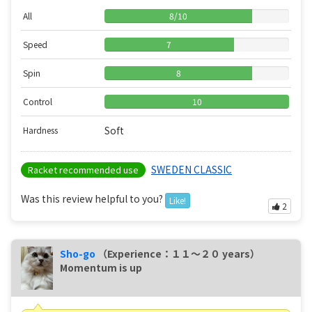
All
8
/
10
Speed
7
Spin
8
Control
10
Soft
Hardness
SWEDEN CLASSIC
Racket recommended use
Was this review helpful to you?
Like!
2
Sho-go
（Experience：１１〜２０ years）
Momentum is up