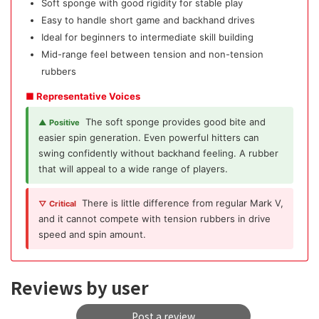
Soft sponge with good rigidity for stable play
Easy to handle short game and backhand drives
Ideal for beginners to intermediate skill building
Mid-range feel between tension and non-tension
rubbers
■ Representative Voices
The soft sponge provides good bite and
▲ Positive
easier spin generation. Even powerful hitters can
swing confidently without backhand feeling. A rubber
that will appeal to a wide range of players.
There is little difference from regular Mark V,
▽ Critical
and it cannot compete with tension rubbers in drive
speed and spin amount.
Reviews by user
Post a review