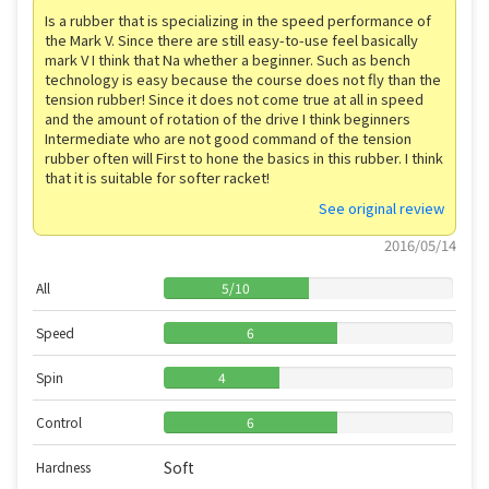
Is a rubber that is specializing in the speed performance of
the Mark V. Since there are still easy-to-use feel basically
mark V I think that Na whether a beginner. Such as bench
technology is easy because the course does not fly than the
tension rubber! Since it does not come true at all in speed
and the amount of rotation of the drive I think beginners
Intermediate who are not good command of the tension
rubber often will First to hone the basics in this rubber. I think
that it is suitable for softer racket!
See original review
2016/05/14
All
5
/
10
Speed
6
Spin
4
Control
6
Soft
Hardness