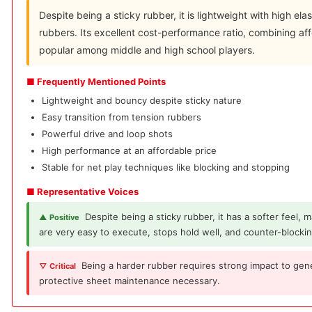
Despite being a sticky rubber, it is lightweight with high elas
rubbers. Its excellent cost-performance ratio, combining aff
popular among middle and high school players.
■ Frequently Mentioned Points
Lightweight and bouncy despite sticky nature
Easy transition from tension rubbers
Powerful drive and loop shots
High performance at an affordable price
Stable for net play techniques like blocking and stopping
■ Representative Voices
Despite being a sticky rubber, it has a softer feel,
▲ Positive
are very easy to execute, stops hold well, and counter-blocki
Being a harder rubber requires strong impact to gen
▽ Critical
protective sheet maintenance necessary.