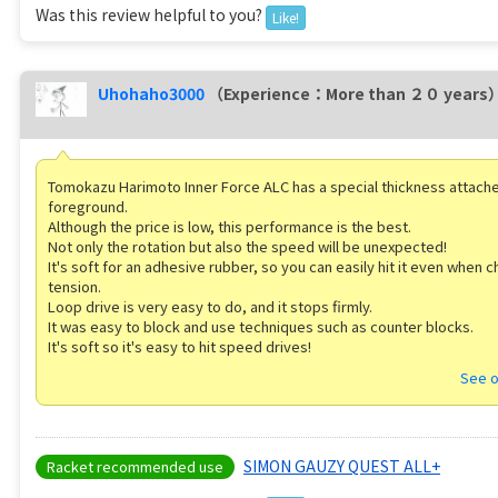
Was this review helpful to you?
Like!
Uhohaho3000
（Experience：More than ２０ years
Tomokazu Harimoto Inner Force ALC has a special thickness attache
foreground.
Although the price is low, this performance is the best.
Not only the rotation but also the speed will be unexpected!
It's soft for an adhesive rubber, so you can easily hit it even when 
tension.
Loop drive is very easy to do, and it stops firmly.
It was easy to block and use techniques such as counter blocks.
It's soft so it's easy to hit speed drives!
See o
SIMON GAUZY QUEST ALL+
Racket recommended use