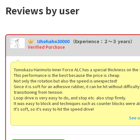
Reviews by user
Uhohaho30000
（Experience：２〜３ years）
Verified Purchase
Tomokazu Harimoto Inner Force ALC has a special thickness on the
This performance is the best because the price is cheap.
Not only the rotation but also the speed is unexpected!
Since it is soft for an adhesive rubber, it can be hit without difficul
transitioning from tension.
Loop drive is very easy to do, and stop etc. also stop firmly.
It was easy to block and techniques such as counter blocks were al
It's soft, so it's easy to hit the speed drive!
See o