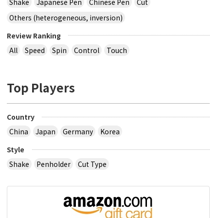
Shake
Japanese Pen
Chinese Pen
Cut
Others (heterogeneous, inversion)
Review Ranking
All
Speed
Spin
Control
Touch
Top Players
Country
China
Japan
Germany
Korea
Style
Shake
Penholder
Cut Type