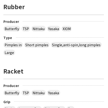
Rubber
Producer
Butterfly
TSP
Nittaku
Yasaka
XIOM
Type
Pimples in
Short pimples
Single,anti-spin,long pimples
Large
Racket
Producer
Butterfly
TSP
Nittaku
Yasaka
Grip