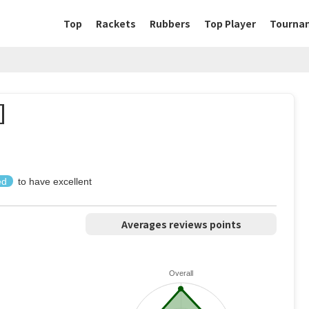
Top
Rackets
Rubbers
Top Player
Tourna
]
ed
to have excellent
Averages reviews points
Overall