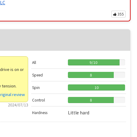
ALC
355
All
9
/
10
drive is on or
Speed
8
y tension.
Spin
10
riginal review
Control
8
2024/07/13
Little hard
Hardness