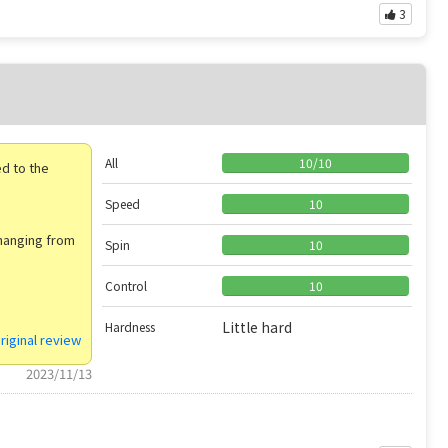
3
）
All
10
/
10
d to the
Speed
10
changing from
Spin
10
Control
10
Little hard
Hardness
riginal review
2023/11/13