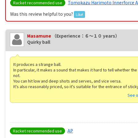
Tomokazu Harimoto Innerforce 
Racket recommended use
Was this review helpful to you?
Like!
Masamune
（Experience：６〜１０ years）
Quirky ball
It produces a strange ball.
In particular, it makes a sound that makes it hard to tell whether the 
not.
You can hit low and deep shots and serves, and vice versa.
It's also reasonably priced, so it's suitable for the entrance of stick
See o
AP
Racket recommended use