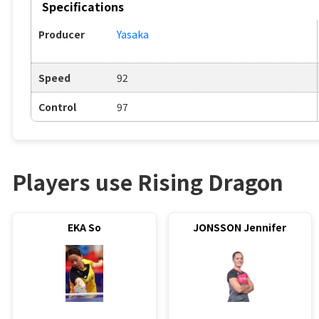
Specifications
Producer
Yasaka
Speed
92
Control
97
Players use Rising Dragon
EKA So
JONSSON Jennifer