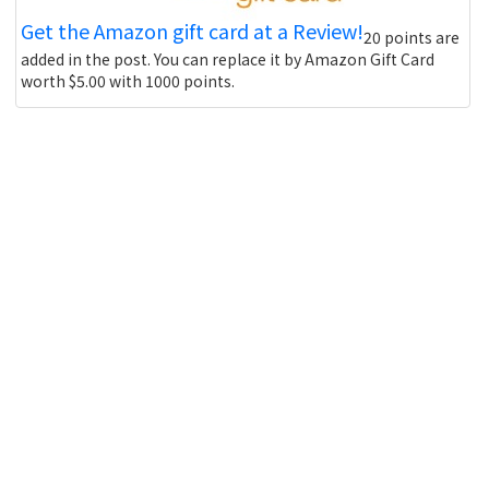
Get the Amazon gift card at a Review!
20 points are
added in the post. You can replace it by Amazon Gift Card
worth $5.00 with 1000 points.