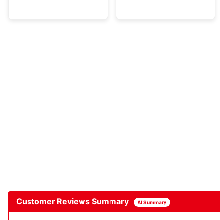
Customer Reviews Summary
AI Summary