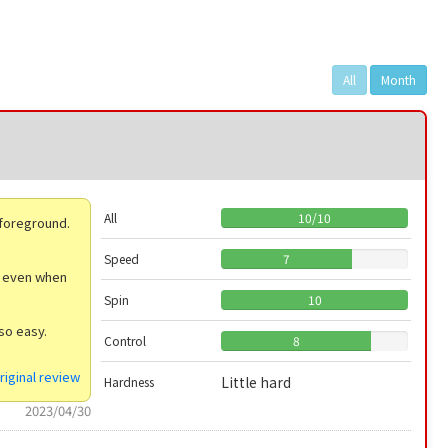
All
Month
All
10
/
10
 foreground.
Speed
7
ty even when
Spin
10
so easy.
Control
8
riginal review
Little hard
Hardness
2023/04/30