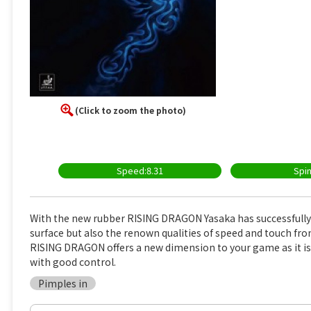
(Click to zoom the photo)
Speed:8.31
Spin
With the new rubber RISING DRAGON Yasaka has successfully 
surface but also the renown qualities of speed and touch fr
RISING DRAGON offers a new dimension to your game as it is
with good control.
Pimples in