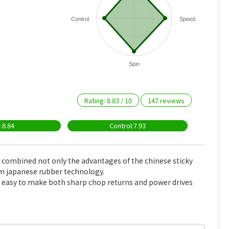
Control
Speed
Spin
Rating:
8.83
/
10
147
reviews
:8.84
Control:7.93
combined not only the advantages of the chinese sticky
om japanese rubber technology.
 easy to make both sharp chop returns and power drives