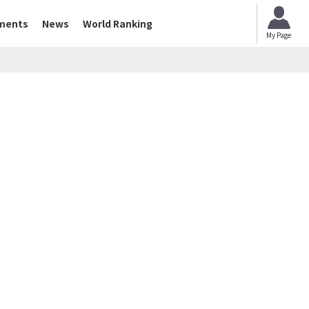
ments
News
World Ranking
My Page