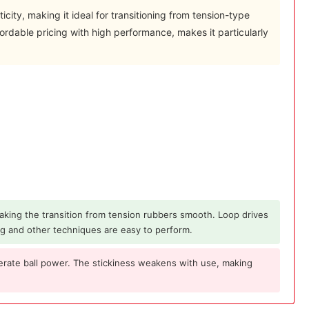
ticity, making it ideal for transitioning from tension-type
ordable pricing with high performance, makes it particularly
 making the transition from tension rubbers smooth. Loop drives
ng and other techniques are easy to perform.
erate ball power. The stickiness weakens with use, making