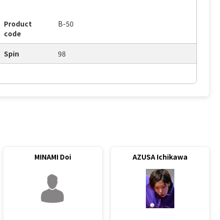
Product
B-50
code
Spin
98
MINAMI Doi
AZUSA Ichikawa