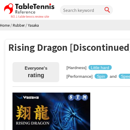
NO.1 table tennis review site
Home
/
Rubber
/
Yasaka
Rising Dragon [Discontinued
[Hardness]
Little hard
Everyone's
rating
[Performance]
Spin
and
Spe