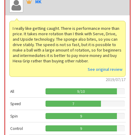
MK
I really like getting caught. There is performance more than
price. It takes more rotation than I think with Serve, Drive,
and Upside technology. The sponge also bites, so you can
drive stably. The speed is not so fast, but it is possible to
make a ball with a large amount of rotation, so for beginners
and intermediates it is better to pay more money and buy
Hexa Grip rather than buying other rubber.
See original review
2019/07/17
All
9
/
10
Speed
7
Spin
9
Control
9