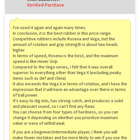
Verified Purchase
I've used it again and again many times.
In conclusion, it is the best rubber in this price range.
Competitive rubbers include Rosena and Vega, but the
amount of rotation and grip strength is about two heads
higher.
In terms of speed, Rosena is the best, and the maximum
speed is like Hexer Grip.
Compared to the Vega series, I felt that it was overall
superior to everything other than Vega X (excluding peaky
items such as def and china).
It also exceeds the Vega X in terms of rotation, and I have the
impression that it will have an advantage over there in terms
of ball power.
It's easy to dig into, has strong catch, and produces a solid
and pleasant sound, so I can't find any flaws.
You can choose from four types of hardness, so you can
change it depending on whether you prioritize maximum
value or ease of withdrawal.
If you are a beginner/intermediate player, I think you will
make fewer mistakes and be more likely to win if you use the