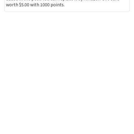
worth $5.00 with 1000 points.