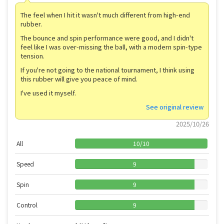
The feel when I hit it wasn't much different from high-end
rubber.
The bounce and spin performance were good, and I didn't
feel like I was over-missing the ball, with a modern spin-type
tension.
If you're not going to the national tournament, I think using
this rubber will give you peace of mind.
I've used it myself.
See original review
2025/10/26
All
10
/
10
Speed
9
Spin
9
Control
9