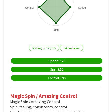
Control
Speed
Spin
Rating:
8.72
/
10
54
reviews
Speed:7.76
Spin:8.52
Control:8.98
Magic Spin / Amazing Control
Magic Spin / Amazing Control.
Spin, feeling, consistency, control.