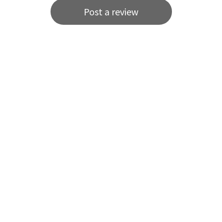
Post a review