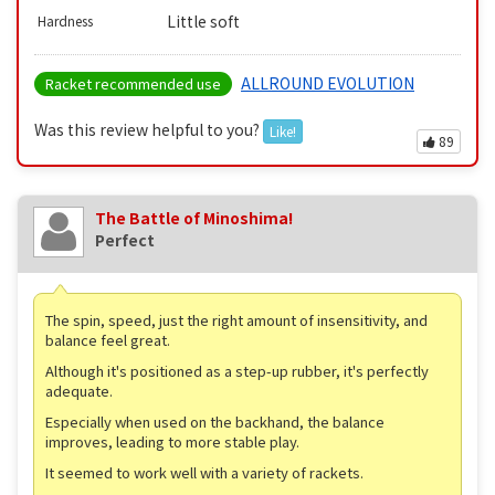
Little soft
Hardness
ALLROUND EVOLUTION
Racket recommended use
Was this review helpful to you?
Like!
89
The Battle of Minoshima!
Perfect
The spin, speed, just the right amount of insensitivity, and
balance feel great.
Although it's positioned as a step-up rubber, it's perfectly
adequate.
Especially when used on the backhand, the balance
improves, leading to more stable play.
It seemed to work well with a variety of rackets.