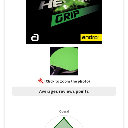
(Click to zoom the photo)
Averages reviews points
Overall