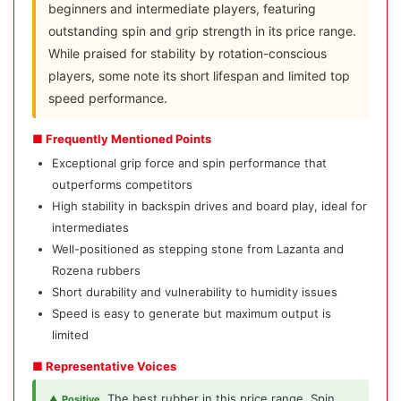
beginners and intermediate players, featuring
outstanding spin and grip strength in its price range.
While praised for stability by rotation-conscious
players, some note its short lifespan and limited top
speed performance.
■ Frequently Mentioned Points
Exceptional grip force and spin performance that
outperforms competitors
High stability in backspin drives and board play, ideal for
intermediates
Well-positioned as stepping stone from Lazanta and
Rozena rubbers
Short durability and vulnerability to humidity issues
Speed is easy to generate but maximum output is
limited
■ Representative Voices
The best rubber in this price range. Spin
▲ Positive