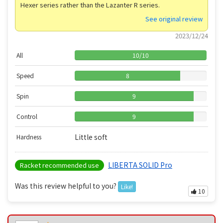
Hexer series rather than the Lazanter R series.
See original review
2023/12/24
All
10
/
10
Speed
8
Spin
9
Control
9
Little soft
Hardness
LIBERTA SOLID Pro
Racket recommended use
Was this review helpful to you?
Like!
10