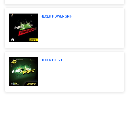
HEXER POWERGRIP
HEXER PIPS +