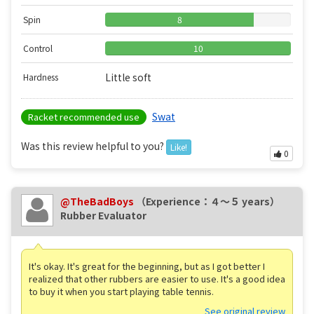
Spin
8
Control
10
Little soft
Hardness
Swat
Racket recommended use
Was this review helpful to you?
Like!
0
@TheBadBoys
（Experience：４〜５ years）
Rubber Evaluator
It's okay. It's great for the beginning, but as I got better I
realized that other rubbers are easier to use. It's a good idea
to buy it when you start playing table tennis.
See original review