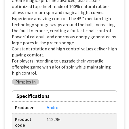
Create magic spin: The advanced, plastic ball-
optimized top sheet made of 100% natural rubber
allows maximum spin and magical flight curves.
Experience amazing control: The 45 ° medium high
technology sponge wraps around the ball, increasing
the fault tolerance, creating a fantastic ball control.
Powerful catapult and enormous energy generated by
large pores in the green sponge.
Constant rotation and high control values deliver high
playing comfort.
For players intending to upgrade their versatile
offensive game with a lot of spin while maintaining
high control.
Pimples in
Specifications
Producer
Andro
Product
112296
code