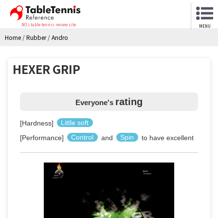
NO.1 table tennis review site
MENU
Home
/
Rubber
/
Andro
HEXER GRIP
rating
Everyone's
[Hardness]
Little soft
[Performance]
Control
and
Spin
to have excellent