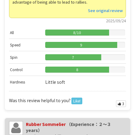
advantage of being able to lead to rallies.
See original review
2025/09/24
All
8
/
10
Speed
9
Spin
7
Control
8
Little soft
Hardness
Was this review helpful to you?
Like!
3
Rubber Sommelier
（Experience：２〜３
years）