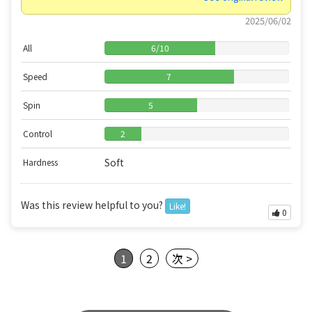
2025/06/02
All
6
/
10
Speed
7
Spin
5
Control
2
Soft
Hardness
Was this review helpful to you?
Like!
0
1
2
次 >