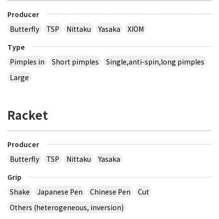
Producer
Butterfly
TSP
Nittaku
Yasaka
XIOM
Type
Pimples in
Short pimples
Single,anti-spin,long pimples
Large
Racket
Producer
Butterfly
TSP
Nittaku
Yasaka
Grip
Shake
Japanese Pen
Chinese Pen
Cut
Others (heterogeneous, inversion)