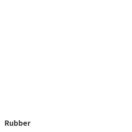
Rubber