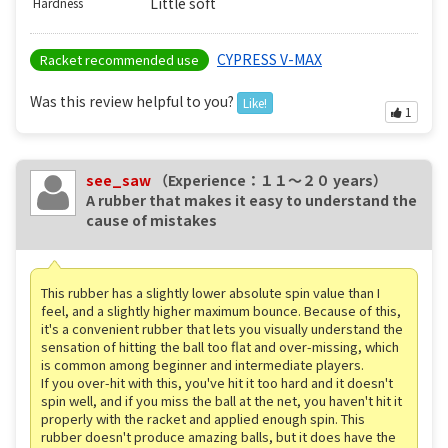
Little soft
Hardness
CYPRESS V-MAX
Racket recommended use
Was this review helpful to you?
Like!
1
see_saw
（Experience：１１〜２０ years）
A rubber that makes it easy to understand the
cause of mistakes
This rubber has a slightly lower absolute spin value than I
feel, and a slightly higher maximum bounce. Because of this,
it's a convenient rubber that lets you visually understand the
sensation of hitting the ball too flat and over-missing, which
is common among beginner and intermediate players.
If you over-hit with this, you've hit it too hard and it doesn't
spin well, and if you miss the ball at the net, you haven't hit it
properly with the racket and applied enough spin. This
rubber doesn't produce amazing balls, but it does have the