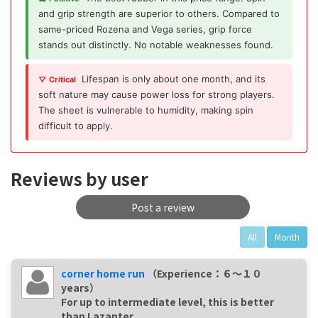
and grip strength are superior to others. Compared to
same-priced Rozena and Vega series, grip force
stands out distinctly. No notable weaknesses found.
Lifespan is only about one month, and its
▽ Critical
soft nature may cause power loss for strong players.
The sheet is vulnerable to humidity, making spin
difficult to apply.
Reviews by user
Post a review
All
Month
corner home run
（Experience：６〜１０
years）
For up to intermediate level, this is better
than Lazanter.