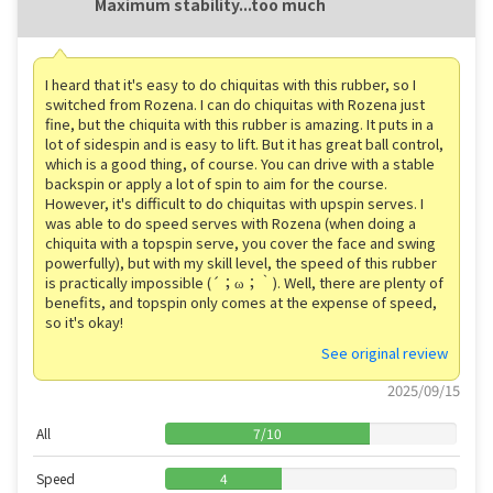
Maximum stability...too much
I heard that it's easy to do chiquitas with this rubber, so I
switched from Rozena. I can do chiquitas with Rozena just
fine, but the chiquita with this rubber is amazing. It puts in a
lot of sidespin and is easy to lift. But it has great ball control,
which is a good thing, of course. You can drive with a stable
backspin or apply a lot of spin to aim for the course.
However, it's difficult to do chiquitas with upspin serves. I
was able to do speed serves with Rozena (when doing a
chiquita with a topspin serve, you cover the face and swing
powerfully), but with my skill level, the speed of this rubber
is practically impossible (´；ω；｀). Well, there are plenty of
benefits, and topspin only comes at the expense of speed,
so it's okay!
See original review
2025/09/15
All
7
/
10
Speed
4