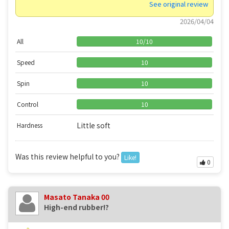
See original review
2026/04/04
All
10
/
10
Speed
10
Spin
10
Control
10
Little soft
Hardness
Was this review helpful to you?
Like!
0
Masato Tanaka 00
High-end rubber!?