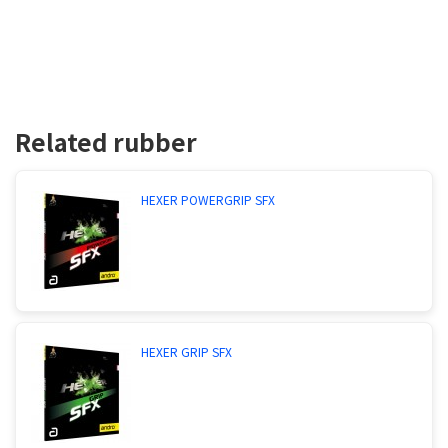
Related rubber
HEXER POWERGRIP SFX
HEXER GRIP SFX