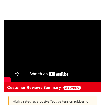
Customer Reviews Summary
AI Summary
Highly rated as a cost-effective tension rubber for