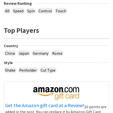
Review Ranking
All
Speed
Spin
Control
Touch
Top Players
Country
China
Japan
Germany
Korea
Style
Shake
Penholder
Cut Type
Get the Amazon gift card at a Review!
20 points are
added in the post. You can replace it by Amazon Gift Card