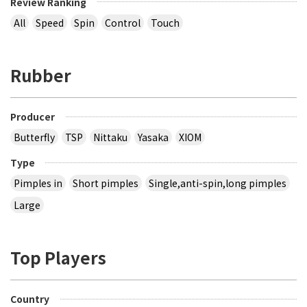
Review Ranking
All
Speed
Spin
Control
Touch
Rubber
Producer
Butterfly
TSP
Nittaku
Yasaka
XIOM
Type
Pimples in
Short pimples
Single,anti-spin,long pimples
Large
Top Players
Country