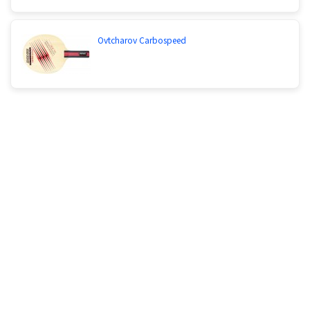
Ovtcharov Carbospeed