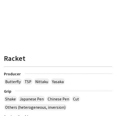
Racket
Producer
Butterfly
TSP
Nittaku
Yasaka
Grip
Shake
Japanese Pen
Chinese Pen
Cut
Others (heterogeneous, inversion)