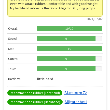
even with attack rubber. Comfortable and with good weight.
My backhand rubber is the Donic Alligator DEF, long pimps.
2021/07/02
Overall
10
/
10
Speed
9
Spin
10
Control
9
Touch
9
little hard
Hardness
Bluestorm Z2
Recommended rubber (Forehand)
Alligator Anti
Recommended rubber (Backhand)