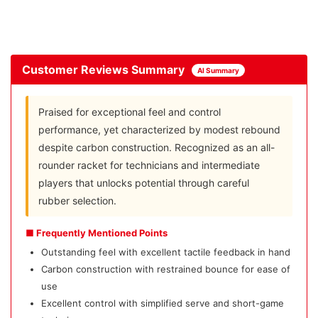
Customer Reviews Summary
AI Summary
Praised for exceptional feel and control
performance, yet characterized by modest rebound
despite carbon construction. Recognized as an all-
rounder racket for technicians and intermediate
players that unlocks potential through careful
rubber selection.
■ Frequently Mentioned Points
Outstanding feel with excellent tactile feedback in hand
Carbon construction with restrained bounce for ease of
use
Excellent control with simplified serve and short-game