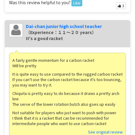
Was this review helpful to you?
Like!
3
Dai-chan junior high school teacher
（Experience：１１〜２０ years）
It's a good racket
A fairly gentle momentum for a carbon racket
Will be pretty
It is quite easy to use compared to the rugged carbon racket
If you can't use the carbon racket because it's too bouncing,
you may want to try it.
Chiquita is pretty easy to do because it draws a pretty arch
line
The serve of the lower rotation butch also goes up easily
Not suitable for players who just want to push with power
I think that it is a racket that can be recommended for
intermediate people who want to use carbon racket
See original review