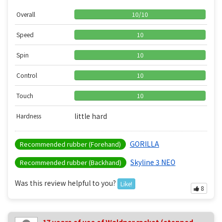
Overall
10
/
10
Speed
10
Spin
10
Control
10
Touch
10
little hard
Hardness
GORILLA
Recommended rubber (Forehand)
Skyline 3 NEO
Recommended rubber (Backhand)
Was this review helpful to you?
Like!
8
17 years of use of Waldner racket (stopped