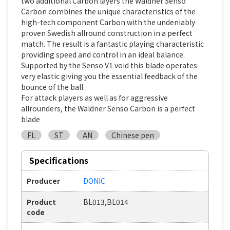
two additional Carbon layers the Waldner Senso
Carbon combines the unique characteristics of the
high-tech component Carbon with the undeniably
proven Swedish allround construction in a perfect
match. The result is a fantastic playing characteristic
providing speed and control in an ideal balance.
Supported by the Senso V1 void this blade operates
very elastic giving you the essential feedback of the
bounce of the ball.
For attack players as well as for aggressive
allrounders, the Waldner Senso Carbon is a perfect
blade
FL
ST
AN
Chinese pen
Specifications
Producer
DONIC
Product
BL013,BL014
code