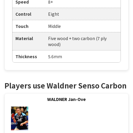
Speed
8+
Control
Eight
Touch
Middle
Material
Five wood + two carbon (7 ply
wood)
Thickness
5.6mm
Players use Waldner Senso Carbon
WALDNER Jan-Ove