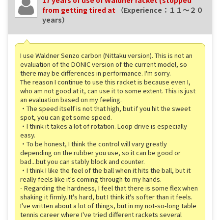
from getting tired at
（Experience：１１〜２０
years）
I use Waldner Senzo carbon (Nittaku version). This is not an
evaluation of the DONIC version of the current model, so
there may be differences in performance. I'm sorry.
The reason I continue to use this racket is because even I,
who am not good at it, can use it to some extent. This is just
an evaluation based on my feeling.
・The speed itself is not that high, but if you hit the sweet
spot, you can get some speed.
・I think it takes a lot of rotation. Loop drive is especially
easy.
・To be honest, I think the control will vary greatly
depending on the rubber you use, so it can be good or
bad...but you can stably block and counter.
・I think I like the feel of the ball when it hits the ball, but it
really feels like it's coming through to my hands.
- Regarding the hardness, I feel that there is some flex when
shaking it firmly. It's hard, but I think it's softer than it feels.
I've written about a lot of things, but in my not-so-long table
tennis career where I've tried different rackets several