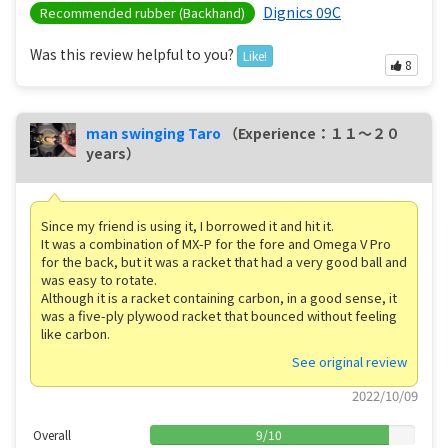
Dignics 09C
Recommended rubber (Backhand)
Was this review helpful to you?
Like!
8
man swinging Taro
（Experience：１１〜２０
years）
Since my friend is using it, I borrowed it and hit it.
It was a combination of MX-P for the fore and Omega V Pro
for the back, but it was a racket that had a very good ball and
was easy to rotate.
Although it is a racket containing carbon, in a good sense, it
was a five-ply plywood racket that bounced without feeling
like carbon.
See original review
2022/10/09
Overall
9
/
10