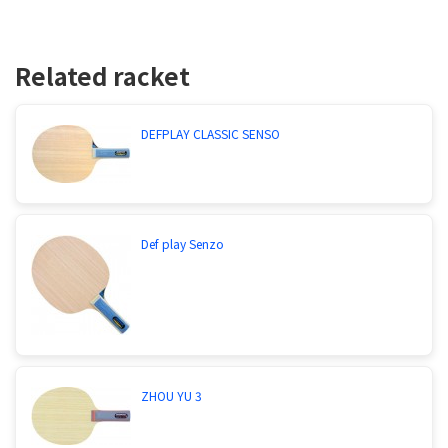
Related racket
DEFPLAY CLASSIC SENSO
Def play Senzo
ZHOU YU 3