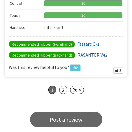
Control
10
Touch
10
Little soft
Hardness
Fastarc G-1
Recommended rubber (Forehand)
RASANTER V42
Recommended rubber (Backhand)
Was this review helpful to you?
Like!
3
1
2
次 >
Post a review