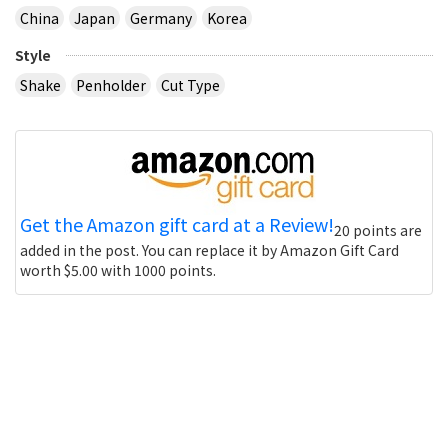
China
Japan
Germany
Korea
Style
Shake
Penholder
Cut Type
Get the Amazon gift card at a Review!
20 points are
added in the post. You can replace it by Amazon Gift Card
worth $5.00 with 1000 points.