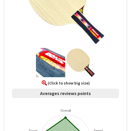
(Click to show big size)
Averages reviews points
Overall
Touch
Speed