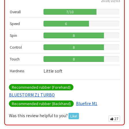
2018/10/03
Overall
7
/
10
Speed
6
Spin
8
Control
8
Touch
8
Little soft
Hardness
Recommended rubber (Forehand)
BLUESTORM Z1 TURBO
Bluefire M1
Recommended rubber (Backhand)
Was this review helpful to you?
Like!
27