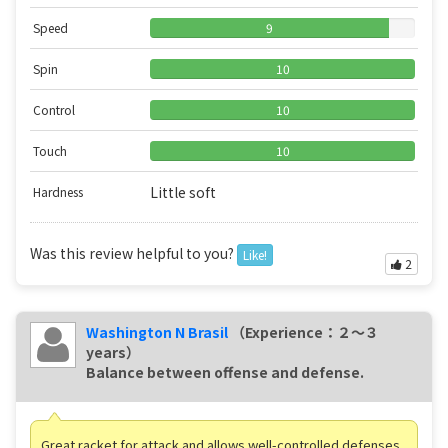
Speed
9
Spin
10
Control
10
Touch
10
Little soft
Hardness
Was this review helpful to you?
Like!
2
Washington N Brasil
（Experience：２〜３
years）
Balance between offense and defense.
Great racket for attack and allows well-controlled defenses,