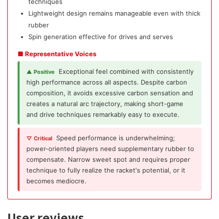
techniques
Lightweight design remains manageable even with thick
rubber
Spin generation effective for drives and serves
■ Representative Voices
Exceptional feel combined with consistently
▲ Positive
high performance across all aspects. Despite carbon
composition, it avoids excessive carbon sensation and
creates a natural arc trajectory, making short-game
and drive techniques remarkably easy to execute.
Speed performance is underwhelming;
▽ Critical
power-oriented players need supplementary rubber to
compensate. Narrow sweet spot and requires proper
technique to fully realize the racket's potential, or it
becomes mediocre.
User reviews