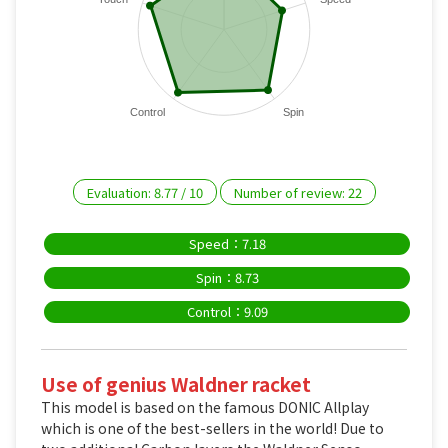
Control
Spin
Evaluation:
8.77
/
10
Number of review:
22
Speed：7.18
Spin：8.73
Control：9.09
Use of genius Waldner racket
This model is based on the famous DONIC Allplay
which is one of the best-sellers in the world! Due to