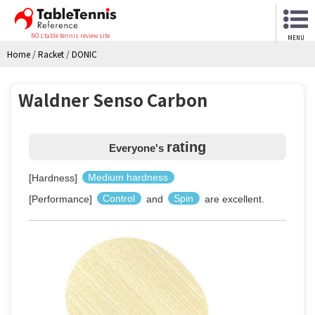
NO.1 table tennis review site
MENU
Home
/
Racket
/
DONIC
Waldner Senso Carbon
rating
Everyone's
[Hardness]
Medium hardness
[Performance]
Control
and
Spin
are excellent.