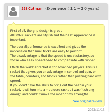
553 Cutman
（Experience：１１〜２０ years）
First of all, the grip design is great!
All DONIC rackets are stylish and the best. Appearance is
important.
The overall performance is excellent and gives the
impression that small tricks are easy to perform.
The disadvantage is that the speed is unsatisfactory, so
those who seek speed need to compensate with rubber.
I think the Waldner racket is for advanced players. This is a
racket that gives you an advantage in control and spin, on
the table, counters, and blocks rather than pushing hard with
speed.
If you don't have the skills to bring out the best in your
racket, it will turn into a mediocre racket. I wasn't strong
enough and couldn't make the most of my strengths.
See original review
2023/11/13