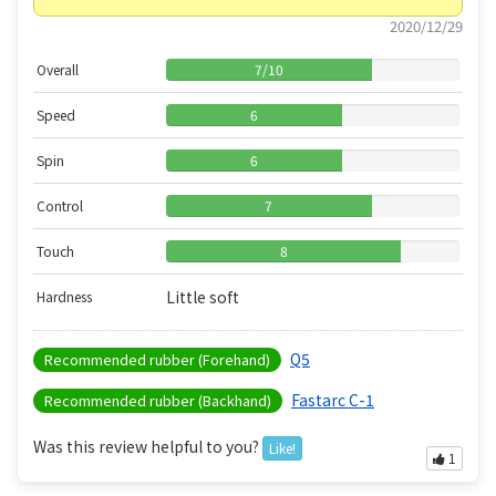
2020/12/29
Overall
7
/
10
Speed
6
Spin
6
Control
7
Touch
8
Little soft
Hardness
Q5
Recommended rubber (Forehand)
Fastarc C-1
Recommended rubber (Backhand)
Was this review helpful to you?
Like!
1