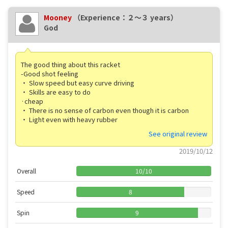
Mooney
（Experience：２〜３ years）
God
The good thing about this racket
-Good shot feeling
・ Slow speed but easy curve driving
・ Skills are easy to do
·cheap
・ There is no sense of carbon even though it is carbon
・ Light even with heavy rubber
See original review
2019/10/12
Overall
10
/
10
Speed
8
Spin
9