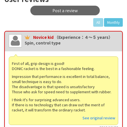
Post a review
All
Monthly
Novice kid
（Experience：４〜５ years）
Spin, control type
First of all, grip design is good!
DONIC racket is the best in a fashionable feeling.
Impression that performance is excellent in total balance,
small technique is easy to do.
The disadvantage is that speed is unsatisfactory
Those who ask for speed need to supplement with rubber.
I think it's for surprising advanced users.
If there is no technology that can draw out the merit of
racket, it will transform the ordinary racket.
See original review