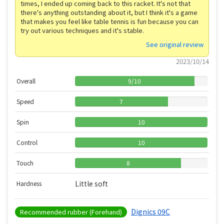
times, I ended up coming back to this racket. It's not that
there's anything outstanding about it, but I think it's a game
that makes you feel like table tennis is fun because you can
try out various techniques and it's stable.
See original review
2023/10/14
Overall
9
/
10
Speed
7
Spin
10
Control
10
Touch
8
Little soft
Hardness
Dignics 09C
Recommended rubber (Forehand)