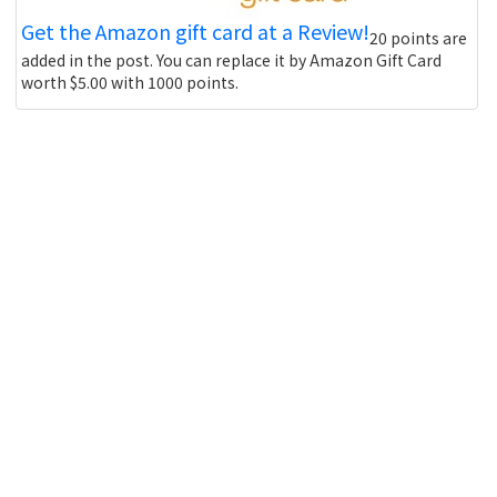
Get the Amazon gift card at a Review!
20 points are
added in the post. You can replace it by Amazon Gift Card
worth $5.00 with 1000 points.