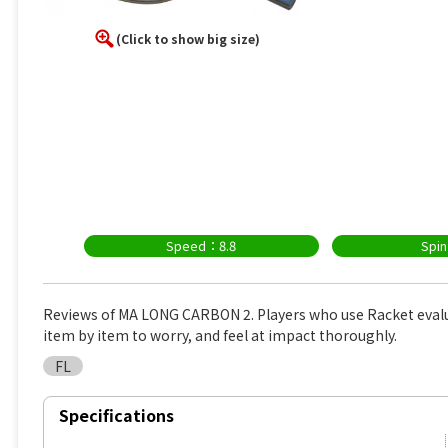
(Click to show big size)
Speed：8.8
Spi
Reviews of MA LONG CARBON 2. Players who use Racket eval
item by item to worry, and feel at impact thoroughly.
FL
Specifications