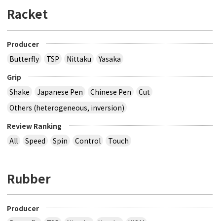
Racket
Producer
Butterfly
TSP
Nittaku
Yasaka
Grip
Shake
Japanese Pen
Chinese Pen
Cut
Others (heterogeneous, inversion)
Review Ranking
All
Speed
Spin
Control
Touch
Rubber
Producer