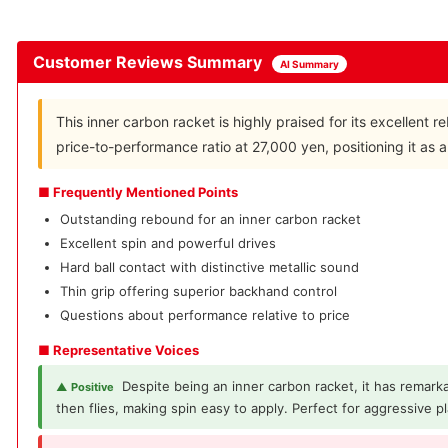
Customer Reviews Summary
AI Summary
This inner carbon racket is highly praised for its excellen
price-to-performance ratio at 27,000 yen, positioning it as 
■ Frequently Mentioned Points
Outstanding rebound for an inner carbon racket
Excellent spin and powerful drives
Hard ball contact with distinctive metallic sound
Thin grip offering superior backhand control
Questions about performance relative to price
■ Representative Voices
Despite being an inner carbon racket, it has remarka
▲ Positive
then flies, making spin easy to apply. Perfect for aggressive pl