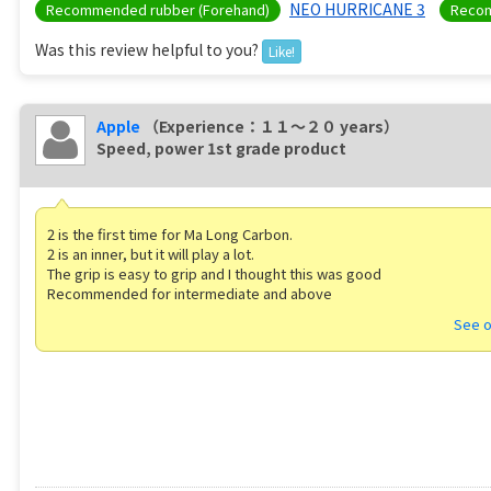
NEO HURRICANE 3
Recommended rubber (Forehand)
Recom
Was this review helpful to you?
Like!
Apple
（Experience：１１〜２０ years）
Speed, power 1st grade product
2 is the first time for Ma Long Carbon.
2 is an inner, but it will play a lot.
The grip is easy to grip and I thought this was good
Recommended for intermediate and above
See o