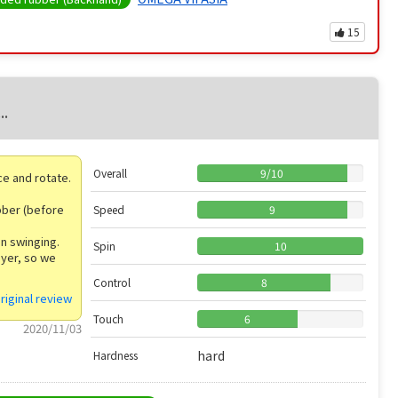
15
..
Overall
9
/
10
nce and rotate.
ubber (before
Speed
9
en swinging.
Spin
10
ayer, so we
Control
8
riginal review
Touch
6
2020/11/03
hard
Hardness