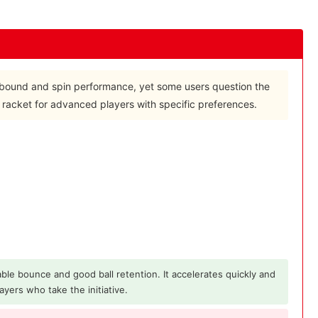
t rebound and spin performance, yet some users question the
a racket for advanced players with specific preferences.
ble bounce and good ball retention. It accelerates quickly and
ayers who take the initiative.