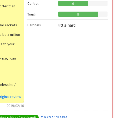
Control
6
softer than
Touch
8
ilar rackets
little hard
Hardness
o be a million
is to your
ice, I can
unless he /
riginal review
2019/02/10
OMEGA VII ASIA
ed rubber (Backhand)