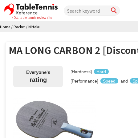
NO.1 table tennis review site
Home
/
Racket
/
Nittaku
MA LONG CARBON 2 [Discon
[Hardness]
Hard
Everyone's
rating
[Performance]
Speed
and
Sp