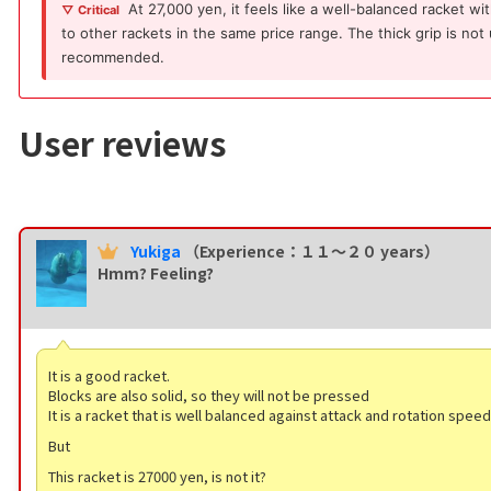
At 27,000 yen, it feels like a well-balanced racket w
▽ Critical
to other rackets in the same price range. The thick grip is not
recommended.
User reviews
Yukiga
（Experience：１１〜２０ years）
Hmm? Feeling?
It is a good racket.
Blocks are also solid, so they will not be pressed
It is a racket that is well balanced against attack and rotation speed
But
This racket is 27000 yen, is not it?