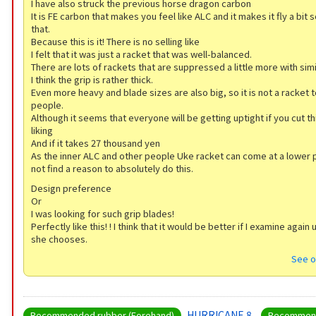
I have also struck the previous horse dragon carbon
It is FE carbon that makes you feel like ALC and it makes it fly a bit 
that.
Because this is it! There is no selling like
I felt that it was just a racket that was well-balanced.
There are lots of rackets that are suppressed a little more with sim
I think the grip is rather thick.
Even more heavy and blade sizes are also big, so it is not a racket t
people.
Although it seems that everyone will be getting uptight if you cut th
liking
And if it takes 27 thousand yen
As the inner ALC and other people Uke racket can come at a lower pr
not find a reason to absolutely do this.
Design preference
Or
I was looking for such grip blades!
Perfectly like this! ! I think that it would be better if I examine again 
she chooses.
See o
HURRICANE 8
Recommended rubber (Forehand)
Recommend