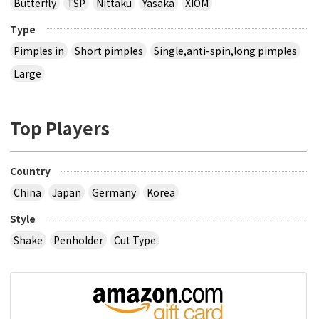
Butterfly
TSP
Nittaku
Yasaka
XIOM
Type
Pimples in
Short pimples
Single,anti-spin,long pimples
Large
Top Players
Country
China
Japan
Germany
Korea
Style
Shake
Penholder
Cut Type