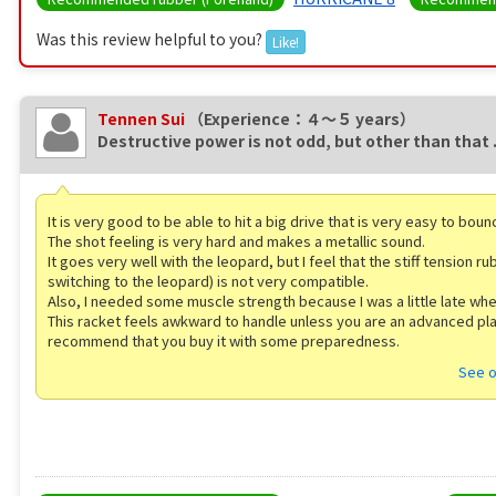
Was this review helpful to you?
Like!
Tennen Sui
（Experience：４〜５ years）
Destructive power is not odd, but other than that .
It is very good to be able to hit a big drive that is very easy to bou
The shot feeling is very hard and makes a metallic sound.
It goes very well with the leopard, but I feel that the stiff tension r
switching to the leopard) is not very compatible.
Also, I needed some muscle strength because I was a little late wh
This racket feels awkward to handle unless you are an advanced pl
recommend that you buy it with some preparedness.
See o