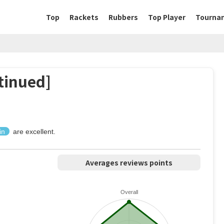
Top
Rackets
Rubbers
Top Player
Tourna
tinued]
in
are excellent.
Averages reviews points
Overall