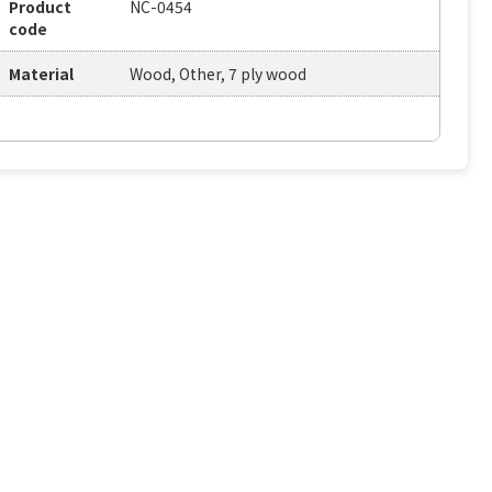
Product
NC-0454
code
Material
Wood, Other, 7 ply wood