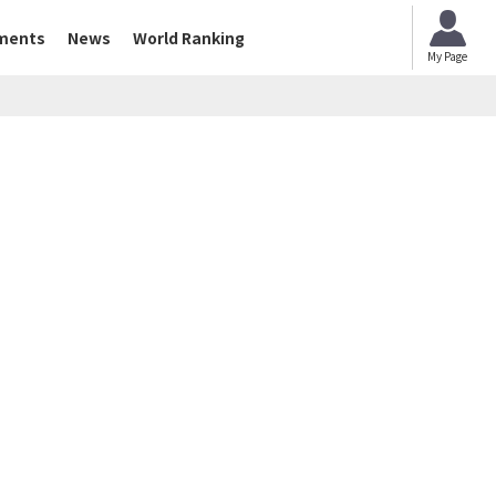
ments
News
World Ranking
My Page