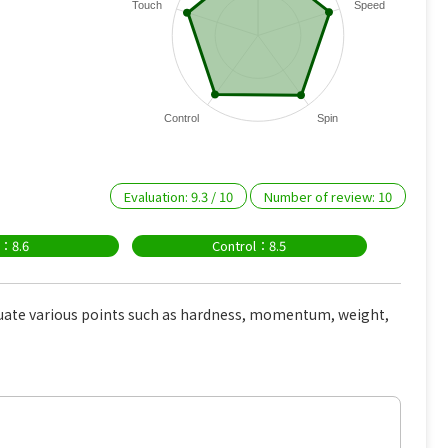
Touch
Speed
Control
Spin
Evaluation:
9.3
/
10
Number of review:
10
n：8.6
Control：8.5
uate various points such as hardness, momentum, weight,