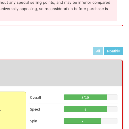
ithout any special selling points, and may be inferior compared
 universally appealing, so reconsideration before purchase is
All
Monthly
Overall
8
/
10
.
Speed
8
Spin
7