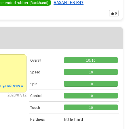
RASANTER R47
mended rubber (Backhand)
0
Overall
10
/
10
Speed
10
Spin
10
riginal review
2020/07/12
Control
10
Touch
10
little hard
Hardness