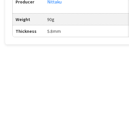
Producer
Nittaku
Weight
90g
Thickness
5.8mm