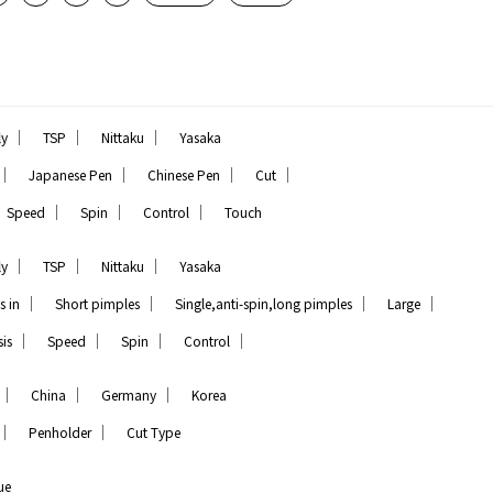
｜
｜
｜
ly
TSP
Nittaku
Yasaka
｜
｜
｜
｜
Japanese Pen
Chinese Pen
Cut
｜
｜
｜
Speed
Spin
Control
Touch
｜
｜
｜
ly
TSP
Nittaku
Yasaka
｜
｜
｜
｜
s in
Short pimples
Single,anti-spin,long pimples
Large
｜
｜
｜
｜
is
Speed
Spin
Control
｜
｜
｜
China
Germany
Korea
｜
｜
Penholder
Cut Type
ue