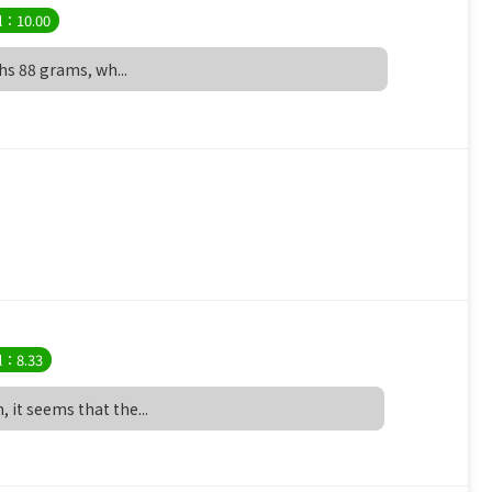
l：10.00
ghs 88 grams, wh...
l：8.33
 it seems that the...