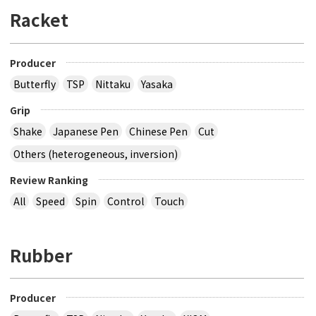
Racket
Producer
Butterfly
TSP
Nittaku
Yasaka
Grip
Shake
Japanese Pen
Chinese Pen
Cut
Others (heterogeneous, inversion)
Review Ranking
All
Speed
Spin
Control
Touch
Rubber
Producer