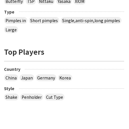
Butterfly
TSP
Nittaku
Yasaka
XIOM
Type
Pimples in
Short pimples
Single,anti-spin,long pimples
Large
Top Players
Country
China
Japan
Germany
Korea
Style
Shake
Penholder
Cut Type