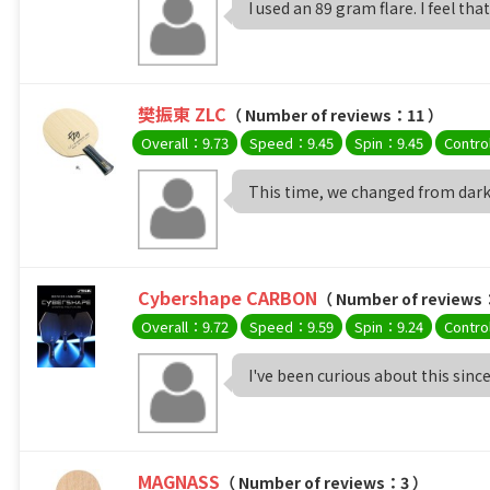
I used an 89 gram flare. I feel that 
樊振東 ZLC
（ Number of reviews：11 ）
Overall：9.73
Speed：9.45
Spin：9.45
Contro
This time, we changed from darke
Cybershape CARBON
（ Number of reviews
Overall：9.72
Speed：9.59
Spin：9.24
Contro
I've been curious about this since i
MAGNASS
（ Number of reviews：3 ）