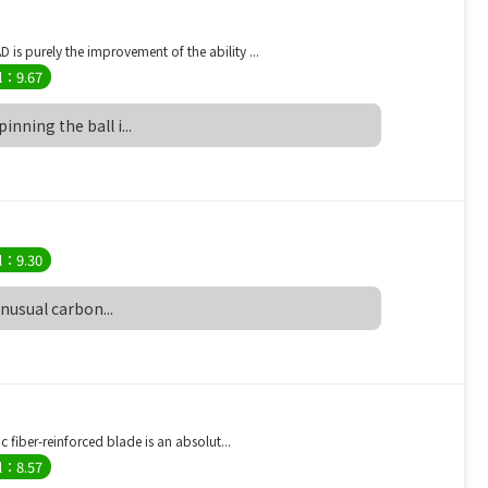
s purely the improvement of the ability ...
l：9.67
nning the ball i...
）
l：9.30
unusual carbon...
 ）
 fiber-reinforced blade is an absolut...
l：8.57