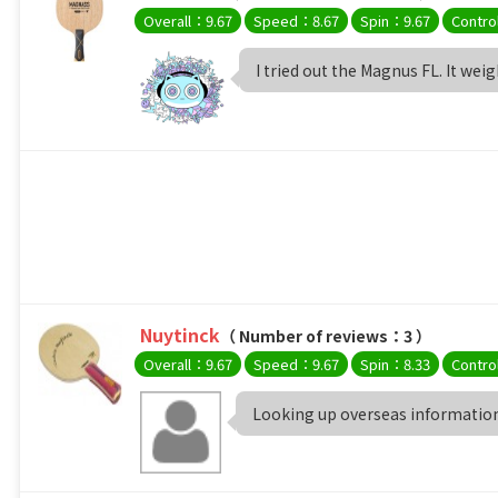
Overall：9.67
Speed：8.67
Spin：9.67
Contro
I tried out the Magnus FL. It wei
Nuytinck
（ Number of reviews：3 ）
Overall：9.67
Speed：9.67
Spin：8.33
Contro
Looking up overseas information,