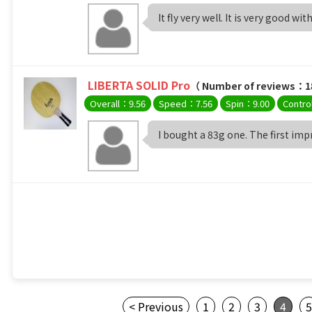
It fly very well. It is very good with
LIBERTA SOLID Pro
（ Number of reviews：1
Overall：9.56
Speed：7.56
Spin：9.00
Contro
I bought a 83g one. The first impre
< Previous
1
2
3
4