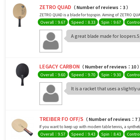
ZETRO QUAD
（ Number of reviews：3 ）
ZETRO QUAD is a blade for topspin. Aiming of ZETRO QUAD i
Overall：9.67
Speed：8.33
Spin：9.67
Contro
A great blade made for loopers.Spi
LEGACY CARBON
（ Number of reviews：10 
Overall：9.60
Speed：9.70
Spin：9.30
Contro
It is a racket that uses a slightly 
TREIBER FO OFF/S
（ Number of reviews：7
If you want to keep up with modern table tennis, a synthetic
Overall：9.57
Speed：9.43
Spin：8.43
Contro