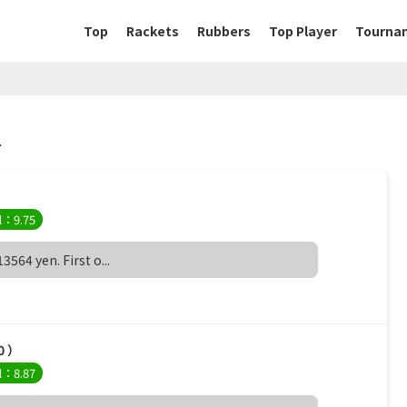
Top
Rackets
Rubbers
Top Player
Tourna
.
）
l：9.75
564 yen. First o...
0 ）
l：8.87