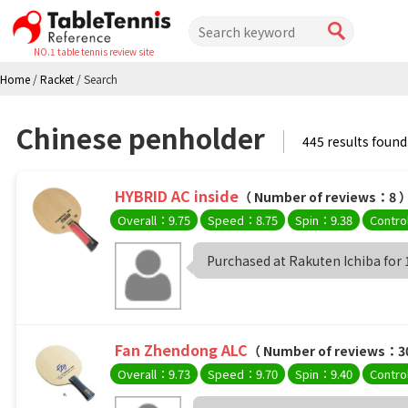
NO.1 table tennis review site
Home
/
Racket
/
Search
Chinese penholder
445 results found
HYBRID AC inside
（ Number of reviews：8 
Overall：9.75
Speed：8.75
Spin：9.38
Contro
Purchased at Rakuten Ichiba for 13
Fan Zhendong ALC
（ Number of reviews：3
Overall：9.73
Speed：9.70
Spin：9.40
Contro