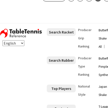
Producer
Butterf
Search Racket
Grip
Shake
Ranking
｜
All
Producer
Butterf
Search Rubber
Type
Pimple
Ranking
Synthes
National
Japan
Top Players
Style
Shake
T-Leag