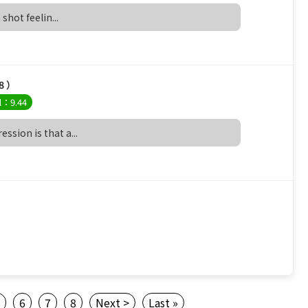
 shot feelin...
8 ）
l：9.44
ssion is that a...
5
6
7
8
Next >
Last »