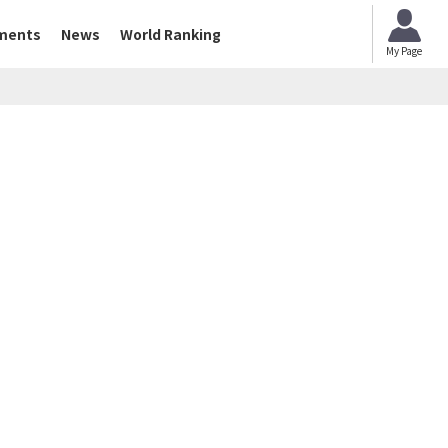
ments
News
World Ranking
My Page