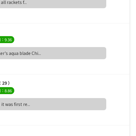
all rackets f...
l：9.36
r's aqua blade Chi...
：29 ）
l：8.86
t was first re...