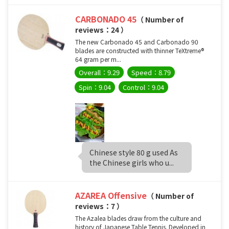
CARBONADO 45
（ Number of
reviews：24 ）
The new Carbonado 45 and Carbonado 90
blades are constructed with thinner TeXtreme®
64 gram per m...
Overall：9.29
Speed：8.79
Spin：9.04
Control：9.04
Chinese style 80 g used As
the Chinese girls who u...
AZAREA Offensive
（ Number of
reviews：7 ）
The Azalea blades draw from the culture and
history of Japanese Table Tennis. Developed in