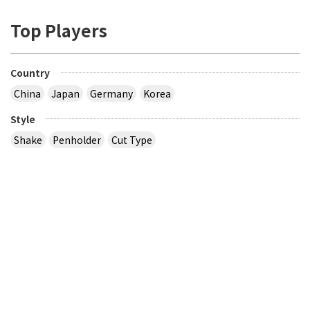
Top Players
Country
China
Japan
Germany
Korea
Style
Shake
Penholder
Cut Type