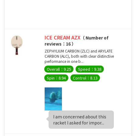
ICE CREAM AZX
（ Number of
reviews：16 ）
ZEPHYLIUM CARBON (ZLC) and ARYLATE
CARBON (ALC), both with clear distinctive
performance in one b...
Overall：9.25
Speed：9.38
Spin：8.94
Control：8.13
I am concerned about this
racket I asked for impor...