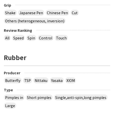
Grip
Shake
Japanese Pen
Chinese Pen
Cut
Others (heterogeneous, inversion)
Review Ranking
All
Speed
Spin
Control
Touch
Rubber
Producer
Butterfly
TSP
Nittaku
Yasaka
XIOM
Type
Pimples in
Short pimples
Single,anti-spin,long pimples
Large