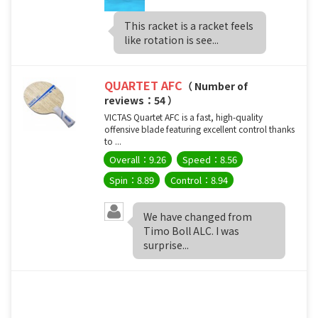
This racket is a racket feels
like rotation is see...
QUARTET AFC
（ Number of
reviews：54 ）
VICTAS Quartet AFC is a fast, high-quality
offensive blade featuring excellent control thanks
to ...
Overall：9.26
Speed：8.56
Spin：8.89
Control：8.94
We have changed from
Timo Boll ALC. I was
surprise...