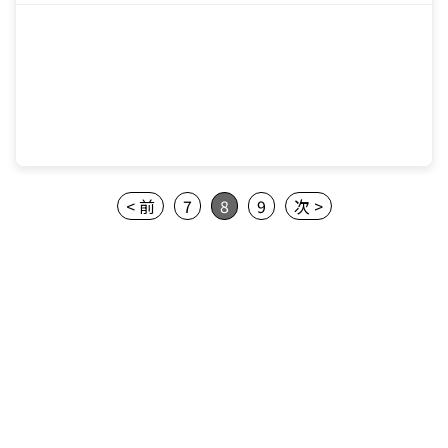
< 前
7
8
9
次 >