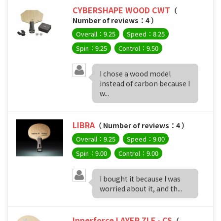
CYBERSHAPE WOOD CWT
（
Number of reviews：4 ）
Overall：9.25
Speed：8.25
Spin：9.25
Control：9.50
I chose a wood model
instead of carbon because I
w...
LIBRA
（ Number of reviews：4 ）
Overall：9.25
Speed：9.00
Spin：9.00
Control：9.00
I bought it because I was
worried about it, and th...
Innerforce LAYER ZLF - CS
（