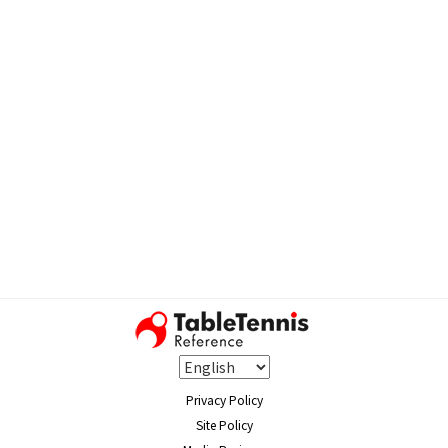
Privacy Policy
Site Policy