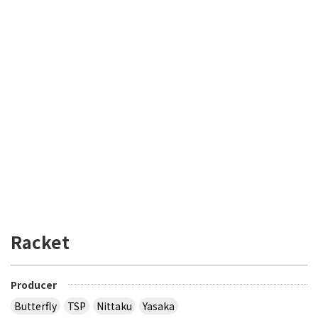
Racket
Producer
Butterfly
TSP
Nittaku
Yasaka