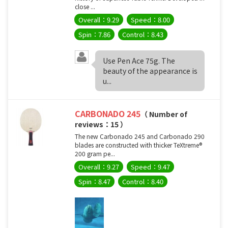
close ...
Overall：9.29
Speed：8.00
Spin：7.86
Control：8.43
Use Pen Ace 75g. The
beauty of the appearance is
u...
CARBONADO 245
（ Number of
reviews：15 ）
The new Carbonado 245 and Carbonado 290
blades are constructed with thicker TeXtreme®
200 gram pe...
Overall：9.27
Speed：9.47
Spin：8.47
Control：8.40