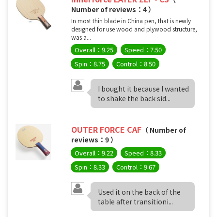
Number of reviews：4 ）
In most thin blade in China pen, that is newly
designed for use wood and plywood structure,
was a...
Overall：9.25
Speed：7.50
Spin：8.75
Control：8.50
I bought it because I wanted
to shake the back sid...
OUTER FORCE CAF
（ Number of
reviews：9 ）
Overall：9.22
Speed：8.33
Spin：8.33
Control：9.67
Used it on the back of the
table after transitioni...