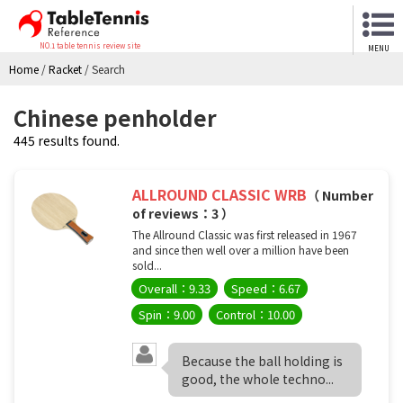
NO.1 table tennis review site
MENU
Home
/
Racket
/
Search
Chinese penholder
445 results found.
ALLROUND CLASSIC WRB
（ Number
of reviews：3 ）
The Allround Classic was first released in 1967
and since then well over a million have been
sold...
Overall：9.33
Speed：6.67
Spin：9.00
Control：10.00
Because the ball holding is
good, the whole techno...