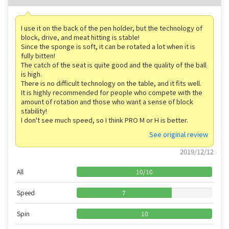
I use it on the back of the pen holder, but the technology of
block, drive, and meat hitting is stable!
Since the sponge is soft, it can be rotated a lot when it is
fully bitten!
The catch of the seat is quite good and the quality of the ball
is high.
There is no difficult technology on the table, and it fits well.
It is highly recommended for people who compete with the
amount of rotation and those who want a sense of block
stability!
I don't see much speed, so I think PRO M or H is better.
See original review
2019/12/12
All
10
/
10
Speed
7
Spin
10