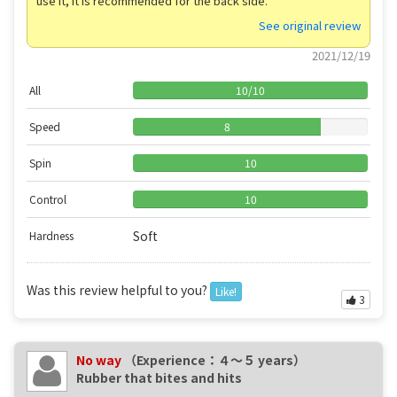
use it, it is recommended for the back side.
See original review
2021/12/19
All
10
/
10
Speed
8
Spin
10
Control
10
Soft
Hardness
Was this review helpful to you?
Like!
3
No way
（Experience：４〜５ years）
Rubber that bites and hits