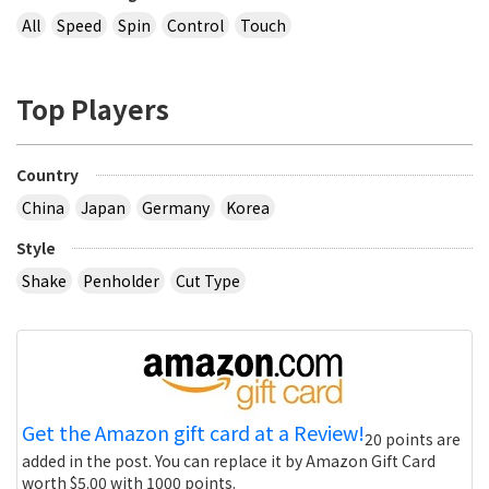
All
Speed
Spin
Control
Touch
Top Players
Country
China
Japan
Germany
Korea
Style
Shake
Penholder
Cut Type
Get the Amazon gift card at a Review!
20 points are
added in the post. You can replace it by Amazon Gift Card
worth $5.00 with 1000 points.