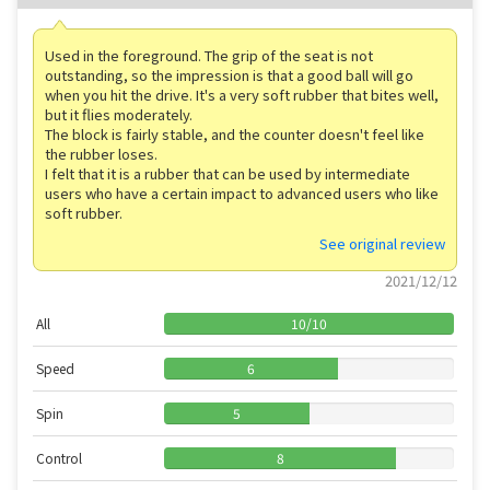
Used in the foreground. The grip of the seat is not
outstanding, so the impression is that a good ball will go
when you hit the drive. It's a very soft rubber that bites well,
but it flies moderately.
The block is fairly stable, and the counter doesn't feel like
the rubber loses.
I felt that it is a rubber that can be used by intermediate
users who have a certain impact to advanced users who like
soft rubber.
See original review
2021/12/12
All
10
/
10
Speed
6
Spin
5
Control
8