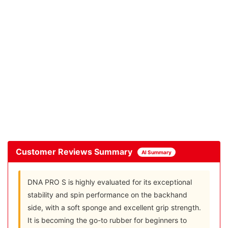
Customer Reviews Summary
AI Summary
DNA PRO S is highly evaluated for its exceptional
stability and spin performance on the backhand
side, with a soft sponge and excellent grip strength.
It is becoming the go-to rubber for beginners to