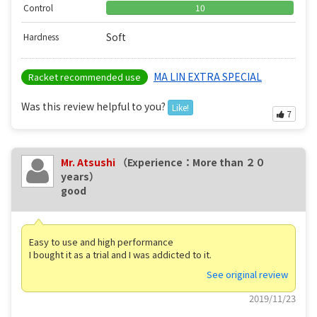
Control
10
Soft
Hardness
MA LIN EXTRA SPECIAL
Racket recommended use
Was this review helpful to you?
Like!
7
Mr. Atsushi
（Experience：More than ２０
years）
good
Easy to use and high performance
I bought it as a trial and I was addicted to it.
See original review
2019/11/23