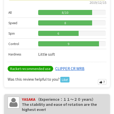
2019/12/15
All
8
/
10
Speed
8
Spin
6
Control
9
Little soft
Hardness
CLIPPER CR WRB
Racket recommended use
Was this review helpful to you?
Like!
7
YASAKA
（Experience：１１〜２０ years）
The stability and ease of rotation are the
highest ever!