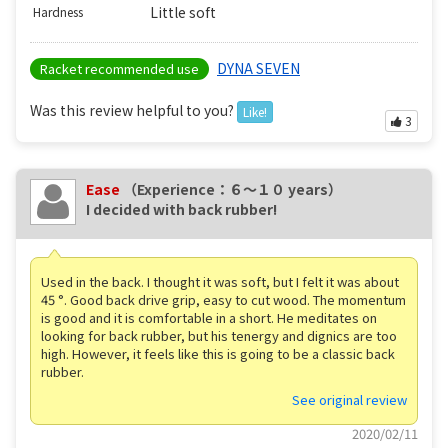
Little soft
Hardness
DYNA SEVEN
Racket recommended use
Was this review helpful to you?
Like!
3
Ease
（Experience：６〜１０ years）
I decided with back rubber!
Used in the back. I thought it was soft, but I felt it was about
45 °. Good back drive grip, easy to cut wood. The momentum
is good and it is comfortable in a short. He meditates on
looking for back rubber, but his tenergy and dignics are too
high. However, it feels like this is going to be a classic back
rubber.
See original review
2020/02/11