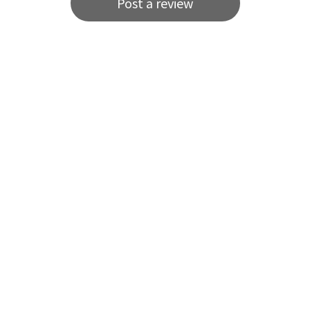
Post a review