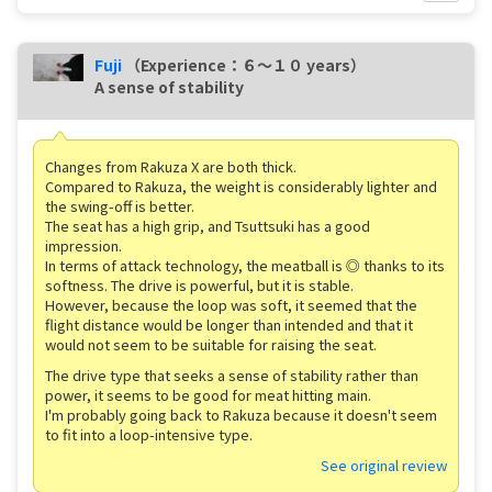
Fuji
（Experience：６〜１０ years）
A sense of stability
Changes from Rakuza X are both thick.
Compared to Rakuza, the weight is considerably lighter and
the swing-off is better.
The seat has a high grip, and Tsuttsuki has a good
impression.
In terms of attack technology, the meatball is ◎ thanks to its
softness. The drive is powerful, but it is stable.
However, because the loop was soft, it seemed that the
flight distance would be longer than intended and that it
would not seem to be suitable for raising the seat.
The drive type that seeks a sense of stability rather than
power, it seems to be good for meat hitting main.
I'm probably going back to Rakuza because it doesn't seem
to fit into a loop-intensive type.
See original review