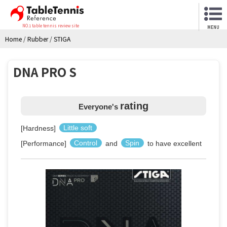
NO.1 table tennis review site
MENU
Home
/
Rubber
/
STIGA
DNA PRO S
rating
Everyone's
[Hardness]
Little soft
[Performance]
Control
and
Spin
to have excellent