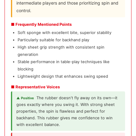
intermediate players and those prioritizing spin and
control.
■ Frequently Mentioned Points
Soft sponge with excellent bite, superior stability
Particularly suitable for backhand play
High sheet grip strength with consistent spin
generation
Stable performance in table-play techniques like
blocking
Lightweight design that enhances swing speed
■ Representative Voices
The rubber doesn't fly away on its own—it
▲ Positive
goes exactly where you swing it. With strong sheet
properties, the spin is flawless and perfect for
backhand. This rubber gives me confidence to win
with excellent balance.