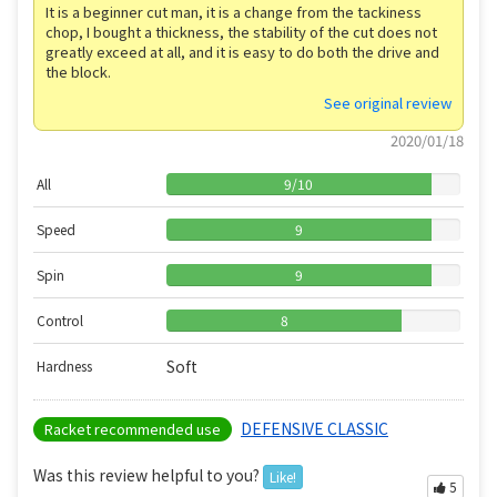
It is a beginner cut man, it is a change from the tackiness
chop, I bought a thickness, the stability of the cut does not
greatly exceed at all, and it is easy to do both the drive and
the block.
See original review
2020/01/18
All
9
/
10
Speed
9
Spin
9
Control
8
Soft
Hardness
DEFENSIVE CLASSIC
Racket recommended use
Was this review helpful to you?
Like!
5