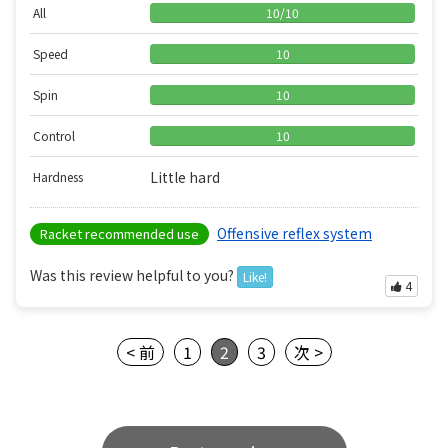
All
10
/
10
Speed
10
Spin
10
Control
10
Little hard
Hardness
Offensive reflex system
Racket recommended use
Was this review helpful to you?
Like!
4
< 前
1
2
3
次 >