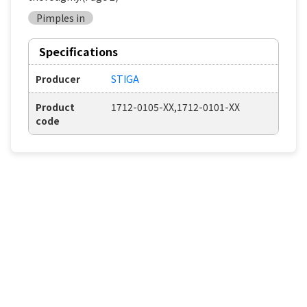
Pimples in
Specifications
Producer
STIGA
Product
1712-0105-XX,1712-0101-XX
code