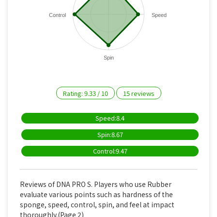
Control
Speed
Spin
Rating:
9.33
/
10
15
reviews
Speed:8.4
Spin:8.67
Control:9.47
Reviews of DNA PRO S. Players who use Rubber
evaluate various points such as hardness of the
sponge, speed, control, spin, and feel at impact
thoroughly.(Page 2)