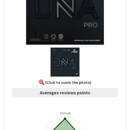
(Click to zoom the photo)
Averages reviews points
Overall