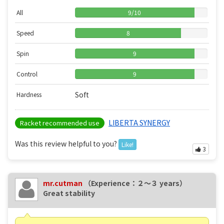
All
9
/
10
Speed
8
Spin
9
Control
9
Soft
Hardness
LIBERTA SYNERGY
Racket recommended use
Was this review helpful to you?
Like!
3
mr.cutman
（Experience：２〜３ years）
Great stability