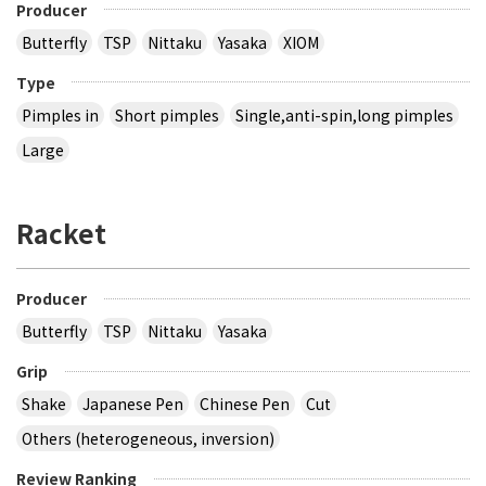
Producer
Butterfly
TSP
Nittaku
Yasaka
XIOM
Type
Pimples in
Short pimples
Single,anti-spin,long pimples
Large
Racket
Producer
Butterfly
TSP
Nittaku
Yasaka
Grip
Shake
Japanese Pen
Chinese Pen
Cut
Others (heterogeneous, inversion)
Review Ranking