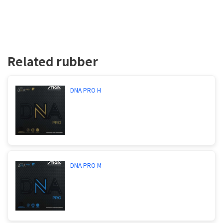
Related rubber
DNA PRO H
DNA PRO M