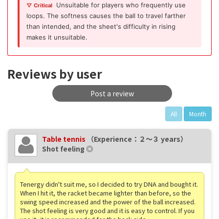
Unsuitable for players who frequently use
▽ Critical
loops. The softness causes the ball to travel farther
than intended, and the sheet's difficulty in rising
makes it unsuitable.
Reviews by user
Post a review
All
Month
Table tennis
（Experience：２〜３ years）
Shot feeling ◎
Tenergy didn't suit me, so I decided to try DNA and bought it.
When I hit it, the racket became lighter than before, so the
swing speed increased and the power of the ball increased.
The shot feeling is very good and it is easy to control. If you