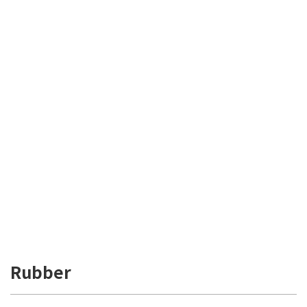
Rubber