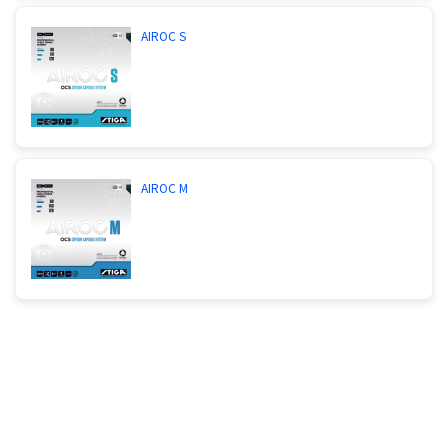
AIROC S
AIROC M