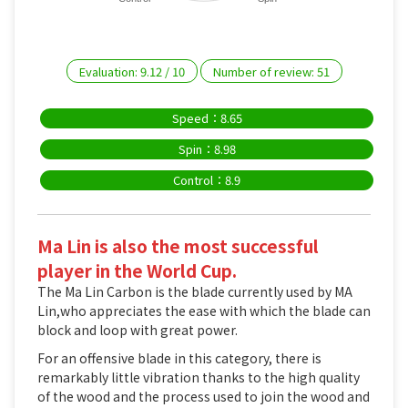
Evaluation:
9.12
/
10
Number of review:
51
Speed：8.65
Spin：8.98
Control：8.9
Ma Lin is also the most successful
player in the World Cup.
The Ma Lin Carbon is the blade currently used by MA
Lin,who appreciates the ease with which the blade can
block and loop with great power.
For an offensive blade in this category, there is
remarkably little vibration thanks to the high quality
of the wood and the process used to join the wood and