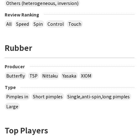
Others (heterogeneous, inversion)
Review Ranking
All
Speed
Spin
Control
Touch
Rubber
Producer
Butterfly
TSP
Nittaku
Yasaka
XIOM
Type
Pimples in
Short pimples
Single,anti-spin,long pimples
Large
Top Players