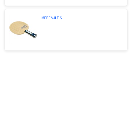
MEBEAULE 5