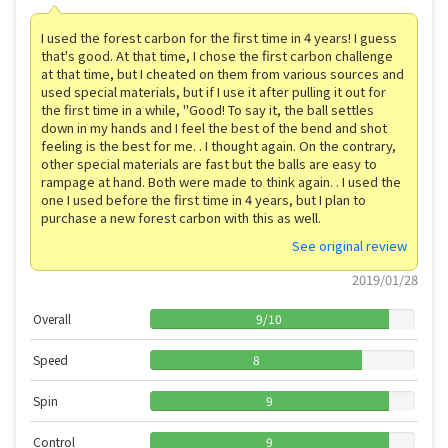
I used the forest carbon for the first time in 4 years! I guess
that's good. At that time, I chose the first carbon challenge
at that time, but I cheated on them from various sources and
used special materials, but if I use it after pulling it out for
the first time in a while, "Good! To say it, the ball settles
down in my hands and I feel the best of the bend and shot
feeling is the best for me. . I thought again. On the contrary,
other special materials are fast but the balls are easy to
rampage at hand. Both were made to think again. . I used the
one I used before the first time in 4 years, but I plan to
purchase a new forest carbon with this as well.
See original review
2019/01/28
Overall
9
/
10
Speed
8
Spin
9
Control
9