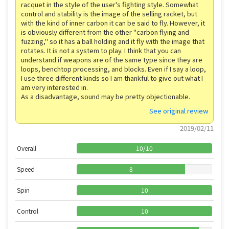
racquet in the style of the user's fighting style. Somewhat
control and stability is the image of the selling racket, but
with the kind of inner carbon it can be said to fly. However, it
is obviously different from the other "carbon flying and
fuzzing," so it has a ball holding and it fly with the image that
rotates. It is not a system to play. I think that you can
understand if weapons are of the same type since they are
loops, benchtop processing, and blocks. Even if I say a loop,
I use three different kinds so I am thankful to give out what I
am very interested in.
As a disadvantage, sound may be pretty objectionable.
See original review
2019/02/11
Overall
10
/
10
Speed
8
Spin
10
Control
10