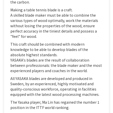
the carbon.
Making a table tennis blade is a craft.
A skilled blade maker must be able to combine the
various types of wood optimally, work the materials
without losing the properties of the wood, ensure
perfect accuracy in the tiniest details and possess a
"feel" for wood.
This craft should be combined with modern
knowledge to be able to develop blades of the
absolute highest standards.
YASAKA's blades are the result of collaboration
between professionals: the blade maker and the most
experienced players and coaches in the world.
All YASAKA blades are developed and produced in
Sweden, by an experienced, highly motivated and
quality-conscious workforce, operating in facilities
equipped with the latest wood processing machines.
The Yasaka player, Ma Lin has regained the number 1
position in the ITTF world ranking.