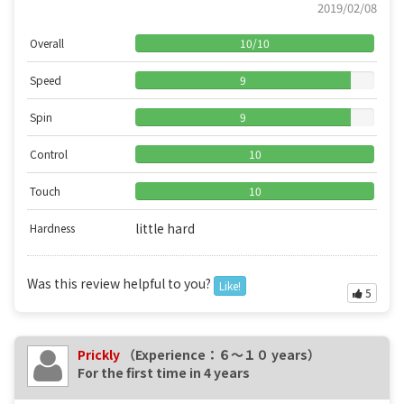
2019/02/08
Overall
10
/
10
Speed
9
Spin
9
Control
10
Touch
10
little hard
Hardness
Was this review helpful to you?
Like!
5
Prickly
（Experience：６〜１０ years）
For the first time in 4 years