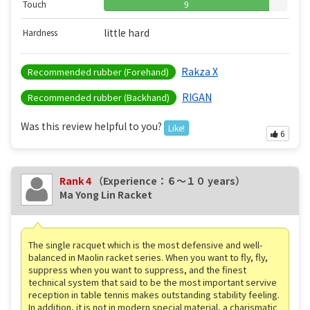
Touch
9
little hard
Hardness
Rakza X
Recommended rubber (Forehand)
RIGAN
Recommended rubber (Backhand)
Was this review helpful to you?
Like!
6
Rank 4
（Experience：６〜１０ years）
Ma Yong Lin Racket
The single racquet which is the most defensive and well-
balanced in Maolin racket series. When you want to fly, fly,
suppress when you want to suppress, and the finest
technical system that said to be the most important servive
reception in table tennis makes outstanding stability feeling.
In addition, it is not in modern special material, a charismatic