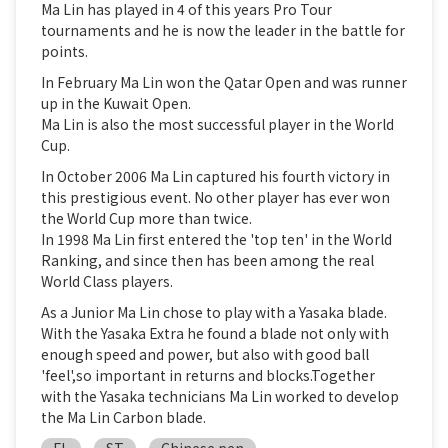
Ma Lin has played in 4 of this years Pro Tour
tournaments and he is now the leader in the battle for
points.
In February Ma Lin won the Qatar Open and was runner
up in the Kuwait Open.
Ma Lin is also the most successful player in the World
Cup.
In October 2006 Ma Lin captured his fourth victory in
this prestigious event. No other player has ever won
the World Cup more than twice.
In 1998 Ma Lin first entered the 'top ten' in the World
Ranking, and since then has been among the real
World Class players.
As a Junior Ma Lin chose to play with a Yasaka blade.
With the Yasaka Extra he found a blade not only with
enough speed and power, but also with good ball
'feel',so important in returns and blocks.Together
with the Yasaka technicians Ma Lin worked to develop
the Ma Lin Carbon blade.