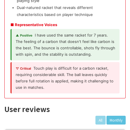
playing style
Dual-natured racket that reveals different
characteristics based on player technique
■ Representative Voices
I have used the same racket for 7 years.
▲ Positive
The feeling of a carbon that doesn't feel like carbon is
the best. The bounce is controllable, shots fly through
with spin, and the stability is outstanding.
Touch play is difficult for a carbon racket,
▽ Critical
requiring considerable skill. The ball leaves quickly
before full rotation is applied, making it challenging to
use in matches.
User reviews
All
Monthly