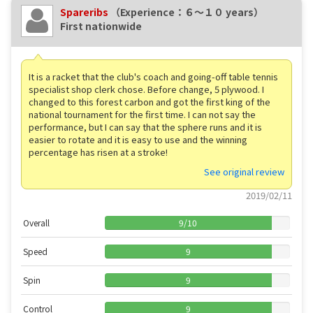
Spareribs
（Experience：６〜１０ years）
First nationwide
It is a racket that the club's coach and going-off table tennis
specialist shop clerk chose. Before change, 5 plywood. I
changed to this forest carbon and got the first king of the
national tournament for the first time. I can not say the
performance, but I can say that the sphere runs and it is
easier to rotate and it is easy to use and the winning
percentage has risen at a stroke!
See original review
2019/02/11
Overall
9
/
10
Speed
9
Spin
9
Control
9