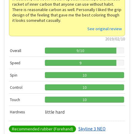
racket of inner carbon that anyone can use without habit.
There is reasonable carbon as well. Personally I liked the grip
design of the feeling that gave me the best coloring though
it looks somewhat casually.
See original review
2019/02/10
Overall
9
/
10
Speed
9
Spin
10
Control
10
Touch
10
little hard
Hardness
Skyline 3 NEO
Recommended rubber (Forehand)