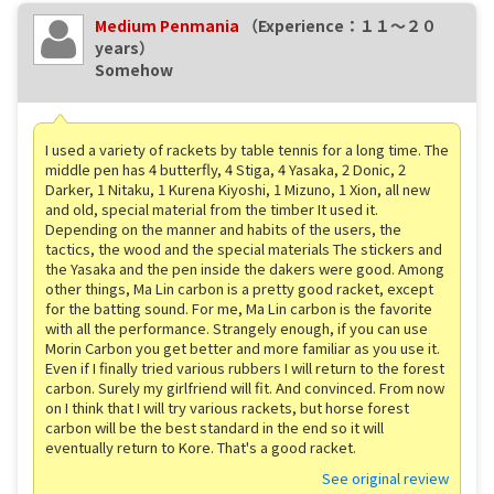
Medium Penmania
（Experience：１１〜２０
years）
Somehow
I used a variety of rackets by table tennis for a long time. The
middle pen has 4 butterfly, 4 Stiga, 4 Yasaka, 2 Donic, 2
Darker, 1 Nitaku, 1 Kurena Kiyoshi, 1 Mizuno, 1 Xion, all new
and old, special material from the timber It used it.
Depending on the manner and habits of the users, the
tactics, the wood and the special materials The stickers and
the Yasaka and the pen inside the dakers were good. Among
other things, Ma Lin carbon is a pretty good racket, except
for the batting sound. For me, Ma Lin carbon is the favorite
with all the performance. Strangely enough, if you can use
Morin Carbon you get better and more familiar as you use it.
Even if I finally tried various rubbers I will return to the forest
carbon. Surely my girlfriend will fit. And convinced. From now
on I think that I will try various rackets, but horse forest
carbon will be the best standard in the end so it will
eventually return to Kore. That's a good racket.
See original review