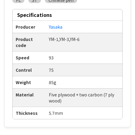
FL
ST
Chinese pen
Specifications
Producer
Yasaka
Product
YM-1,YM-3,YM-6
code
Speed
93
Control
75
Weight
85g
Material
Five plywood + two carbon (7 ply
wood)
Thickness
5.7mm