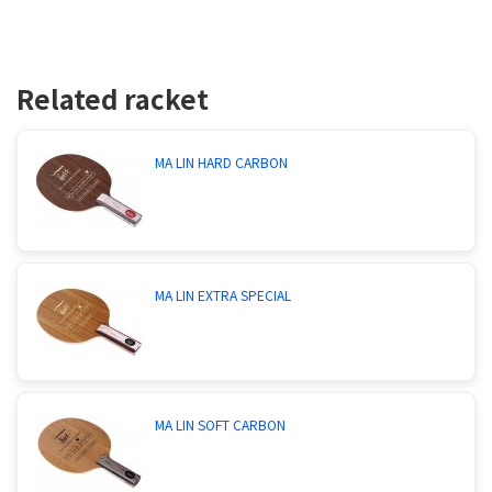
Related racket
MA LIN HARD CARBON
MA LIN EXTRA SPECIAL
MA LIN SOFT CARBON