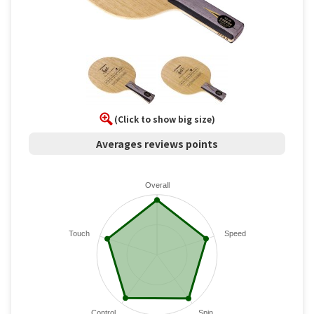
(Click to show big size)
Averages reviews points
Overall
Touch
Speed
Control
Spin