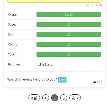
2019/01/20
Overall
10
/
10
Speed
10
Spin
10
Control
10
Touch
10
little hard
Hardness
Was this review helpful to you?
Like!
13
< 前
4
5
6
次 >