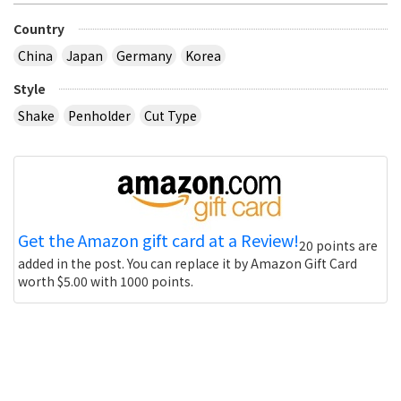
Country
China
Japan
Germany
Korea
Style
Shake
Penholder
Cut Type
Get the Amazon gift card at a Review!
20 points are
added in the post. You can replace it by Amazon Gift Card
worth $5.00 with 1000 points.