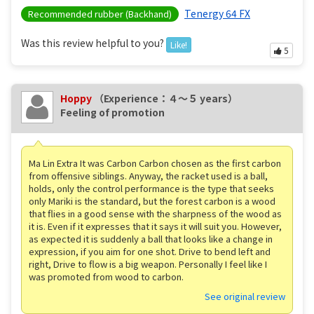
Tenergy 64 FX
Recommended rubber (Backhand)
Was this review helpful to you?
Like!
5
Hoppy
（Experience：４〜５ years）
Feeling of promotion
Ma Lin Extra It was Carbon Carbon chosen as the first carbon
from offensive siblings. Anyway, the racket used is a ball,
holds, only the control performance is the type that seeks
only Mariki is the standard, but the forest carbon is a wood
that flies in a good sense with the sharpness of the wood as
it is. Even if it expresses that it says it will suit you. However,
as expected it is suddenly a ball that looks like a change in
expression, if you aim for one shot. Drive to bend left and
right, Drive to flow is a big weapon. Personally I feel like I
was promoted from wood to carbon.
See original review