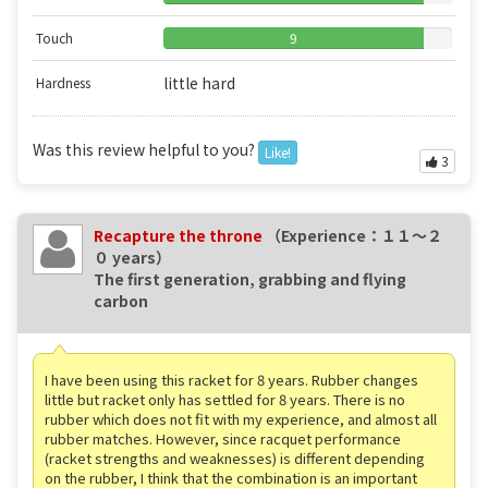
Touch
9
little hard
Hardness
Was this review helpful to you?
Like!
3
Recapture the throne
（Experience：１１〜２
０ years）
The first generation, grabbing and flying
carbon
I have been using this racket for 8 years. Rubber changes
little but racket only has settled for 8 years. There is no
rubber which does not fit with my experience, and almost all
rubber matches. However, since racquet performance
(racket strengths and weaknesses) is different depending
on the rubber, I think that the combination is an important