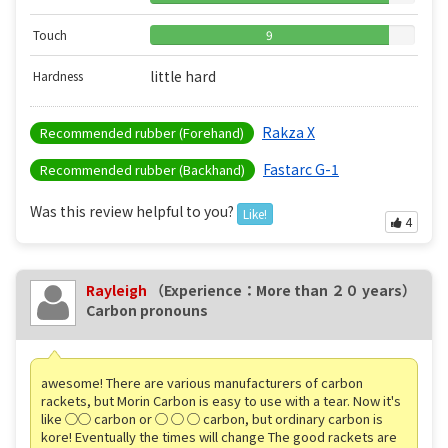
Touch
9
little hard
Hardness
Rakza X
Recommended rubber (Forehand)
Fastarc G-1
Recommended rubber (Backhand)
Was this review helpful to you?
Like!
4
Rayleigh
（Experience：More than ２０ years）
Carbon pronouns
awesome! There are various manufacturers of carbon
rackets, but Morin Carbon is easy to use with a tear. Now it's
like ◯◯ carbon or ◯ ◯ ◯ carbon, but ordinary carbon is
kore! Eventually the times will change The good rackets are