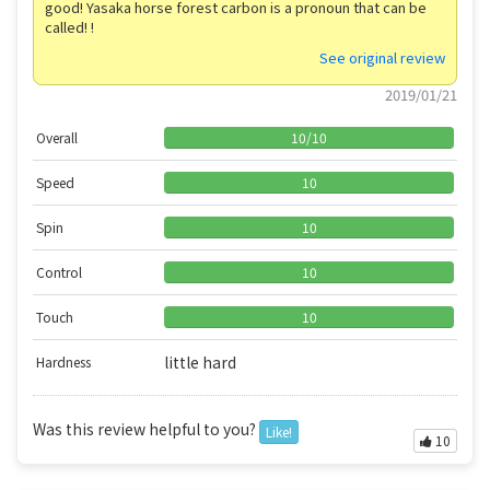
good! Yasaka horse forest carbon is a pronoun that can be
called! !
See original review
2019/01/21
Overall
10
/
10
Speed
10
Spin
10
Control
10
Touch
10
little hard
Hardness
Was this review helpful to you?
Like!
10