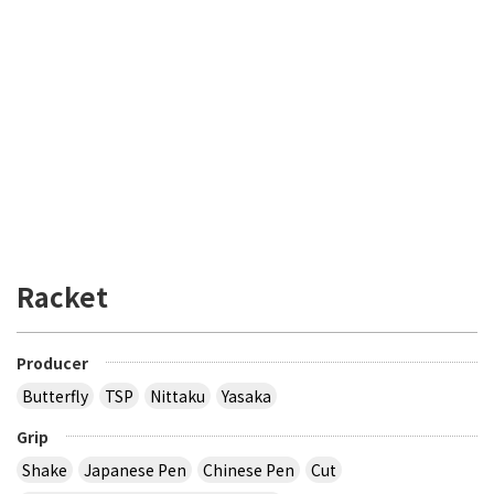
Racket
Producer
Butterfly
TSP
Nittaku
Yasaka
Grip
Shake
Japanese Pen
Chinese Pen
Cut