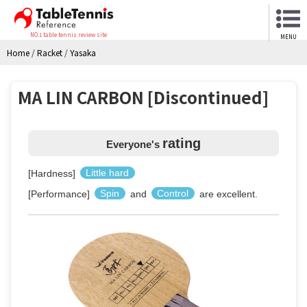
NO.1 table tennis review site
MENU
Home
/
Racket
/
Yasaka
MA LIN CARBON [Discontinued]
rating
Everyone's
[Hardness]
Little hard
[Performance]
Spin
and
Control
are excellent.