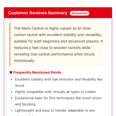
Customer Reviews Summary
AI Summary
The Marin Carbon is highly valued as an inner
carbon racket with excellent stability and versatility,
suitable for both beginners and advanced players. It
features a feel close to wooden rackets while
revealing true carbon performance when struck
intentionally.
■ Frequently Mentioned Points
Excellent stability with ball retention and flexibility like
wood
Highly compatible with virtually all types of rubber
Exceptional ease for fine techniques like touch shots
and blocking
Lightweight and easy to handle, adaptable to any