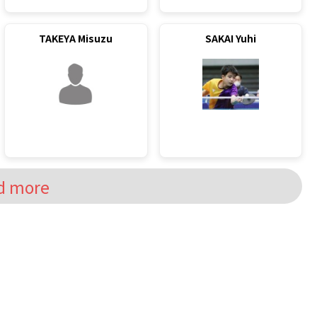
TAKEYA Misuzu
SAKAI Yuhi
d more