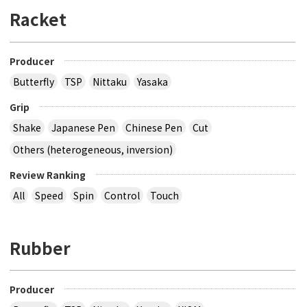
Racket
Producer
Butterfly
TSP
Nittaku
Yasaka
Grip
Shake
Japanese Pen
Chinese Pen
Cut
Others (heterogeneous, inversion)
Review Ranking
All
Speed
Spin
Control
Touch
Rubber
Producer