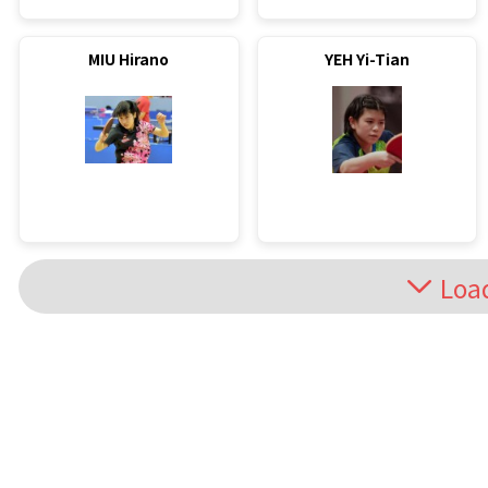
MIU Hirano
YEH Yi-Tian
Loa