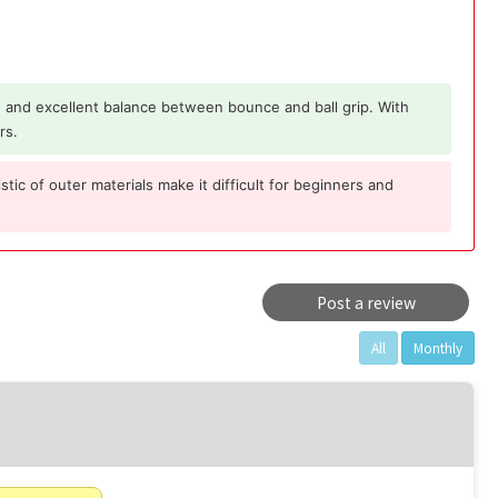
n and excellent balance between bounce and ball grip. With
rs.
tic of outer materials make it difficult for beginners and
Post a review
All
Monthly