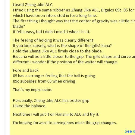
I used Zhang Jike ALC
I tried using the same rubber as Zhang Jike ALC, Dignics 09c, 05 for 
which I have been interested in for a long time.
The first thing I thought was that the center of gravity was a little c
blade?
It felt heavy, but I didn't mind it when I hit it.
The feeling of holding it was clearly different
If you look closely, what is the shape of the gills? kana?
Hold the Zhang Jike ALC firmly close to the blade
Biscaria will be a little closer to the grip. The gills shape and curve a
different. I wonder if the position of the waiter will change.
Fore and back
05 has a stronger feeling that the ball is going
09c subsides from 05 when driving
That's my impression.
Personally, Zhang Jike ALC has better grip
I liked the balance.
Next time I will put it on Hanshinto ALC and try it.
I'm looking forward to seeing how much the grip changes.
See o