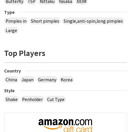
Butterfly
TSP
Nittaku
Yasaka
XIOM
Type
Pimples in
Short pimples
Single,anti-spin,long pimples
Large
Top Players
Country
China
Japan
Germany
Korea
Style
Shake
Penholder
Cut Type