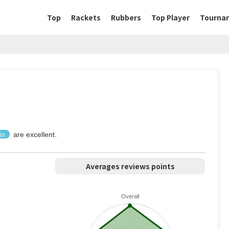
Top
Rackets
Rubbers
Top Player
Tourna
in
are excellent.
Averages reviews points
Overall