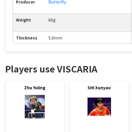
Producer
Butterfly
Weight
86g
Thickness
5.8mm
Players use VISCARIA
Zhu Yuling
SHI Xunyao