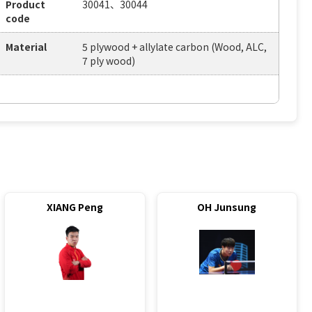
Product
30041、30044
code
Material
5 plywood + allylate carbon (Wood, ALC,
7 ply wood)
XIANG Peng
OH Junsung