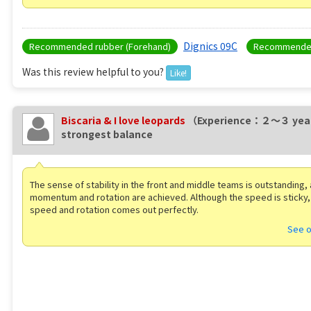
Dignics 09C
Recommended rubber (Forehand)
Recommended
Was this review helpful to you?
Like!
Biscaria & I love leopards
（Experience：２〜３ yea
strongest balance
The sense of stability in the front and middle teams is outstanding,
momentum and rotation are achieved. Although the speed is sticky, 
speed and rotation comes out perfectly.
See o