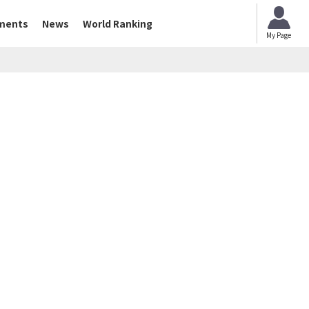
ments
News
World Ranking
My Page