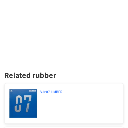
Related rubber
VJ>07 LIMBER