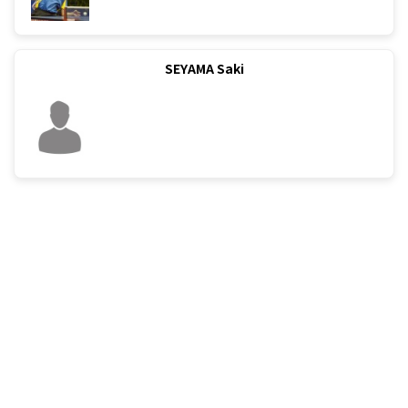
SEYAMA Saki