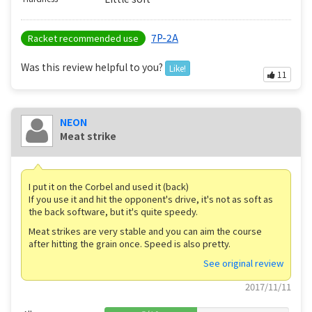
7P-2A
Racket recommended use
Was this review helpful to you?
Like!
11
NEON
Meat strike
I put it on the Corbel and used it (back)
If you use it and hit the opponent's drive, it's not as soft as
the back software, but it's quite speedy.
Meat strikes are very stable and you can aim the course
after hitting the grain once. Speed ​​is also pretty.
See original review
2017/11/11