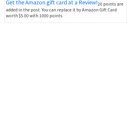
Get the Amazon gift card at a Review!
20 points are
added in the post. You can replace it by Amazon Gift Card
worth $5.00 with 1000 points.