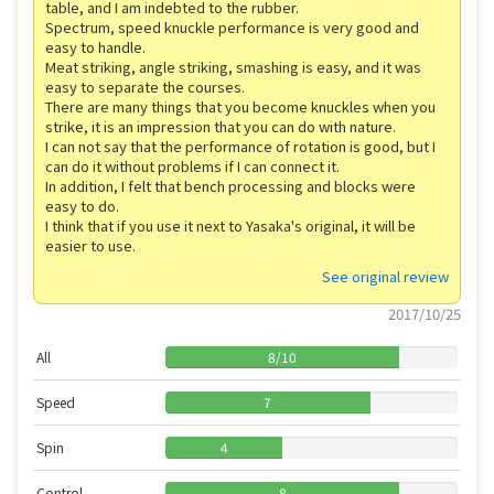
table, and I am indebted to the rubber.
Spectrum, speed knuckle performance is very good and
easy to handle.
Meat striking, angle striking, smashing is easy, and it was
easy to separate the courses.
There are many things that you become knuckles when you
strike, it is an impression that you can do with nature.
I can not say that the performance of rotation is good, but I
can do it without problems if I can connect it.
In addition, I felt that bench processing and blocks were
easy to do.
I think that if you use it next to Yasaka's original, it will be
easier to use.
See original review
2017/10/25
All
8
/
10
Speed
7
Spin
4
Control
8