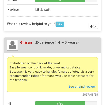
Little soft
Hardness
Was this review helpful to you?
Like!
14
Girisan
（Experience：４〜５ years）
It stretched on the back of the swat.
Easy to wear control, knuckle, drive and cut stably.
Because it is very easy to handle, female athlete, it is a very
recommended rubber for those who use table software for
the first time.
See original review
2017/08/19
All
8
/
10