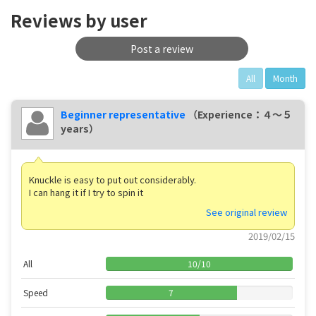
Reviews by user
Post a review
All
Month
Beginner representative
（Experience：４〜５
years）
Knuckle is easy to put out considerably.
I can hang it if I try to spin it
See original review
2019/02/15
All
10
/
10
Speed
7