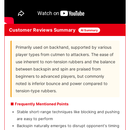
Customer Reviews Summary
AI Summary
Primarily used on backhand, supported by various
player types from cutmen to attackers. The ease of
use inherent to non-tension rubbers and the balance
between backspin and spin are praised from
beginners to advanced players, but commonly
noted is inferior bounce and power compared to
tension-type rubbers.
■ Frequently Mentioned Points
Stable short-range techniques like blocking and pushing
are easy to perform
Backspin naturally emerges to disrupt opponent's timing