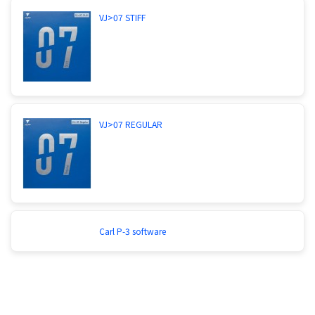
VJ>07 STIFF
VJ>07 REGULAR
Carl P-3 software