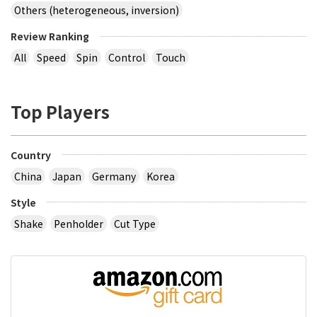
Others (heterogeneous, inversion)
Review Ranking
All
Speed
Spin
Control
Touch
Top Players
Country
China
Japan
Germany
Korea
Style
Shake
Penholder
Cut Type