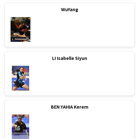
WuYang
LI Isabelle Siyun
BEN YAHIA Kerem