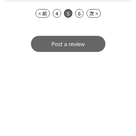
< 前
4
5
6
次 >
Post a review