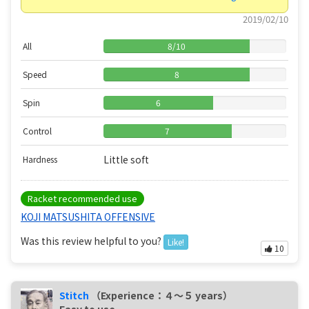
2019/02/10
All
8
/
10
Speed
8
Spin
6
Control
7
Little soft
Hardness
Racket recommended use
KOJI MATSUSHITA OFFENSIVE
Was this review helpful to you?
Like!
10
Stitch
（Experience：４〜５ years）
Easy to use