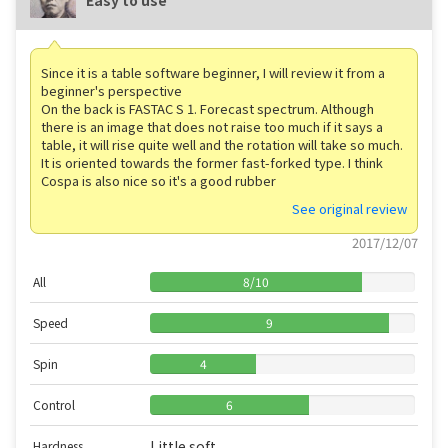
Since it is a table software beginner, I will review it from a
beginner's perspective
On the back is FASTAC S 1. Forecast spectrum. Although
there is an image that does not raise too much if it says a
table, it will rise quite well and the rotation will take so much.
It is oriented towards the former fast-forked type. I think
Cospa is also nice so it's a good rubber
See original review
2017/12/07
All
8
/
10
Speed
9
Spin
4
Control
6
Little soft
Hardness