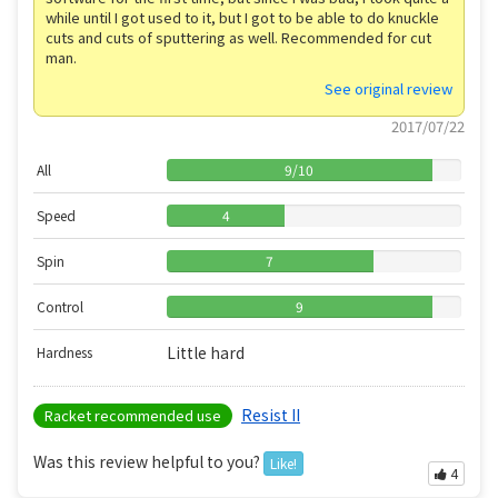
while until I got used to it, but I got to be able to do knuckle
cuts and cuts of sputtering as well. Recommended for cut
man.
See original review
2017/07/22
All
9
/
10
Speed
4
Spin
7
Control
9
Little hard
Hardness
Resist II
Racket recommended use
Was this review helpful to you?
Like!
4