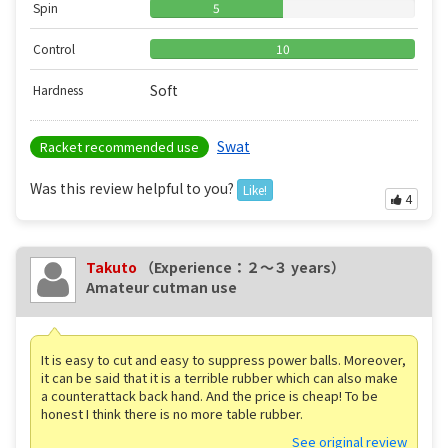
Spin
5
Control
10
Soft
Hardness
Swat
Racket recommended use
Was this review helpful to you?
Like!
4
Takuto
（Experience：２〜３ years）
Amateur cutman use
It is easy to cut and easy to suppress power balls. Moreover,
it can be said that it is a terrible rubber which can also make
a counterattack back hand. And the price is cheap! To be
honest I think there is no more table rubber.
See original review