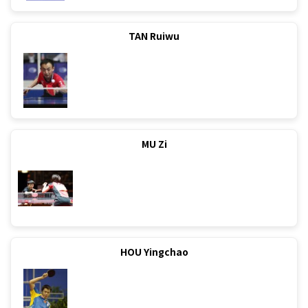
TAN Ruiwu
MU Zi
HOU Yingchao