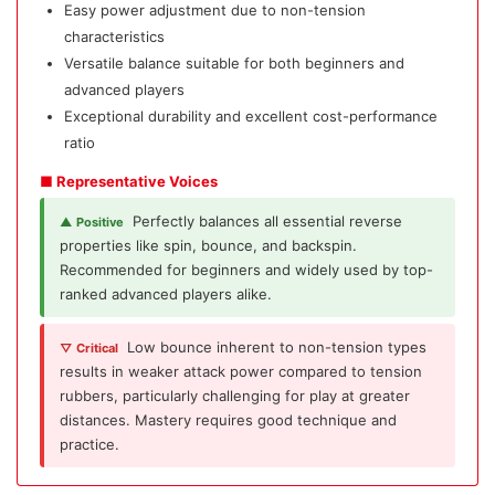
Easy power adjustment due to non-tension
characteristics
Versatile balance suitable for both beginners and
advanced players
Exceptional durability and excellent cost-performance
ratio
■ Representative Voices
Perfectly balances all essential reverse
▲ Positive
properties like spin, bounce, and backspin.
Recommended for beginners and widely used by top-
ranked advanced players alike.
Low bounce inherent to non-tension types
▽ Critical
results in weaker attack power compared to tension
rubbers, particularly challenging for play at greater
distances. Mastery requires good technique and
practice.