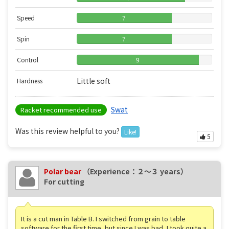
Speed
7
Spin
7
Control
9
Little soft
Hardness
Swat
Racket recommended use
Was this review helpful to you?
Like!
5
Polar bear
（Experience：２〜３ years）
For cutting
It is a cut man in Table B. I switched from grain to table
software for the first time, but since I was bad, I took quite a