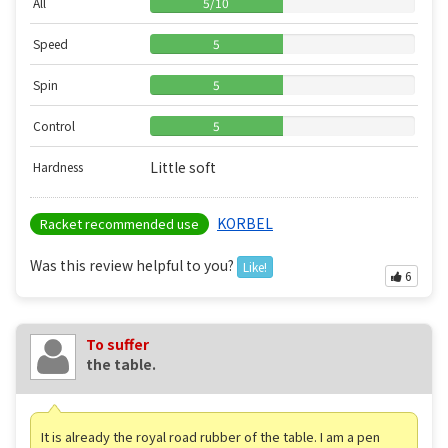
All
5
/
10
Speed
5
Spin
5
Control
5
Little soft
Hardness
KORBEL
Racket recommended use
Was this review helpful to you?
Like!
6
To suffer
the table.
It is already the royal road rubber of the table. I am a pen