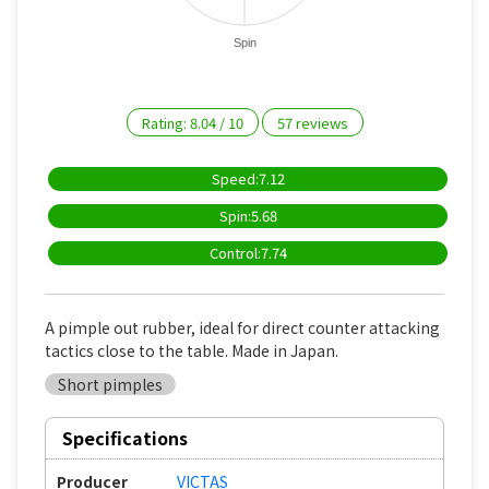
Spin
Rating:
8.04
/
10
57
reviews
Speed:7.12
Spin:5.68
Control:7.74
A pimple out rubber, ideal for direct counter attacking
tactics close to the table. Made in Japan.
Short pimples
Specifications
Producer
VICTAS