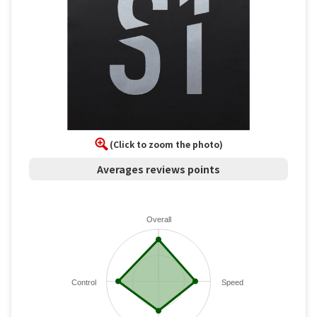
(Click to zoom the photo)
Averages reviews points
Overall
Control
Speed