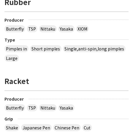
Rubber
Producer
Butterfly
TSP
Nittaku
Yasaka
XIOM
Type
Pimples in
Short pimples
Single,anti-spin,long pimples
Large
Racket
Producer
Butterfly
TSP
Nittaku
Yasaka
Grip
Shake
Japanese Pen
Chinese Pen
Cut