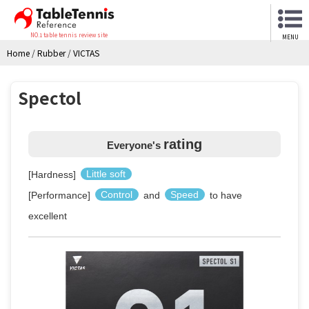
NO.1 table tennis review site
MENU
Home
/
Rubber
/
VICTAS
Spectol
rating
Everyone's
[Hardness]
Little soft
[Performance]
Control
and
Speed
to have
excellent