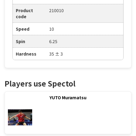
Product
210010
code
Speed
10
Spin
6.25
Hardness
35 ± 3
Players use Spectol
YUTO Muramatsu