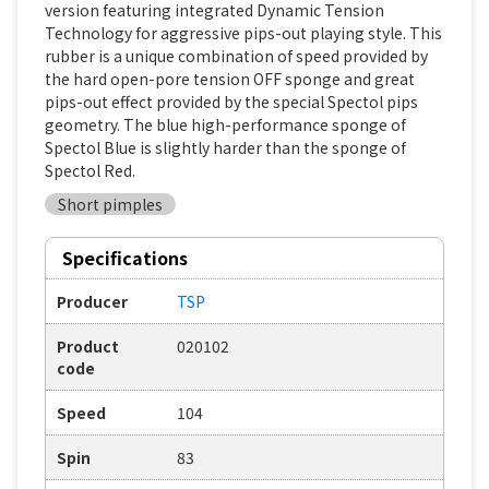
version featuring integrated Dynamic Tension
Technology for aggressive pips-out playing style. This
rubber is a unique combination of speed provided by
the hard open-pore tension OFF sponge and great
pips-out effect provided by the special Spectol pips
geometry. The blue high-performance sponge of
Spectol Blue is slightly harder than the sponge of
Spectol Red.
Short pimples
Specifications
Producer
TSP
Product
020102
code
Speed
104
Spin
83