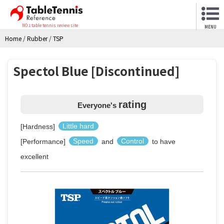
NO.1 table tennis review site
MENU
Home
/
Rubber
/
TSP
Spectol Blue [Discontinued]
rating
Everyone's
[Hardness]
Little hard
[Performance]
Speed
and
Control
to have
excellent