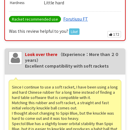
Little hard
Hardness
Forutiusu FT
Racket recommended use
Was this review helpful to you?
Like!
172
Look over there
（Experience：More than ２０
years）
Excellent compatibility with soft rackets
Since I continue to use a soft racket, I have been using a long
and hard Chinese rubber for a long time instead of finding a
hard table software that is compatible with it.
Matching this rubber and soft racket, a straight and fast
initial velocity knuckle ball comes out.
I thought about changing to Spipi Blue, but the knuckle was
hard to come out and it was too heavy.
Spectol Blue has a slightly lower orbital stability than Spipi
Blue, but it is easier to knuckle and produces a habit ball that