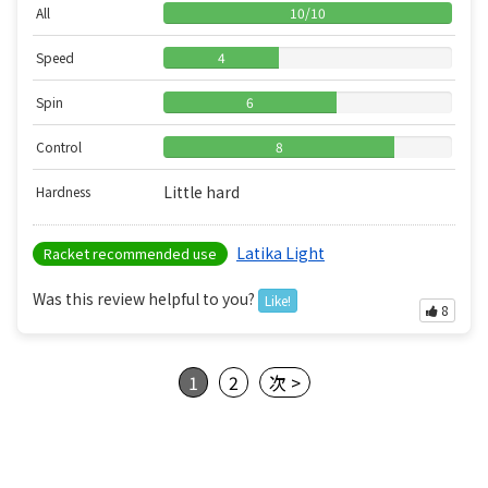
All
10
/
10
Speed
4
Spin
6
Control
8
Little hard
Hardness
Latika Light
Racket recommended use
Was this review helpful to you?
Like!
8
1
2
次 >