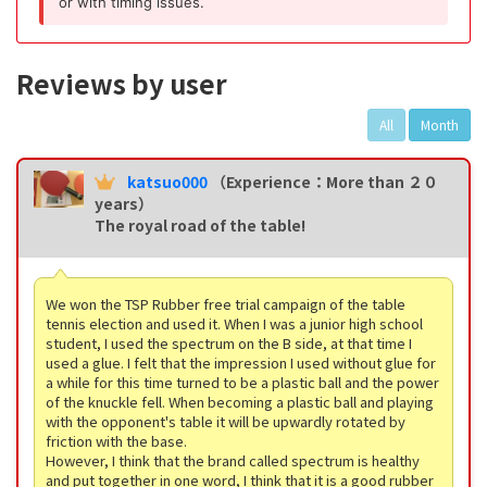
or with timing issues.
Reviews by user
All
Month
katsuo000
（Experience：More than ２０
years）
The royal road of the table!
We won the TSP Rubber free trial campaign of the table
tennis election and used it. When I was a junior high school
student, I used the spectrum on the B side, at that time I
used a glue. I felt that the impression I used without glue for
a while for this time turned to be a plastic ball and the power
of the knuckle fell. When becoming a plastic ball and playing
with the opponent's table it will be upwardly rotated by
friction with the base.
However, I think that the brand called spectrum is healthy
and put together in one word, I think that it is a good rubber