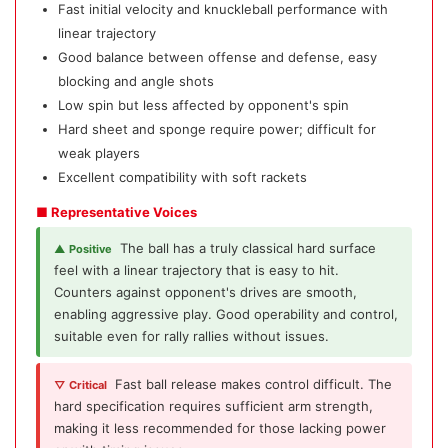
Fast initial velocity and knuckleball performance with
linear trajectory
Good balance between offense and defense, easy
blocking and angle shots
Low spin but less affected by opponent's spin
Hard sheet and sponge require power; difficult for
weak players
Excellent compatibility with soft rackets
■ Representative Voices
The ball has a truly classical hard surface
▲ Positive
feel with a linear trajectory that is easy to hit.
Counters against opponent's drives are smooth,
enabling aggressive play. Good operability and control,
suitable even for rally rallies without issues.
Fast ball release makes control difficult. The
▽ Critical
hard specification requires sufficient arm strength,
making it less recommended for those lacking power