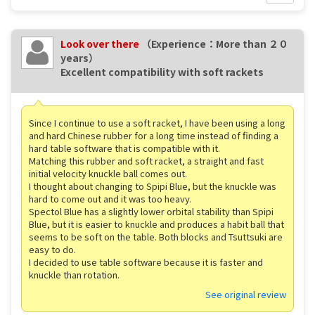
Look over there
（Experience：More than ２０
years）
Excellent compatibility with soft rackets
Since I continue to use a soft racket, I have been using a long
and hard Chinese rubber for a long time instead of finding a
hard table software that is compatible with it.
Matching this rubber and soft racket, a straight and fast
initial velocity knuckle ball comes out.
I thought about changing to Spipi Blue, but the knuckle was
hard to come out and it was too heavy.
Spectol Blue has a slightly lower orbital stability than Spipi
Blue, but it is easier to knuckle and produces a habit ball that
seems to be soft on the table. Both blocks and Tsuttsuki are
easy to do.
I decided to use table software because it is faster and
knuckle than rotation.
See original review