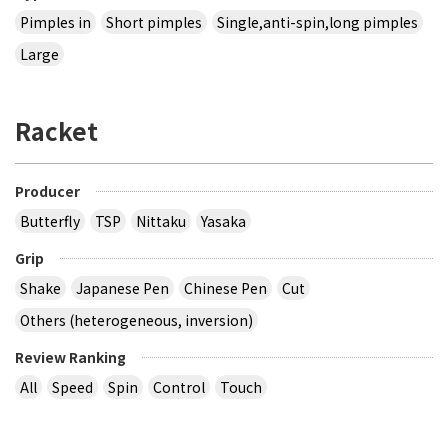
Pimples in
Short pimples
Single,anti-spin,long pimples
Large
Racket
Producer
Butterfly
TSP
Nittaku
Yasaka
Grip
Shake
Japanese Pen
Chinese Pen
Cut
Others (heterogeneous, inversion)
Review Ranking
All
Speed
Spin
Control
Touch