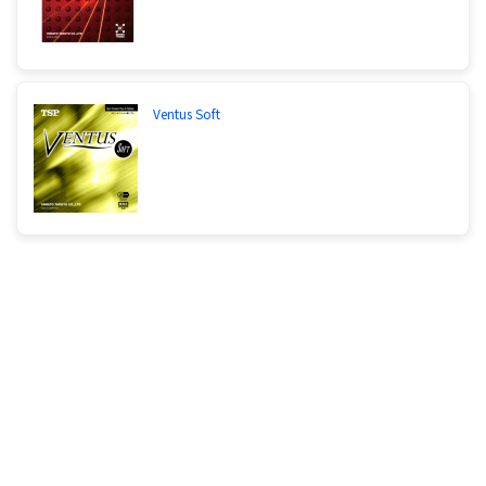
Ventus Soft