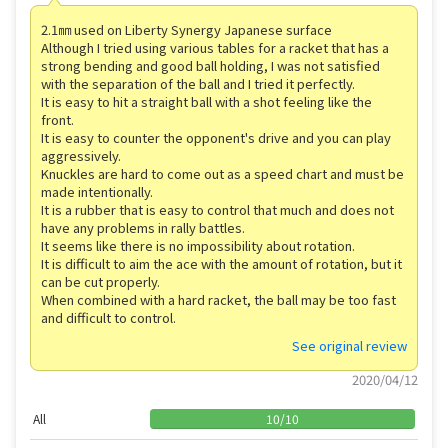
2.1㎜ used on Liberty Synergy Japanese surface
Although I tried using various tables for a racket that has a
strong bending and good ball holding, I was not satisfied
with the separation of the ball and I tried it perfectly.
It is easy to hit a straight ball with a shot feeling like the
front.
It is easy to counter the opponent's drive and you can play
aggressively.
Knuckles are hard to come out as a speed chart and must be
made intentionally.
It is a rubber that is easy to control that much and does not
have any problems in rally battles.
It seems like there is no impossibility about rotation.
It is difficult to aim the ace with the amount of rotation, but it
can be cut properly.
When combined with a hard racket, the ball may be too fast
and difficult to control.
See original review
2020/04/12
All
10
/
10