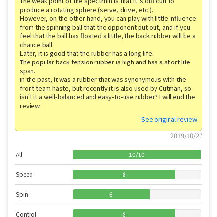
The weak point of the spectrum is that it is difficult to
produce a rotating sphere (serve, drive, etc.).
However, on the other hand, you can play with little influence
from the spinning ball that the opponent put out, and if you
feel that the ball has floated a little, the back rubber will be a
chance ball.
Later, it is good that the rubber has a long life.
The popular back tension rubber is high and has a short life
span.
In the past, it was a rubber that was synonymous with the
front team haste, but recently it is also used by Cutman, so
isn't it a well-balanced and easy-to-use rubber? I will end the
review.
See original review
2019/10/27
All
10
/
10
Speed
8
Spin
6
Control
8