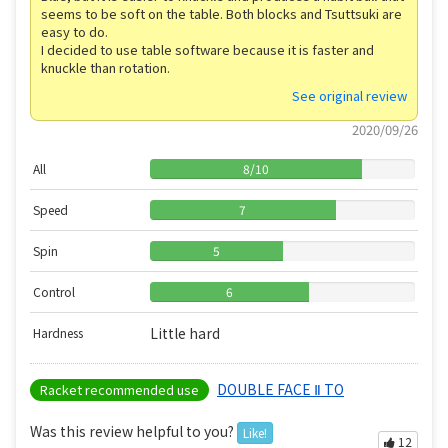
seems to be soft on the table. Both blocks and Tsuttsuki are
easy to do.
I decided to use table software because it is faster and
knuckle than rotation.
See original review
2020/09/26
All
8
/
10
Speed
7
Spin
5
Control
6
Little hard
Hardness
DOUBLE FACE Ⅱ TO
Racket recommended use
Was this review helpful to you?
Like!
12