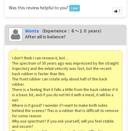
Was this review helpful to you?
Like!
7
Wonta
（Experience：６〜１０ years）
After all is balance?
I don't think I can review it, but ...
The spectrum of 30 years ago was impressed by the straight
trajectory and the initial velocity was fast, but the recent
back rubber is faster than this.
The front rubber can rotate only about half of the back
rubber.
There is a feeling that it falls a little from the back rubber if it
is a basic hit, and if you do not hit it with a meat, it will be a
net.
Where is it good? I wonder if I want to make both sides
behind the scenes? This is a rubber that is difficult to remove
for some reason.
Why use spectrum? If you ask yourself, will you feel stable
and secure?