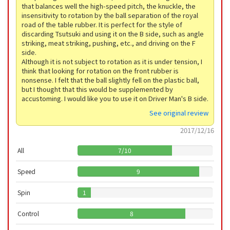
that balances well the high-speed pitch, the knuckle, the
insensitivity to rotation by the ball separation of the royal
road of the table rubber. It is perfect for the style of
discarding Tsutsuki and using it on the B side, such as angle
striking, meat striking, pushing, etc., and driving on the F
side.
Although it is not subject to rotation as it is under tension, I
think that looking for rotation on the front rubber is
nonsense. I felt that the ball slightly fell on the plastic ball,
but I thought that this would be supplemented by
accustoming. I would like you to use it on Driver Man's B side.
See original review
2017/12/16
All
7
/
10
Speed
9
Spin
1
Control
8