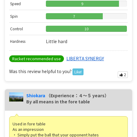
Speed
9
Spin
7
Control
10
Little hard
Hardness
LIBERTA SYNERGY
Racket recommended use
Was this review helpful to you?
Like!
2
Shiokara
（Experience：４〜５ years）
By all means in the fore table
Used in fore table
As an impression
・ Simply put the ball that your opponent hates