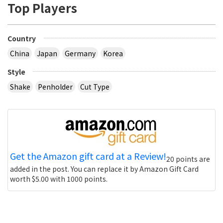
Top Players
Country
China
Japan
Germany
Korea
Style
Shake
Penholder
Cut Type
Get the Amazon gift card at a Review!
20 points are
added in the post. You can replace it by Amazon Gift Card
worth $5.00 with 1000 points.