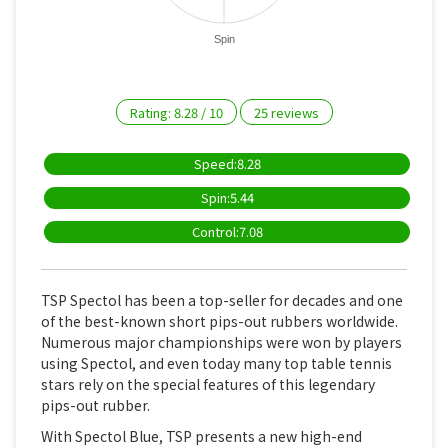
Spin
Rating:
8.28
/
10
25
reviews
Speed:8.28
Spin:5.44
Control:7.08
TSP Spectol has been a top-seller for decades and one
of the best-known short pips-out rubbers worldwide.
Numerous major championships were won by players
using Spectol, and even today many top table tennis
stars rely on the special features of this legendary
pips-out rubber.
With Spectol Blue, TSP presents a new high-end