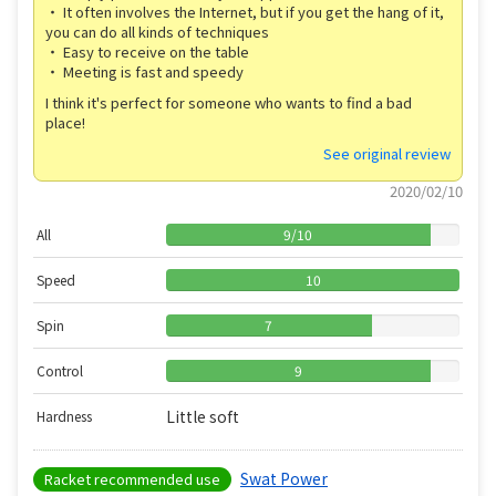
・ It often involves the Internet, but if you get the hang of it,
you can do all kinds of techniques
・ Easy to receive on the table
・ Meeting is fast and speedy
I think it's perfect for someone who wants to find a bad
place!
See original review
2020/02/10
All
9
/
10
Speed
10
Spin
7
Control
9
Little soft
Hardness
Swat Power
Racket recommended use