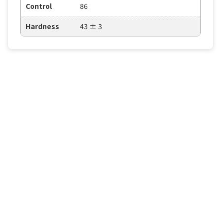
Control
86
Hardness
43 ± 3