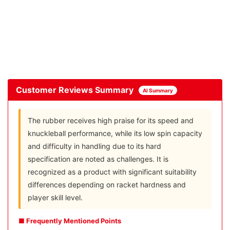
Customer Reviews Summary
AI Summary
The rubber receives high praise for its speed and
knuckleball performance, while its low spin capacity
and difficulty in handling due to its hard
specification are noted as challenges. It is
recognized as a product with significant suitability
differences depending on racket hardness and
player skill level.
■ Frequently Mentioned Points