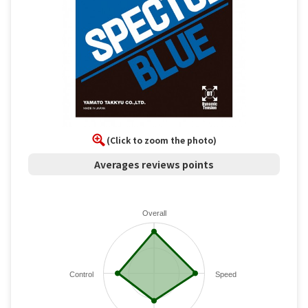
(Click to zoom the photo)
Averages reviews points
Overall
Control
Speed