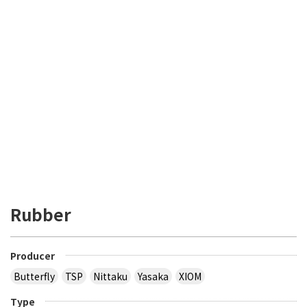
Rubber
Producer
Butterfly
TSP
Nittaku
Yasaka
XIOM
Type