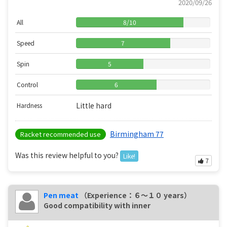
2020/09/26
All
8
/
10
Speed
7
Spin
5
Control
6
Little hard
Hardness
Birmingham 77
Racket recommended use
Was this review helpful to you?
Like!
7
Pen meat
（Experience：６〜１０ years）
Good compatibility with inner