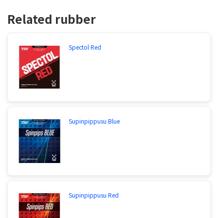
Related rubber
Spectol Red
Supinpippusu Blue
Supinpippusu Red