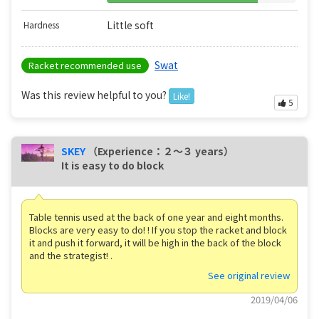
Little soft
Hardness
Swat
Racket recommended use
Was this review helpful to you?
Like!
5
SKEY
（Experience：２〜３ years）
It is easy to do block
Table tennis used at the back of one year and eight months.
Blocks are very easy to do! ! If you stop the racket and block
it and push it forward, it will be high in the back of the block
and the strategist! .
See original review
2019/04/06