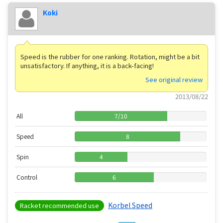
Koki
Speed ​​is the rubber for one ranking. Rotation, might be a bit
unsatisfactory. If anything, it is a back-facing!
See original review
2013/08/22
All
7
/
10
Speed
8
Spin
4
Control
6
Korbel Speed
Racket recommended use