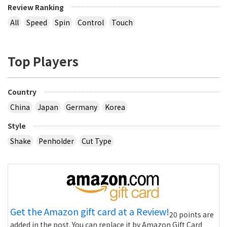
Review Ranking
All
Speed
Spin
Control
Touch
Top Players
Country
China
Japan
Germany
Korea
Style
Shake
Penholder
Cut Type
Get the Amazon gift card at a Review!
20 points are
added in the post. You can replace it by Amazon Gift Card