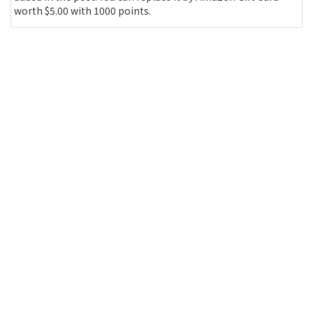
worth $5.00 with 1000 points.