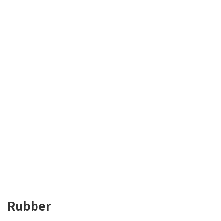
Rubber