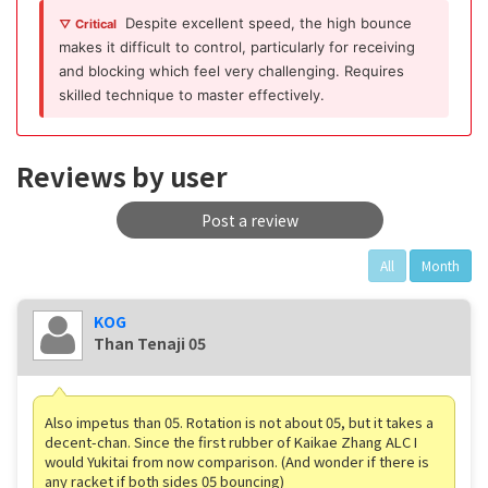
Despite excellent speed, the high bounce
▽ Critical
makes it difficult to control, particularly for receiving
and blocking which feel very challenging. Requires
skilled technique to master effectively.
Reviews by user
Post a review
All
Month
KOG
Than Tenaji 05
Also impetus than 05. Rotation is not about 05, but it takes a
decent-chan. Since the first rubber of Kaikae Zhang ALC I
would Yukitai from now comparison. (And wonder if there is
any racket if both sides 05 bouncing)