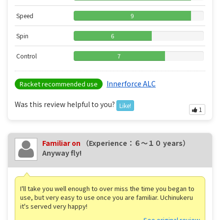
Speed
9
Spin
6
Control
7
Innerforce ALC
Racket recommended use
Was this review helpful to you?
Like!
1
Familiar on
（Experience：６〜１０ years）
Anyway fly!
I'll take you well enough to over miss the time you began to
use, but very easy to use once you are familiar. Uchinukeru
it's served very happy!
See original review