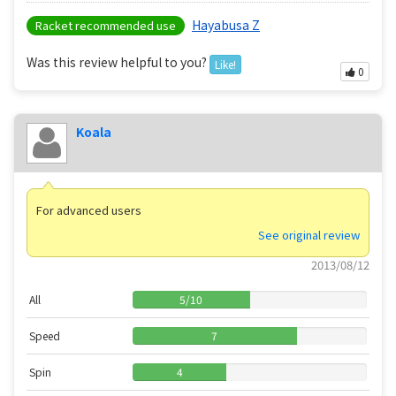
Hayabusa Z
Racket recommended use
Was this review helpful to you?
Like!
0
Koala
For advanced users
See original review
2013/08/12
All
5
/
10
Speed
7
Spin
4