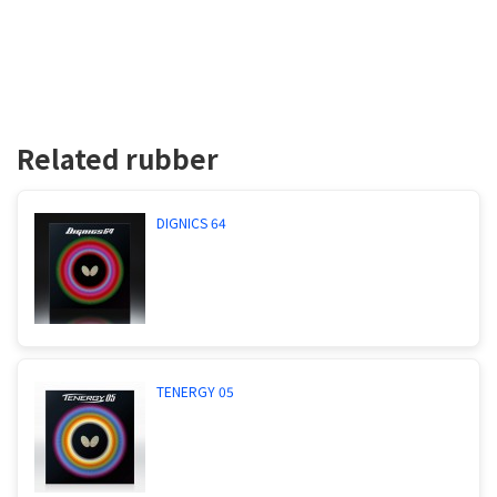
Related rubber
DIGNICS 64
TENERGY 05