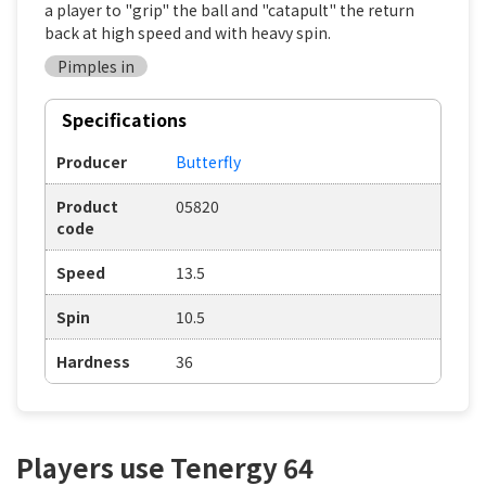
a player to "grip" the ball and "catapult" the return
back at high speed and with heavy spin.
Pimples in
Specifications
Producer
Butterfly
Product
05820
code
Speed
13.5
Spin
10.5
Hardness
36
Players use Tenergy 64