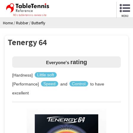
NO.1 table tennis review site
MENU
Home
/
Rubber
/
Butterfly
Tenergy 64
rating
Everyone's
[Hardness]
Little soft
[Performance]
Speed
and
Control
to have
excellent