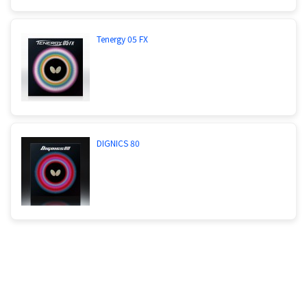
Tenergy 05 FX
DIGNICS 80