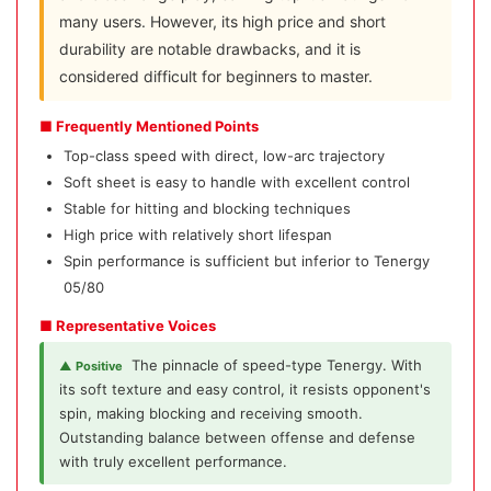
many users. However, its high price and short
durability are notable drawbacks, and it is
considered difficult for beginners to master.
■ Frequently Mentioned Points
Top-class speed with direct, low-arc trajectory
Soft sheet is easy to handle with excellent control
Stable for hitting and blocking techniques
High price with relatively short lifespan
Spin performance is sufficient but inferior to Tenergy
05/80
■ Representative Voices
The pinnacle of speed-type Tenergy. With
▲ Positive
its soft texture and easy control, it resists opponent's
spin, making blocking and receiving smooth.
Outstanding balance between offense and defense
with truly excellent performance.