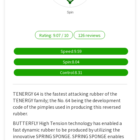
Spin
Rating:
9.07
/
10
126
reviews
Speed:9.59
Spin:8.04
Control:8.31
TENERGY 64 is the fastest attacking rubber of the
TENERGY family; the No. 64 being the development
code of the pimples used in producing this reversed
rubber.
BUTTERFLY High Tension technology has enabled a
fast dynamic rubber to be produced by utilizing the
innovative SPRING SPONGE. SPRING SPONGE enables