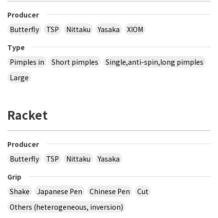
Producer
Butterfly
TSP
Nittaku
Yasaka
XIOM
Type
Pimples in
Short pimples
Single,anti-spin,long pimples
Large
Racket
Producer
Butterfly
TSP
Nittaku
Yasaka
Grip
Shake
Japanese Pen
Chinese Pen
Cut
Others (heterogeneous, inversion)