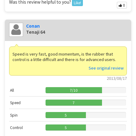
Was this review helpful to you?
Like!
0
Conan
Tenaji 64
Speed ​​is very fast, good momentum, is the rubber that
control is a little difficult and there is for advanced users.
See original review
2013/08/17
All
7
/
10
Speed
7
Spin
5
Control
5