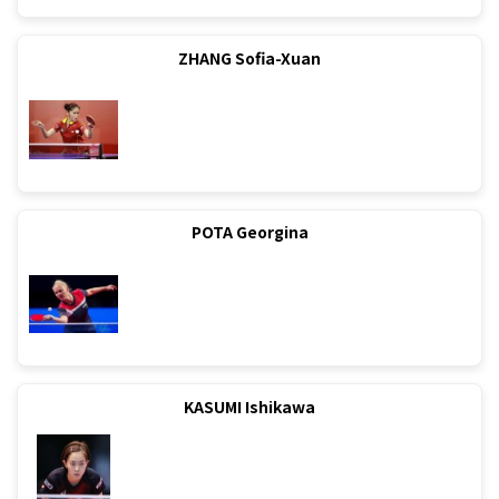
ZHANG Sofia-Xuan
POTA Georgina
KASUMI Ishikawa