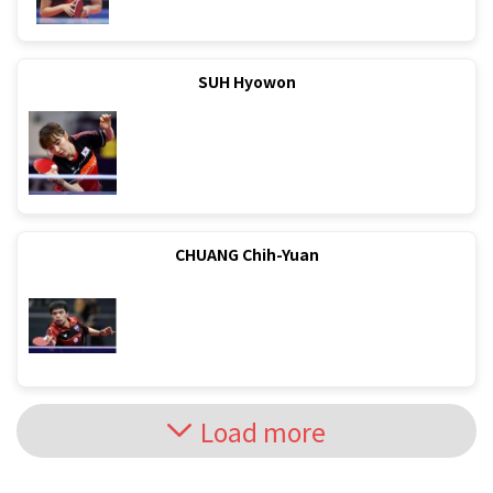
SUH Hyowon
CHUANG Chih-Yuan
Load more