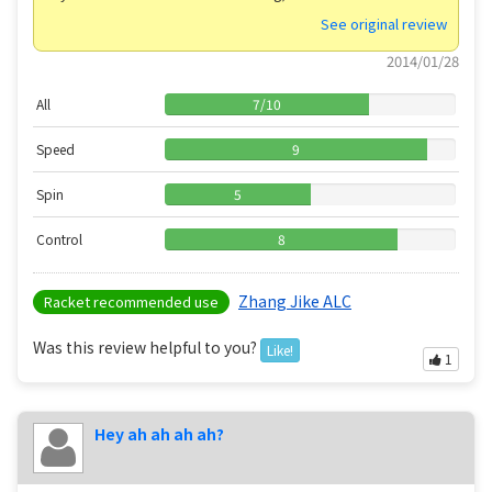
See original review
2014/01/28
All
7
/
10
Speed
9
Spin
5
Control
8
Zhang Jike ALC
Racket recommended use
Was this review helpful to you?
Like!
1
Hey ah ah ah ah?