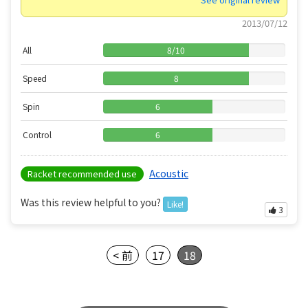
2013/07/12
All
8
/
10
Speed
8
Spin
6
Control
6
Acoustic
Racket recommended use
Was this review helpful to you?
Like!
3
< 前
17
18