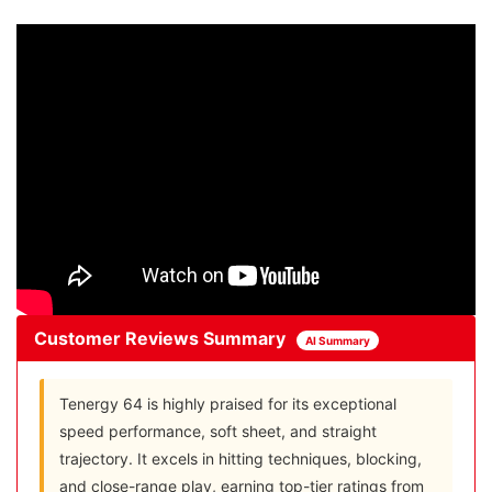
Customer Reviews Summary
AI Summary
Tenergy 64 is highly praised for its exceptional
speed performance, soft sheet, and straight
trajectory. It excels in hitting techniques, blocking,
and close-range play, earning top-tier ratings from