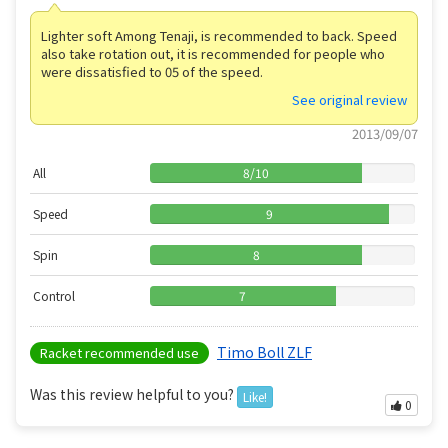
Lighter soft Among Tenaji, is recommended to back. Speed ​​
also take rotation out, it is recommended for people who
were dissatisfied to 05 of the speed.
See original review
2013/09/07
All
8
/
10
Speed
9
Spin
8
Control
7
Timo Boll ZLF
Racket recommended use
Was this review helpful to you?
Like!
0