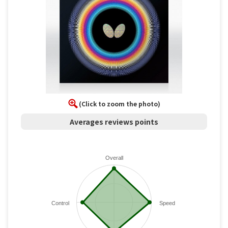
(Click to zoom the photo)
Averages reviews points
Overall
Control
Speed