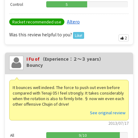
Control
5
Altero
Racket recommended use
Was this review helpful to you?
Like!
2
I Fu of
（Experience：２〜３ years）
Bouncy
It bounces well indeed. The force to push out even before
compared with Tenaji 05 I feel strongly. It takes considerably
when the rotation is also to firmly bite. § now win even each
other offensive Chujin of drive!
See original review
2013/07/17
All
9
/
10