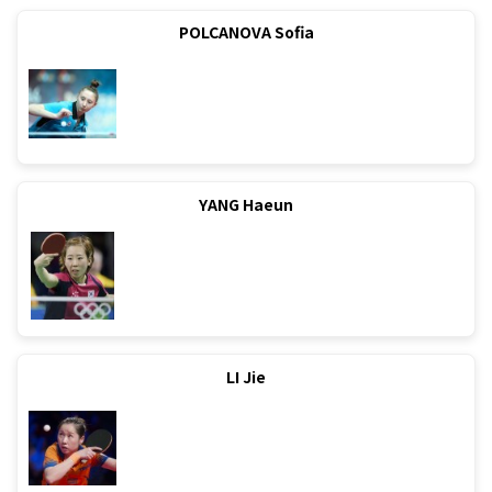
POLCANOVA Sofia
YANG Haeun
LI Jie