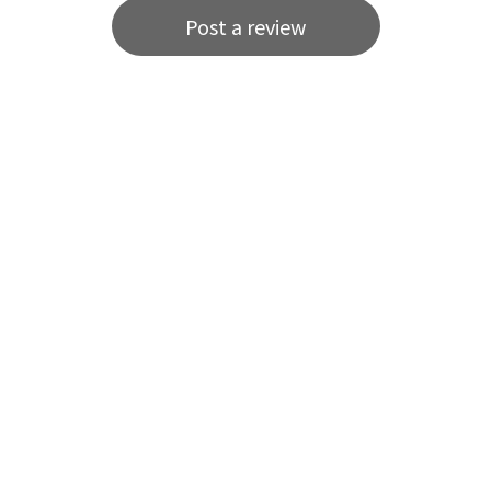
Post a review