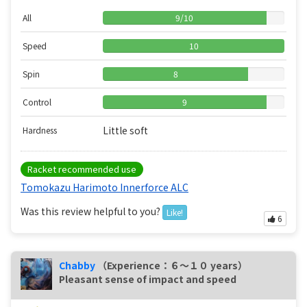
All
9
/
10
Speed
10
Spin
8
Control
9
Little soft
Hardness
Racket recommended use
Tomokazu Harimoto Innerforce ALC
Was this review helpful to you?
Like!
6
Chabby
（Experience：６〜１０ years）
Pleasant sense of impact and speed