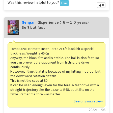
Was this review helpful to you?
Like!
8
Gengar
（Experience：６〜１０ years）
Soft but fast
Tomokazu Harimoto Inner Force ALC's back hit a special
thickness. Weight is 45.0g
Anyway, the block fits and is stable. The ball is also fast, so
you can prevent the opponent from hitting the drive
continuously.
However, I think that it is because of my hitting method, but
the downward rotation hit falls. . .
This is not the case at 80
It can be used enough even for the fore. A fast drive with a
straight trajectory like the Lazanta R48, but it fits on the
table. Rather the fore was better.
See original review
2022/11/06