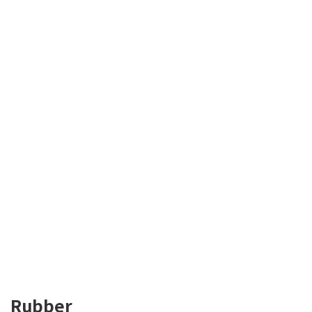
Rubber