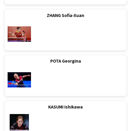
ZHANG Sofia-Xuan
POTA Georgina
KASUMI Ishikawa