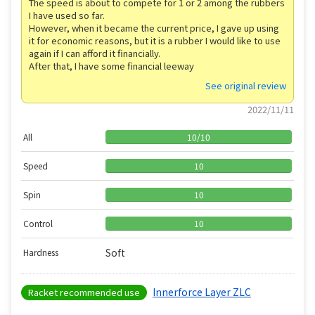
The speed is about to compete for 1 or 2 among the rubbers
I have used so far.
However, when it became the current price, I gave up using
it for economic reasons, but it is a rubber I would like to use
again if I can afford it financially.
After that, I have some financial leeway
See original review
2022/11/11
All
10
/
10
Speed
10
Spin
10
Control
10
Soft
Hardness
Innerforce Layer ZLC
Racket recommended use