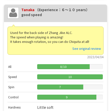
Tanaka
（Experience：６〜１０ years）
good speed
Used for the back side of Zhang Jike ALC.
The speed when playing is amazing!
It takes enough rotation, so you can do Chiquita at all!
See original review
2023/04/04
All
8
/
10
Speed
10
Spin
7
Control
9
Little soft
Hardness