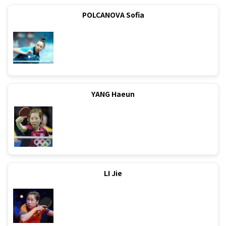
POLCANOVA Sofia
YANG Haeun
LI Jie