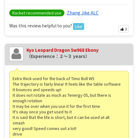
Zhang Jike ALC
Racket recommended use
Was this review helpful to you?
Like!
3
Kyo Leopard Dragon 5w968 Ebony
（Experience：２〜３ years）
Extra thick used for the back of Timo Boll W5
The trajectory is fairly linear It feels like the table software
It bounces and speeds up!
It does not rotate as much as Tenergy 05, but there is
enough rotation
It may be over when you use it for the first time
It's okay once you get used to it
It is said that the life is short, but it can be used at all
smash
very good! Speed comes out a lot!
drive