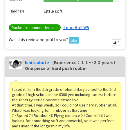
Little soft
Hardness
Timo Boll W5
Racket recommended use
Was this review helpful to you?
Like!
3
Ishitsubute
（Experience：１１〜２０ years）
One piece of hard push rubber
I used it from the 5th grade of elementary school to the 2nd
grade of high school in the 6300 yen including tax era before
the Tenergy series became expensive.
At that time, I was weak, so I could not use hard rubber at all.
What I was looking for in rubber at that time
① Speed ② Rotation ③ Flying distance ④ Control ⑤ I was
looking for something soft and powerful, so it was perfect
and I used it the longest in my life.