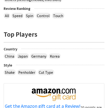
Review Ranking
All
Speed
Spin
Control
Touch
Top Players
Country
China
Japan
Germany
Korea
Style
Shake
Penholder
Cut Type
Get the Amazon gift card at a Review!
20 points are