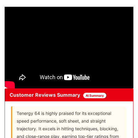
Customer Reviews Summary
AI Summary
Tenergy 64 is highly praised for its exceptional
speed performance, soft sheet, and straight
trajectory. It excels in hitting techniques, blocking,
and close-range play, earning top-tier ratings from