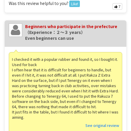
Was this review helpful to you?
Like!
7
Beginners who participate in the prefecture
（Experience：２〜３ years）
Even beginners can use
I checked it with a popular rubber and found it, so I bought it.
Used for back
I often hear that it is difficult for beginners to handle, but
even if I hit it, it was not difficult at all. I put Rakza Z Extra
Hard on the surface, but if I put Tenergy on it even when I
was practicing turning back in club activities, over mistakes
were considerably reduced even when I hit it with Extra Hard.
Before changing to Tenergy 64, I used to put the Rakuza 7
software on the back side, but even if I changed to Tenergy
64, there was nothing that made it difficult to hit.
It just fits in the table, but I found it difficult to hit where I was
aiming.
See original review