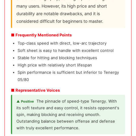
many users. However, its high price and short
durability are notable drawbacks, and it is
considered difficult for beginners to master.
■ Frequently Mentioned Points
Top-class speed with direct, low-arc trajectory
Soft sheet is easy to handle with excellent control
Stable for hitting and blocking techniques
High price with relatively short lifespan
Spin performance is sufficient but inferior to Tenergy
05/80
■ Representative Voices
The pinnacle of speed-type Tenergy. With
▲ Positive
its soft texture and easy control, it resists opponent's
spin, making blocking and receiving smooth.
Outstanding balance between offense and defense
with truly excellent performance.