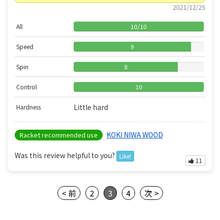
2021/12/25
All
10
/
10
Speed
9
Spin
8
Control
10
Little hard
Hardness
KOKI NIWA WOOD
Racket recommended use
Was this review helpful to you?
Like!
11
< 前
2
3
4
次 >