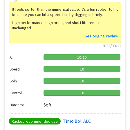
It feels softer than the numerical value. It's a fun rubber to hit
because you can hit a speed ball by digging in firmly.
High performance, high price, and short life remain
unchanged.
See original review
2022/09/22
All
10
/
10
Speed
10
Spin
10
Control
10
Soft
Hardness
Timo Boll ALC
Racket recommended use