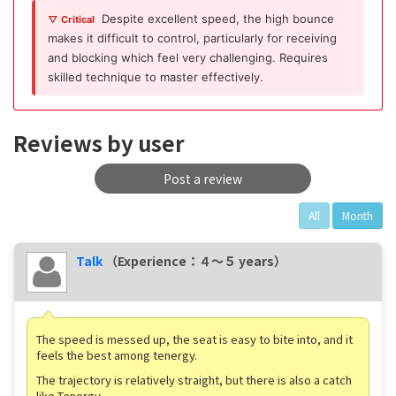
Despite excellent speed, the high bounce
▽ Critical
makes it difficult to control, particularly for receiving
and blocking which feel very challenging. Requires
skilled technique to master effectively.
Reviews by user
Post a review
All
Month
Talk
（Experience：４〜５ years）
The speed is messed up, the seat is easy to bite into, and it
feels the best among tenergy.
The trajectory is relatively straight, but there is also a catch
like Tenergy.