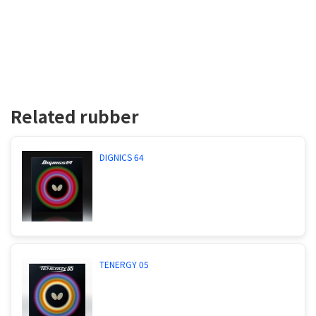
Related rubber
DIGNICS 64
TENERGY 05