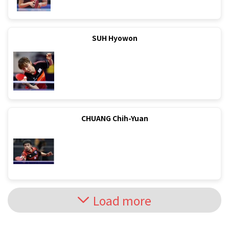
SUH Hyowon
CHUANG Chih-Yuan
Load more