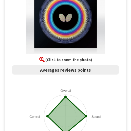
(Click to zoom the photo)
Averages reviews points
Overall
Control
Speed