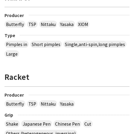
Producer
Butterfly
TSP
Nittaku
Yasaka
XIOM
Type
Pimples in
Short pimples
Single,anti-spin,long pimples
Large
Racket
Producer
Butterfly
TSP
Nittaku
Yasaka
Grip
Shake
Japanese Pen
Chinese Pen
Cut
Others (heterogeneous, inversion)