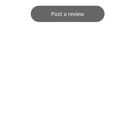
Post a review