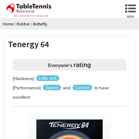
NO.1 table tennis review site
MENU
Home
/
Rubber
/
Butterfly
Tenergy 64
rating
Everyone's
[Hardness]
Little soft
[Performance]
Speed
and
Control
to have
excellent