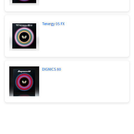
Tenergy 05 FX
DIGNICS 80