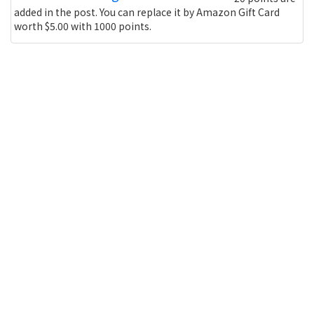
added in the post. You can replace it by Amazon Gift Card
worth $5.00 with 1000 points.