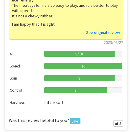
The meat system is also easy to play, and it is better to play
with speed.
It's not a chewy rubber.
I am happy that it is light.
See original review
2023/06/27
All
9
/
10
Speed
10
Spin
9
Control
8
Little soft
Hardness
Was this review helpful to you?
Like!
5