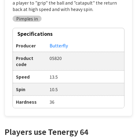
a player to "grip" the ball and "catapult" the return
back at high speed and with heavy spin.
Pimples in
Specifications
Producer
Butterfly
Product
05820
code
Speed
13.5
Spin
10.5
Hardness
36
Players use Tenergy 64