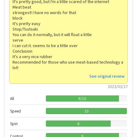
It's pretty good, but I'm a little scared of the internet
Meat beat
strongest! I have no words for that
block
It's pretty easy
Stop/Tsutsuki
You can do it normally, but it will float a little
serve
I can cut it. seems to be a little over
Conclusion
It's a very nice rubber
Recommended for those who use meat-based technology a
lot!
See original review
2023/03/17
All
9
/
10
Speed
10
Spin
8
Control
9