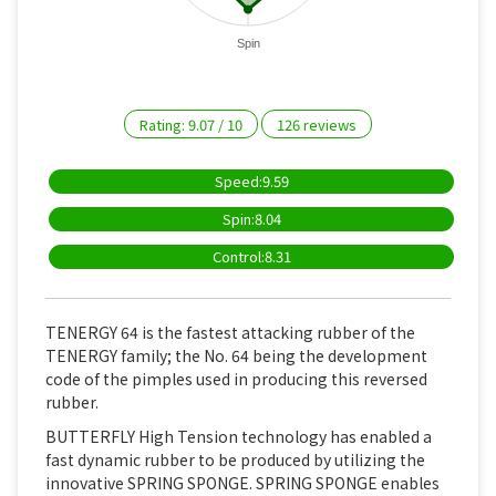
Spin
Rating:
9.07
/
10
126
reviews
Speed:9.59
Spin:8.04
Control:8.31
TENERGY 64 is the fastest attacking rubber of the
TENERGY family; the No. 64 being the development
code of the pimples used in producing this reversed
rubber.
BUTTERFLY High Tension technology has enabled a
fast dynamic rubber to be produced by utilizing the
innovative SPRING SPONGE. SPRING SPONGE enables