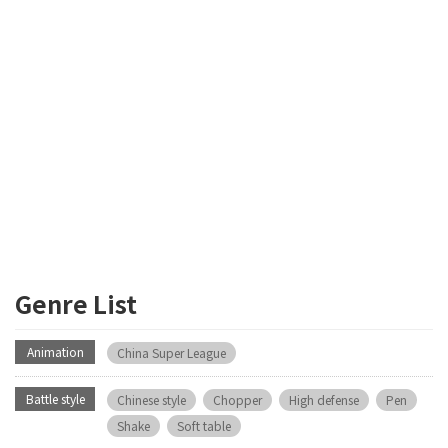
Genre List
Animation
China Super League
Battle style
Chinese style
Chopper
High defense
Pen
Shake
Soft table