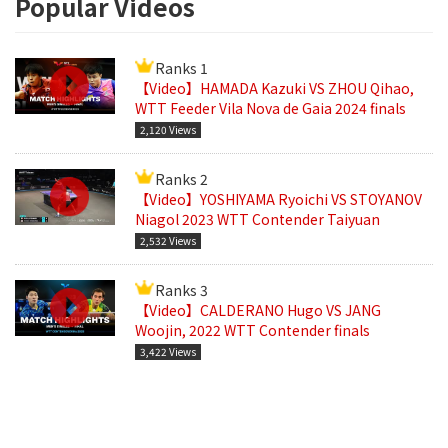
Popular Videos
Ranks 1
【Video】HAMADA Kazuki VS ZHOU Qihao,
WTT Feeder Vila Nova de Gaia 2024 finals
2,120 Views
Ranks 2
【Video】YOSHIYAMA Ryoichi VS STOYANOV
Niagol 2023 WTT Contender Taiyuan
2,532 Views
Ranks 3
【Video】CALDERANO Hugo VS JANG
Woojin, 2022 WTT Contender finals
3,422 Views