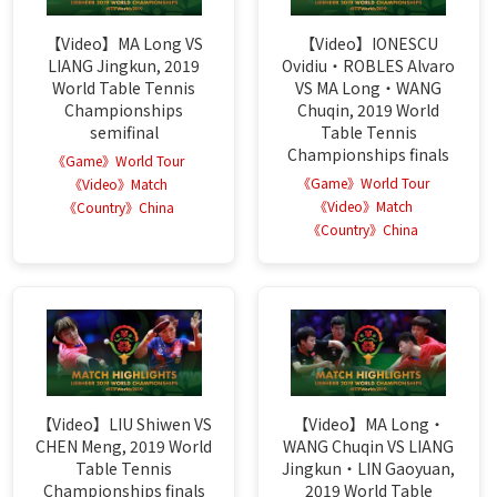
【Video】MA Long VS
【Video】IONESCU
LIANG Jingkun, 2019
Ovidiu・ROBLES Alvaro
World Table Tennis
VS MA Long・WANG
Championships
Chuqin, 2019 World
semifinal
Table Tennis
Championships finals
《Game》World Tour
《Game》World Tour
《Video》Match
《Video》Match
《Country》China
《Country》China
【Video】LIU Shiwen VS
【Video】MA Long・
CHEN Meng, 2019 World
WANG Chuqin VS LIANG
Table Tennis
Jingkun・LIN Gaoyuan,
Championships finals
2019 World Table