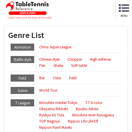
MENU
Latest news and the topic of the video
Genre List
China Super League
Animation
Chinese style
Chopper
High defense
Battle style
Pen
Shake
Soft table
Bar
Class
Field
Field
World Tour
Game
Kinoshita meister Tokyo
T.T A color
T League
Okayama Ribbets
Kyushu Astida
Ryukyu AS Tida
Kinoshita Avier Kanagawa
TOP Nagoya
Nippon Life Life Elf
Nippon Paint Marets