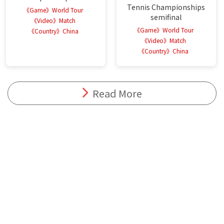
Tennis Championships
《Game》World Tour
semifinal
《Video》Match
《Game》World Tour
《Country》China
《Video》Match
《Country》China
Read More