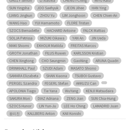
GAUZY Simon
LI Xiaoxia
CHENG I-Ching
MIYU Kato
SUN Yingsha
JOO Saehyuk
JEON Jihee
HAN Ying
LIANG Jingkun
ZHOU Yu
LIM Jonghoon
CHEN Chien-An
WANG Hao
YUI Hamamoto
FLORE Tristan
SZOCS Bernadette
HACHARD Antoine
FALCK Mattias
SOLJA Petrissa
MIZUKI Oikawa
YAN An
JIN Ueda
MAKI Shiomi
EKHOLM Matilda
FREITAS Marcos
GROTH Jonathan
FILUS Ruwen
KARLSSON Kristian
CHEN Xingtong
CHO Seungmin
GaoNing
ARUNA Quadri
DRINKHALL Paul
SZUDI Adam
MASATO Shiono
SAMARA Elizabeta
SHAN Xiaona
TSUBOI Gustavo
PERGEL Szandra
FEGERL Stefan
AKKUZU Can
APOLONIA Tiago
Tie Yana
WuYang
KENJI Matsudaira
SAKURA Mori
DIAZ Adriana
ZENG Jian
SUN Chia-Hung
SZOCS Hunor
LIN Yun-Ju
LEE Ho Ching
LAMADRID Juan
왕리친
KALLBERG Anton
KAII Konishi