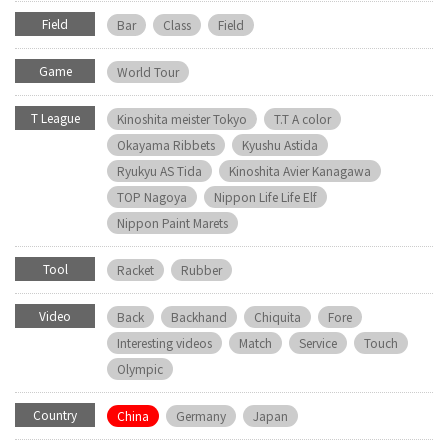
Field
Bar
Class
Field
Game
World Tour
T League
Kinoshita meister Tokyo
T.T A color
Okayama Ribbets
Kyushu Astida
Ryukyu AS Tida
Kinoshita Avier Kanagawa
TOP Nagoya
Nippon Life Life Elf
Nippon Paint Marets
Tool
Racket
Rubber
Video
Back
Backhand
Chiquita
Fore
Interesting videos
Match
Service
Touch
Olympic
Country
China
Germany
Japan