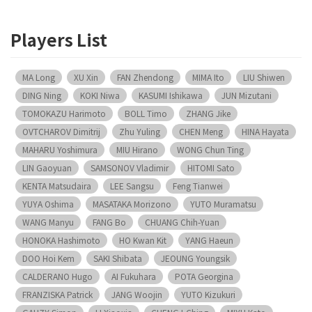
Players List
MA Long
XU Xin
FAN Zhendong
MIMA Ito
LIU Shiwen
DING Ning
KOKI Niwa
KASUMI Ishikawa
JUN Mizutani
TOMOKAZU Harimoto
BOLL Timo
ZHANG Jike
OVTCHAROV Dimitrij
Zhu Yuling
CHEN Meng
HINA Hayata
MAHARU Yoshimura
MIU Hirano
WONG Chun Ting
LIN Gaoyuan
SAMSONOV Vladimir
HITOMI Sato
KENTA Matsudaira
LEE Sangsu
Feng Tianwei
YUYA Oshima
MASATAKA Morizono
YUTO Muramatsu
WANG Manyu
FANG Bo
CHUANG Chih-Yuan
HONOKA Hashimoto
HO Kwan Kit
YANG Haeun
DOO Hoi Kem
SAKI Shibata
JEOUNG Youngsik
CALDERANO Hugo
AI Fukuhara
POTA Georgina
FRANZISKA Patrick
JANG Woojin
YUTO Kizukuri