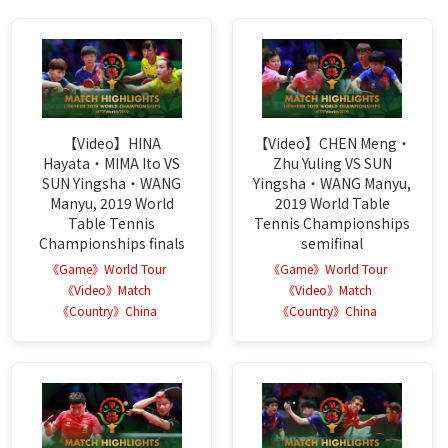
【Video】HINA
【Video】CHEN Meng・
Hayata・MIMA Ito VS
Zhu Yuling VS SUN
SUN Yingsha・WANG
Yingsha・WANG Manyu,
Manyu, 2019 World
2019 World Table
Table Tennis
Tennis Championships
Championships finals
semifinal
《Game》World Tour
《Game》World Tour
《Video》Match
《Video》Match
《Country》China
《Country》China