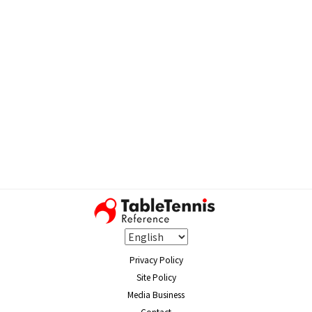
Privacy Policy
Site Policy
Media Business
Contact