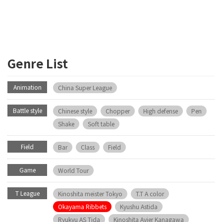
Genre List
Animation
China Super League
Battle style
Chinese style
Chopper
High defense
Pen
Shake
Soft table
Field
Bar
Class
Field
Game
World Tour
T League
Kinoshita meister Tokyo
T.T A color
Okayama Ribbets
Kyushu Astida
Ryukyu AS Tida
Kinoshita Avier Kanagawa