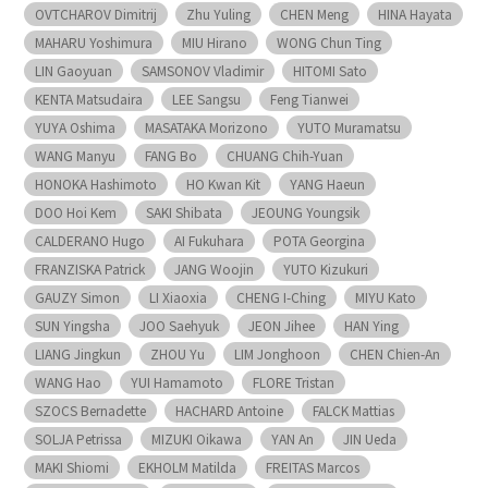
OVTCHAROV Dimitrij
Zhu Yuling
CHEN Meng
HINA Hayata
MAHARU Yoshimura
MIU Hirano
WONG Chun Ting
LIN Gaoyuan
SAMSONOV Vladimir
HITOMI Sato
KENTA Matsudaira
LEE Sangsu
Feng Tianwei
YUYA Oshima
MASATAKA Morizono
YUTO Muramatsu
WANG Manyu
FANG Bo
CHUANG Chih-Yuan
HONOKA Hashimoto
HO Kwan Kit
YANG Haeun
DOO Hoi Kem
SAKI Shibata
JEOUNG Youngsik
CALDERANO Hugo
AI Fukuhara
POTA Georgina
FRANZISKA Patrick
JANG Woojin
YUTO Kizukuri
GAUZY Simon
LI Xiaoxia
CHENG I-Ching
MIYU Kato
SUN Yingsha
JOO Saehyuk
JEON Jihee
HAN Ying
LIANG Jingkun
ZHOU Yu
LIM Jonghoon
CHEN Chien-An
WANG Hao
YUI Hamamoto
FLORE Tristan
SZOCS Bernadette
HACHARD Antoine
FALCK Mattias
SOLJA Petrissa
MIZUKI Oikawa
YAN An
JIN Ueda
MAKI Shiomi
EKHOLM Matilda
FREITAS Marcos