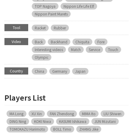
TOP Nagoya
Nippon Life Life Elf
Nippon Paint Marets
Tool
Racket
Rubber
Video
Back
Backhand
Chiquita
Fore
Interesting videos
Match
Service
Touch
Olympic
Country
China
Germany
Japan
Players List
MA Long
XU Xin
FAN Zhendong
MIMA Ito
LIU Shiwen
DING Ning
KOKI Niwa
KASUMI Ishikawa
JUN Mizutani
TOMOKAZU Harimoto
BOLL Timo
ZHANG Jike