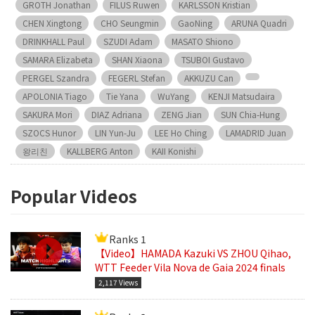
GROTH Jonathan
FILUS Ruwen
KARLSSON Kristian
CHEN Xingtong
CHO Seungmin
GaoNing
ARUNA Quadri
DRINKHALL Paul
SZUDI Adam
MASATO Shiono
SAMARA Elizabeta
SHAN Xiaona
TSUBOI Gustavo
PERGEL Szandra
FEGERL Stefan
AKKUZU Can
APOLONIA Tiago
Tie Yana
WuYang
KENJI Matsudaira
SAKURA Mori
DIAZ Adriana
ZENG Jian
SUN Chia-Hung
SZOCS Hunor
LIN Yun-Ju
LEE Ho Ching
LAMADRID Juan
왕리친
KALLBERG Anton
KAII Konishi
Popular Videos
Ranks 1
【Video】HAMADA Kazuki VS ZHOU Qihao,
WTT Feeder Vila Nova de Gaia 2024 finals
2,117 Views