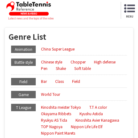
MENU
Latest news and the topic of the video
Genre List
China Super League
Animation
Chinese style
Chopper
High defense
Battle style
Pen
Shake
Soft table
Bar
Class
Field
Field
World Tour
Game
Kinoshita meister Tokyo
T.T A color
T League
Okayama Ribbets
Kyushu Astida
Ryukyu AS Tida
Kinoshita Avier Kanagawa
TOP Nagoya
Nippon Life Life Elf
Nippon Paint Marets