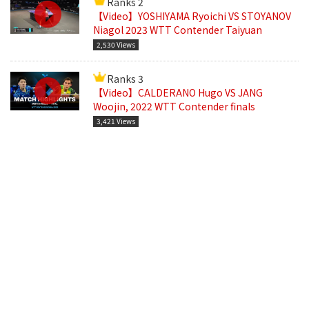
Ranks 2
【Video】YOSHIYAMA Ryoichi VS STOYANOV
Niagol 2023 WTT Contender Taiyuan
2,530 Views
Ranks 3
【Video】CALDERANO Hugo VS JANG
Woojin, 2022 WTT Contender finals
3,421 Views