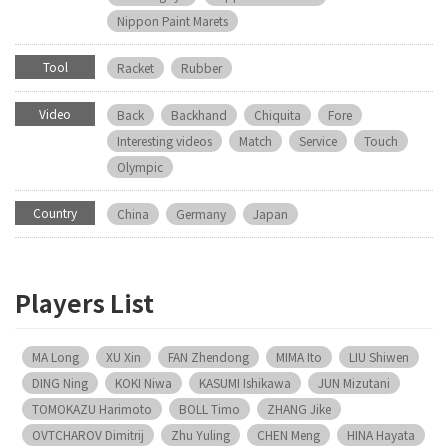
Nippon Paint Marets
Tool
Racket
Rubber
Video
Back
Backhand
Chiquita
Fore
Interesting videos
Match
Service
Touch
Olympic
Country
China
Germany
Japan
Players List
MA Long
XU Xin
FAN Zhendong
MIMA Ito
LIU Shiwen
DING Ning
KOKI Niwa
KASUMI Ishikawa
JUN Mizutani
TOMOKAZU Harimoto
BOLL Timo
ZHANG Jike
OVTCHAROV Dimitrij
Zhu Yuling
CHEN Meng
HINA Hayata