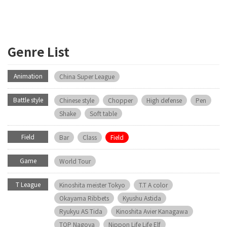
Genre List
Animation
China Super League
Battle style
Chinese style
Chopper
High defense
Pen
Shake
Soft table
Field
Bar
Class
Field
Game
World Tour
T League
Kinoshita meister Tokyo
T.T A color
Okayama Ribbets
Kyushu Astida
Ryukyu AS Tida
Kinoshita Avier Kanagawa
TOP Nagoya
Nippon Life Life Elf