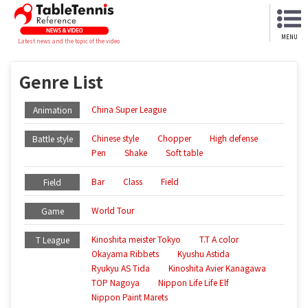
MENU
Latest news and the topic of the video
Genre List
China Super League
Animation
Chinese style
Chopper
High defense
Battle style
Pen
Shake
Soft table
Bar
Class
Field
Field
World Tour
Game
Kinoshita meister Tokyo
T.T A color
T League
Okayama Ribbets
Kyushu Astida
Ryukyu AS Tida
Kinoshita Avier Kanagawa
TOP Nagoya
Nippon Life Life Elf
Nippon Paint Marets