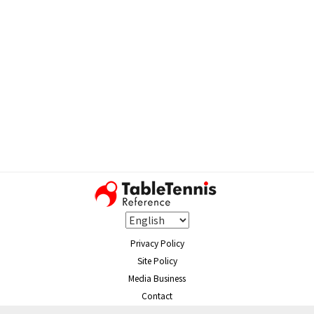
Privacy Policy
Site Policy
Media Business
Contact