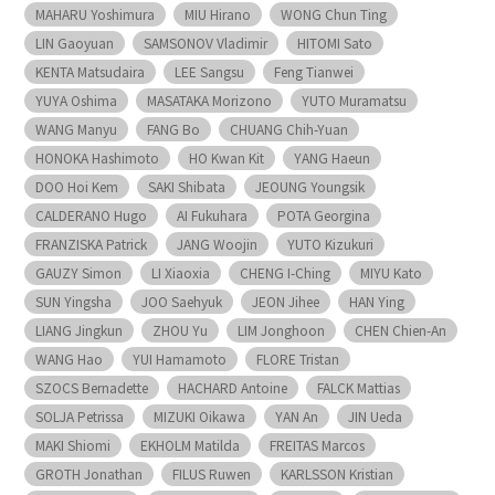
MAHARU Yoshimura
MIU Hirano
WONG Chun Ting
LIN Gaoyuan
SAMSONOV Vladimir
HITOMI Sato
KENTA Matsudaira
LEE Sangsu
Feng Tianwei
YUYA Oshima
MASATAKA Morizono
YUTO Muramatsu
WANG Manyu
FANG Bo
CHUANG Chih-Yuan
HONOKA Hashimoto
HO Kwan Kit
YANG Haeun
DOO Hoi Kem
SAKI Shibata
JEOUNG Youngsik
CALDERANO Hugo
AI Fukuhara
POTA Georgina
FRANZISKA Patrick
JANG Woojin
YUTO Kizukuri
GAUZY Simon
LI Xiaoxia
CHENG I-Ching
MIYU Kato
SUN Yingsha
JOO Saehyuk
JEON Jihee
HAN Ying
LIANG Jingkun
ZHOU Yu
LIM Jonghoon
CHEN Chien-An
WANG Hao
YUI Hamamoto
FLORE Tristan
SZOCS Bernadette
HACHARD Antoine
FALCK Mattias
SOLJA Petrissa
MIZUKI Oikawa
YAN An
JIN Ueda
MAKI Shiomi
EKHOLM Matilda
FREITAS Marcos
GROTH Jonathan
FILUS Ruwen
KARLSSON Kristian