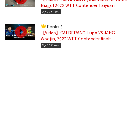
Niagol 2023 WTT Contender Taiyuan
2,529 Views
Ranks 3
【Video】CALDERANO Hugo VS JANG
Woojin, 2022 WTT Contender finals
3,420 Views