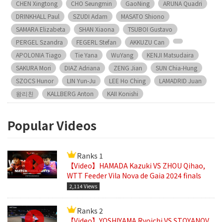
CHEN Xingtong
CHO Seungmin
GaoNing
ARUNA Quadri
DRINKHALL Paul
SZUDI Adam
MASATO Shiono
SAMARA Elizabeta
SHAN Xiaona
TSUBOI Gustavo
PERGEL Szandra
FEGERL Stefan
AKKUZU Can
APOLONIA Tiago
Tie Yana
WuYang
KENJI Matsudaira
SAKURA Mori
DIAZ Adriana
ZENG Jian
SUN Chia-Hung
SZOCS Hunor
LIN Yun-Ju
LEE Ho Ching
LAMADRID Juan
왕리친
KALLBERG Anton
KAII Konishi
Popular Videos
Ranks 1
【Video】HAMADA Kazuki VS ZHOU Qihao,
WTT Feeder Vila Nova de Gaia 2024 finals
2,114 Views
Ranks 2
【Video】YOSHIYAMA Ryoichi VS STOYANOV