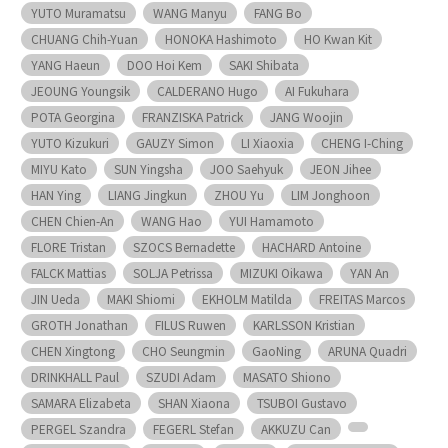
YUTO Muramatsu
WANG Manyu
FANG Bo
CHUANG Chih-Yuan
HONOKA Hashimoto
HO Kwan Kit
YANG Haeun
DOO Hoi Kem
SAKI Shibata
JEOUNG Youngsik
CALDERANO Hugo
AI Fukuhara
POTA Georgina
FRANZISKA Patrick
JANG Woojin
YUTO Kizukuri
GAUZY Simon
LI Xiaoxia
CHENG I-Ching
MIYU Kato
SUN Yingsha
JOO Saehyuk
JEON Jihee
HAN Ying
LIANG Jingkun
ZHOU Yu
LIM Jonghoon
CHEN Chien-An
WANG Hao
YUI Hamamoto
FLORE Tristan
SZOCS Bernadette
HACHARD Antoine
FALCK Mattias
SOLJA Petrissa
MIZUKI Oikawa
YAN An
JIN Ueda
MAKI Shiomi
EKHOLM Matilda
FREITAS Marcos
GROTH Jonathan
FILUS Ruwen
KARLSSON Kristian
CHEN Xingtong
CHO Seungmin
GaoNing
ARUNA Quadri
DRINKHALL Paul
SZUDI Adam
MASATO Shiono
SAMARA Elizabeta
SHAN Xiaona
TSUBOI Gustavo
PERGEL Szandra
FEGERL Stefan
AKKUZU Can