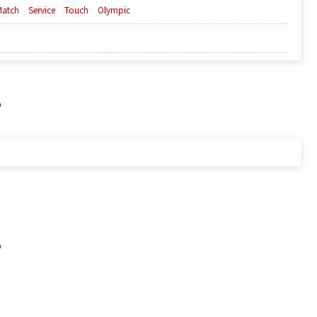
Match
Service
Touch
Olympic
a》
a》