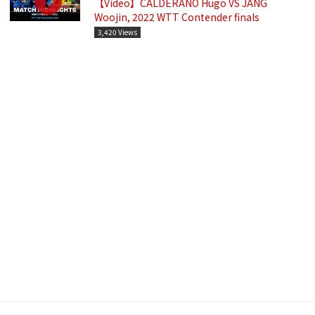
【Video】CALDERANO Hugo VS JANG
Woojin, 2022 WTT Contender finals
3,420 Views