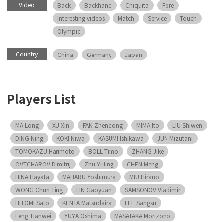
Video
Back
Backhand
Chiquita
Fore
Interesting videos
Match
Service
Touch
Olympic
Country
China
Germany
Japan
Players List
MA Long
XU Xin
FAN Zhendong
MIMA Ito
LIU Shiwen
DING Ning
KOKI Niwa
KASUMI Ishikawa
JUN Mizutani
TOMOKAZU Harimoto
BOLL Timo
ZHANG Jike
OVTCHAROV Dimitrij
Zhu Yuling
CHEN Meng
HINA Hayata
MAHARU Yoshimura
MIU Hirano
WONG Chun Ting
LIN Gaoyuan
SAMSONOV Vladimir
HITOMI Sato
KENTA Matsudaira
LEE Sangsu
Feng Tianwei
YUYA Oshima
MASATAKA Morizono