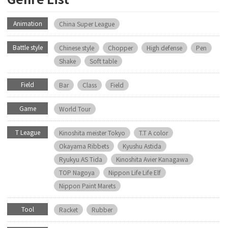
Animation
China Super League
Battle style
Chinese style
Chopper
High defense
Pen
Shake
Soft table
Field
Bar
Class
Field
Game
World Tour
T League
Kinoshita meister Tokyo
T.T A color
Okayama Ribbets
Kyushu Astida
Ryukyu AS Tida
Kinoshita Avier Kanagawa
TOP Nagoya
Nippon Life Life Elf
Nippon Paint Marets
Tool
Racket
Rubber