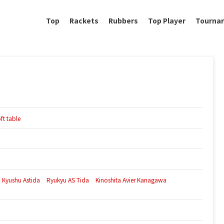
Top
Rackets
Rubbers
Top Player
Tourna
ft table
Kyushu Astida
Ryukyu AS Tida
Kinoshita Avier Kanagawa