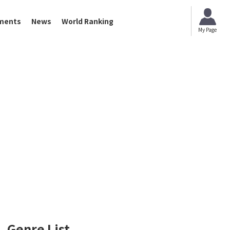
ments
News
World Ranking
My Page
Genre List