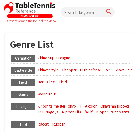
Latest news and the topic of the video
Genre List
China Super League
Animation
Chinese style
Chopper
High defense
Pen
Shake
So
Battle style
Bar
Class
Field
Field
World Tour
Game
Kinoshita meister Tokyo
T.T A color
Okayama Ribbets
T League
TOP Nagoya
Nippon Life Life Elf
Nippon Paint Marets
Racket
Rubber
Tool