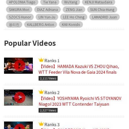
APOLONIA Tiago
Tie Yana
WuYang
KENJI Matsudaira
SAKURA Mori
DIAZ Adriana
ZENG Jian
SUN Chia-Hung
SZOCS Hunor
LIN Yun-Ju
LEE Ho Ching
LAMADRID Juan
왕리친
KALLBERG Anton
KAII Konishi
Popular Videos
Ranks 1
【Video】HAMADA Kazuki VS ZHOU Qihao,
WTT Feeder Vila Nova de Gaia 2024 finals
2,111 Views
Ranks 2
【Video】YOSHIYAMA Ryoichi VS STOYANOV
Niagol 2023 WTT Contender Taiyuan
2,527 Views
Ranks 3