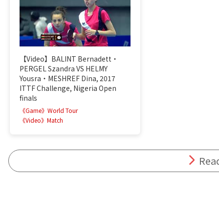
【Video】BALINT Bernadett・
PERGEL Szandra VS HELMY
Yousra・MESHREF Dina, 2017
ITTF Challenge, Nigeria Open
finals
《Game》World Tour
《Video》Match
Rea