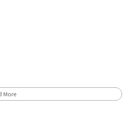
d More