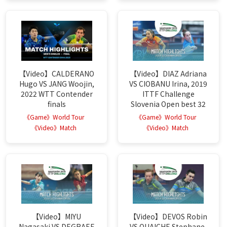
【Video】CALDERANO
【Video】DIAZ Adriana
Hugo VS JANG Woojin,
VS CIOBANU Irina, 2019
2022 WTT Contender
ITTF Challenge
finals
Slovenia Open best 32
《Game》World Tour
《Game》World Tour
《Video》Match
《Video》Match
【Video】MIYU
【Video】DEVOS Robin
Nagasaki VS DEGRAEF
VS OUAICHE Stephane,