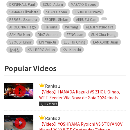
DRINKHALL Paul
SZUDI Adam
MASATO Shiono
SAMARA Elizabeta
SHAN Xiaona
TSUBOI Gustavo
PERGEL Szandra
FEGERL Stefan
AKKUZU Can
APOLONIA Tiago
Tie Yana
WuYang
KENJI Matsudaira
SAKURA Mori
DIAZ Adriana
ZENG Jian
SUN Chia-Hung
SZOCS Hunor
LIN Yun-Ju
LEE Ho Ching
LAMADRID Juan
왕리친
KALLBERG Anton
KAII Konishi
Popular Videos
Ranks 1
【Video】HAMADA Kazuki VS ZHOU Qihao,
WTT Feeder Vila Nova de Gaia 2024 finals
2,117 Views
Ranks 2
【Video】YOSHIYAMA Ryoichi VS STOYANOV
Niagol 2023 WTT Contender Taiyuan