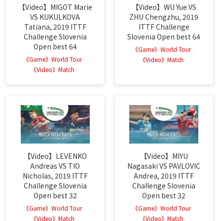
【Video】MIGOT Marie
【Video】WU Yue VS
VS KUKULKOVA
ZHU Chengzhu, 2019
Tatiana, 2019 ITTF
ITTF Challenge
Challenge Slovenia
Slovenia Open best 64
Open best 64
《Game》World Tour
《Game》World Tour
《Video》Match
《Video》Match
【Video】LEVENKO
【Video】MIYU
Andreas VS TIO
Nagasaki VS PAVLOVIC
Nicholas, 2019 ITTF
Andrea, 2019 ITTF
Challenge Slovenia
Challenge Slovenia
Open best 32
Open best 32
《Game》World Tour
《Game》World Tour
《Video》Match
《Video》Match