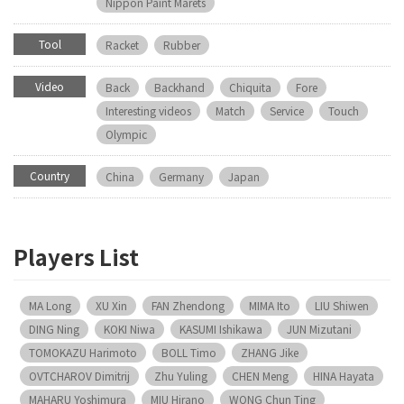
Nippon Paint Marets
Tool
Racket
Rubber
Video
Back
Backhand
Chiquita
Fore
Interesting videos
Match
Service
Touch
Olympic
Country
China
Germany
Japan
Players List
MA Long
XU Xin
FAN Zhendong
MIMA Ito
LIU Shiwen
DING Ning
KOKI Niwa
KASUMI Ishikawa
JUN Mizutani
TOMOKAZU Harimoto
BOLL Timo
ZHANG Jike
OVTCHAROV Dimitrij
Zhu Yuling
CHEN Meng
HINA Hayata
MAHARU Yoshimura
MIU Hirano
WONG Chun Ting