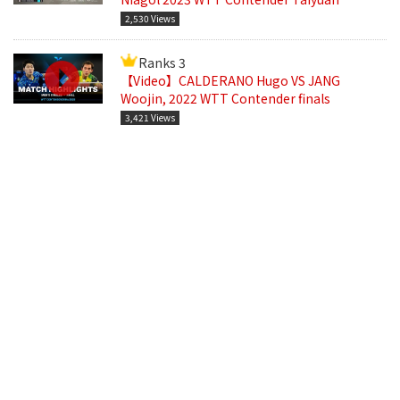
2,530 Views
Ranks 3
【Video】CALDERANO Hugo VS JANG
Woojin, 2022 WTT Contender finals
3,421 Views