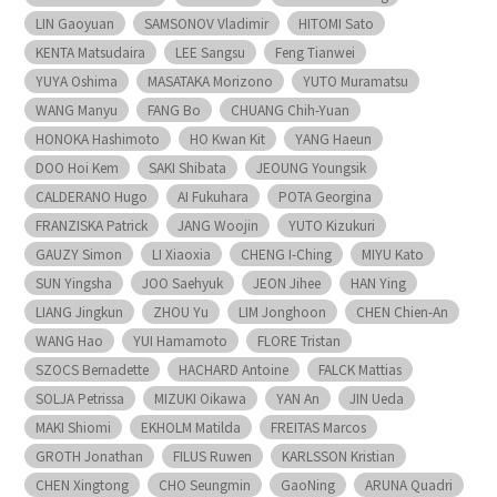
LIN Gaoyuan
SAMSONOV Vladimir
HITOMI Sato
KENTA Matsudaira
LEE Sangsu
Feng Tianwei
YUYA Oshima
MASATAKA Morizono
YUTO Muramatsu
WANG Manyu
FANG Bo
CHUANG Chih-Yuan
HONOKA Hashimoto
HO Kwan Kit
YANG Haeun
DOO Hoi Kem
SAKI Shibata
JEOUNG Youngsik
CALDERANO Hugo
AI Fukuhara
POTA Georgina
FRANZISKA Patrick
JANG Woojin
YUTO Kizukuri
GAUZY Simon
LI Xiaoxia
CHENG I-Ching
MIYU Kato
SUN Yingsha
JOO Saehyuk
JEON Jihee
HAN Ying
LIANG Jingkun
ZHOU Yu
LIM Jonghoon
CHEN Chien-An
WANG Hao
YUI Hamamoto
FLORE Tristan
SZOCS Bernadette
HACHARD Antoine
FALCK Mattias
SOLJA Petrissa
MIZUKI Oikawa
YAN An
JIN Ueda
MAKI Shiomi
EKHOLM Matilda
FREITAS Marcos
GROTH Jonathan
FILUS Ruwen
KARLSSON Kristian
CHEN Xingtong
CHO Seungmin
GaoNing
ARUNA Quadri