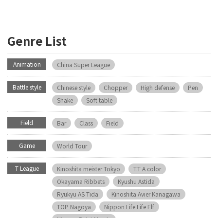
Genre List
Animation
China Super League
Battle style
Chinese style
Chopper
High defense
Pen
Shake
Soft table
Field
Bar
Class
Field
Game
World Tour
T League
Kinoshita meister Tokyo
T.T A color
Okayama Ribbets
Kyushu Astida
Ryukyu AS Tida
Kinoshita Avier Kanagawa
TOP Nagoya
Nippon Life Life Elf