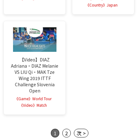
《Country》Japan
【Video】DIAZ
Adriana・DIAZ Melanie
VS LIU Qi・MAK Tze
Wing 2019 ITTF
Challenge Slovenia
Open
《Game》World Tour
《Video》Match
1
2
次 >