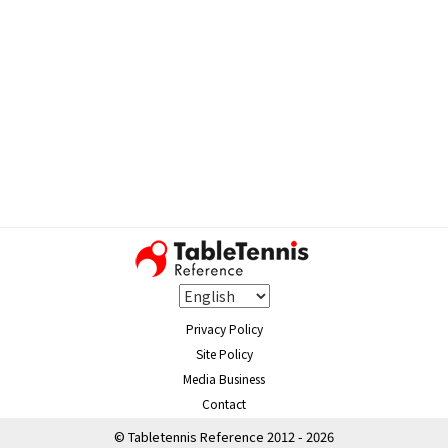
Privacy Policy
Site Policy
Media Business
Contact
© Tabletennis Reference 2012 - 2026