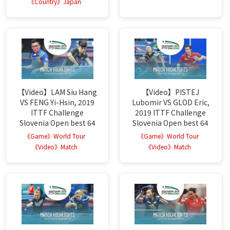
《Country》Japan
【Video】LAM Siu Hang
【Video】PISTEJ
VS FENG Yi-Hsin, 2019
Lubomir VS GLOD Eric,
ITTF Challenge
2019 ITTF Challenge
Slovenia Open best 64
Slovenia Open best 64
《Game》World Tour
《Game》World Tour
《Video》Match
《Video》Match