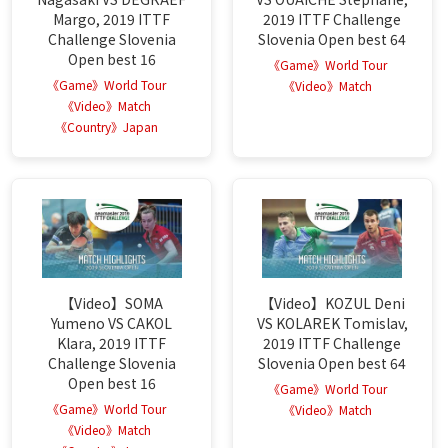
Margo, 2019 ITTF
2019 ITTF Challenge
Challenge Slovenia
Slovenia Open best 64
Open best 16
《Game》World Tour
《Game》World Tour
《Video》Match
《Video》Match
《Country》Japan
【Video】SOMA
【Video】KOZUL Deni
Yumeno VS CAKOL
VS KOLAREK Tomislav,
Klara, 2019 ITTF
2019 ITTF Challenge
Challenge Slovenia
Slovenia Open best 64
Open best 16
《Game》World Tour
《Game》World Tour
《Video》Match
《Video》Match