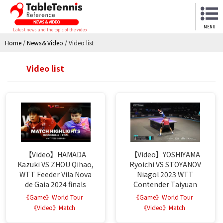
MENU
Latest news and the topic of the video
Home
/
News＆Video
/
Video list
Video list
【Video】HAMADA
【Video】YOSHIYAMA
Kazuki VS ZHOU Qihao,
Ryoichi VS STOYANOV
WTT Feeder Vila Nova
Niagol 2023 WTT
de Gaia 2024 finals
Contender Taiyuan
《Game》World Tour
《Game》World Tour
《Video》Match
《Video》Match