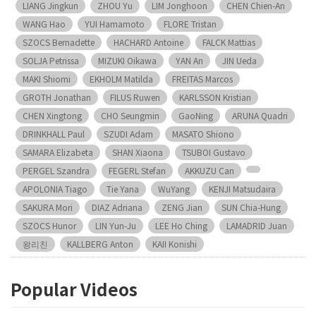
LIANG Jingkun
ZHOU Yu
LIM Jonghoon
CHEN Chien-An
WANG Hao
YUI Hamamoto
FLORE Tristan
SZOCS Bernadette
HACHARD Antoine
FALCK Mattias
SOLJA Petrissa
MIZUKI Oikawa
YAN An
JIN Ueda
MAKI Shiomi
EKHOLM Matilda
FREITAS Marcos
GROTH Jonathan
FILUS Ruwen
KARLSSON Kristian
CHEN Xingtong
CHO Seungmin
GaoNing
ARUNA Quadri
DRINKHALL Paul
SZUDI Adam
MASATO Shiono
SAMARA Elizabeta
SHAN Xiaona
TSUBOI Gustavo
PERGEL Szandra
FEGERL Stefan
AKKUZU Can
APOLONIA Tiago
Tie Yana
WuYang
KENJI Matsudaira
SAKURA Mori
DIAZ Adriana
ZENG Jian
SUN Chia-Hung
SZOCS Hunor
LIN Yun-Ju
LEE Ho Ching
LAMADRID Juan
왕리친
KALLBERG Anton
KAII Konishi
Popular Videos