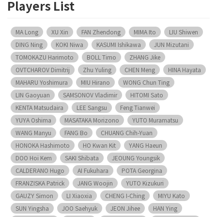
Players List
MA Long
XU Xin
FAN Zhendong
MIMA Ito
LIU Shiwen
DING Ning
KOKI Niwa
KASUMI Ishikawa
JUN Mizutani
TOMOKAZU Harimoto
BOLL Timo
ZHANG Jike
OVTCHAROV Dimitrij
Zhu Yuling
CHEN Meng
HINA Hayata
MAHARU Yoshimura
MIU Hirano
WONG Chun Ting
LIN Gaoyuan
SAMSONOV Vladimir
HITOMI Sato
KENTA Matsudaira
LEE Sangsu
Feng Tianwei
YUYA Oshima
MASATAKA Morizono
YUTO Muramatsu
WANG Manyu
FANG Bo
CHUANG Chih-Yuan
HONOKA Hashimoto
HO Kwan Kit
YANG Haeun
DOO Hoi Kem
SAKI Shibata
JEOUNG Youngsik
CALDERANO Hugo
AI Fukuhara
POTA Georgina
FRANZISKA Patrick
JANG Woojin
YUTO Kizukuri
GAUZY Simon
LI Xiaoxia
CHENG I-Ching
MIYU Kato
SUN Yingsha
JOO Saehyuk
JEON Jihee
HAN Ying