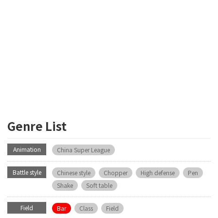
Genre List
Animation
China Super League
Battle style
Chinese style
Chopper
High defense
Pen
Shake
Soft table
Field
Bar
Class
Field