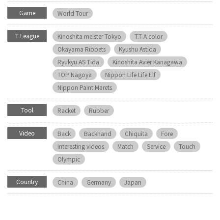
Game
World Tour
T League
Kinoshita meister Tokyo
T.T A color
Okayama Ribbets
Kyushu Astida
Ryukyu AS Tida
Kinoshita Avier Kanagawa
TOP Nagoya
Nippon Life Life Elf
Nippon Paint Marets
Tool
Racket
Rubber
Video
Back
Backhand
Chiquita
Fore
Interesting videos
Match
Service
Touch
Olympic
Country
China
Germany
Japan