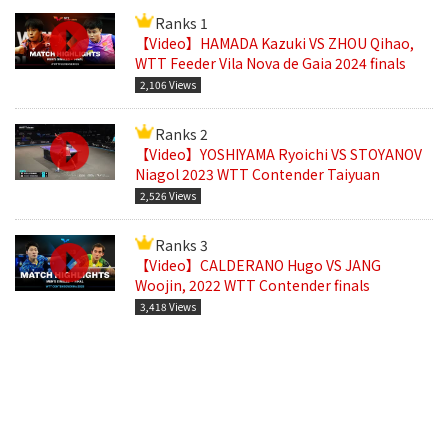
Ranks 1
【Video】HAMADA Kazuki VS ZHOU Qihao,
WTT Feeder Vila Nova de Gaia 2024 finals
2,106 Views
Ranks 2
【Video】YOSHIYAMA Ryoichi VS STOYANOV
Niagol 2023 WTT Contender Taiyuan
2,526 Views
Ranks 3
【Video】CALDERANO Hugo VS JANG
Woojin, 2022 WTT Contender finals
3,418 Views