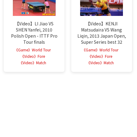
【Video】LI Jiao VS
【Video】KENJI
SHEN Yanfei, 2010
Matsudaira VS Wang
Polish Open - ITTF Pro
Liqin, 2013 Japan Open,
Tour finals
Super Series best 32
《Game》World Tour
《Game》World Tour
《Video》Fore
《Video》Fore
《Video》Match
《Video》Match