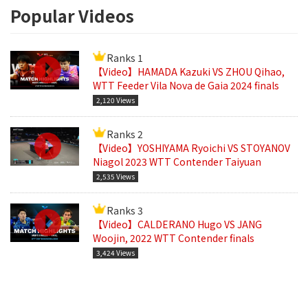
Popular Videos
Ranks 1
【Video】HAMADA Kazuki VS ZHOU Qihao,
WTT Feeder Vila Nova de Gaia 2024 finals
2,120 Views
Ranks 2
【Video】YOSHIYAMA Ryoichi VS STOYANOV
Niagol 2023 WTT Contender Taiyuan
2,535 Views
Ranks 3
【Video】CALDERANO Hugo VS JANG
Woojin, 2022 WTT Contender finals
3,424 Views