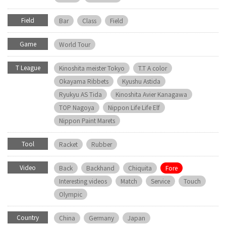
Field
Bar
Class
Field
Game
World Tour
T League
Kinoshita meister Tokyo
T.T A color
Okayama Ribbets
Kyushu Astida
Ryukyu AS Tida
Kinoshita Avier Kanagawa
TOP Nagoya
Nippon Life Life Elf
Nippon Paint Marets
Tool
Racket
Rubber
Video
Back
Backhand
Chiquita
Fore
Interesting videos
Match
Service
Touch
Olympic
Country
China
Germany
Japan