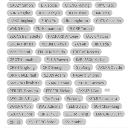
GAUZY Simon
LI Xiaoxia
CHENG I-Ching
MIYU Kato
SUN Yingsha
JOO Saehyuk
JEON Jihee
HAN Ying
LIANG Jingkun
ZHOU Yu
LIM Jonghoon
CHEN Chien-An
WANG Hao
YUI Hamamoto
FLORE Tristan
SZOCS Bernadette
HACHARD Antoine
FALCK Mattias
SOLJA Petrissa
MIZUKI Oikawa
YAN An
JIN Ueda
MAKI Shiomi
EKHOLM Matilda
FREITAS Marcos
GROTH Jonathan
FILUS Ruwen
KARLSSON Kristian
CHEN Xingtong
CHO Seungmin
GaoNing
ARUNA Quadri
DRINKHALL Paul
SZUDI Adam
MASATO Shiono
SAMARA Elizabeta
SHAN Xiaona
TSUBOI Gustavo
PERGEL Szandra
FEGERL Stefan
AKKUZU Can
APOLONIA Tiago
Tie Yana
WuYang
KENJI Matsudaira
SAKURA Mori
DIAZ Adriana
ZENG Jian
SUN Chia-Hung
SZOCS Hunor
LIN Yun-Ju
LEE Ho Ching
LAMADRID Juan
왕리친
KALLBERG Anton
KAII Konishi