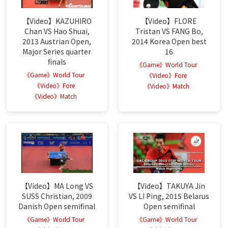
【Video】KAZUHIRO
【Video】FLORE
Chan VS Hao Shuai,
Tristan VS FANG Bo,
2013 Austrian Open,
2014 Korea Open best
Major Series quarter
16
finals
《Game》World Tour
《Game》World Tour
《Video》Fore
《Video》Fore
《Video》Match
《Video》Match
【Video】MA Long VS
【Video】TAKUYA Jin
SUSS Christian, 2009
VS LI Ping, 2015 Belarus
Danish Open semifinal
Open semifinal
《Game》World Tour
《Game》World Tour