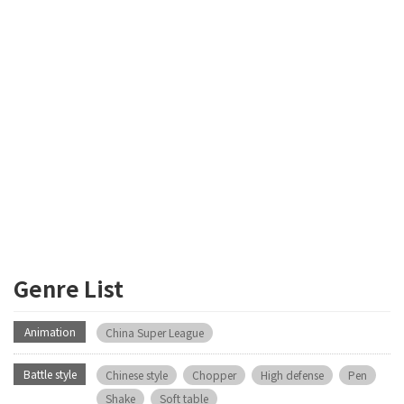
Genre List
Animation
China Super League
Battle style
Chinese style
Chopper
High defense
Pen
Shake
Soft table