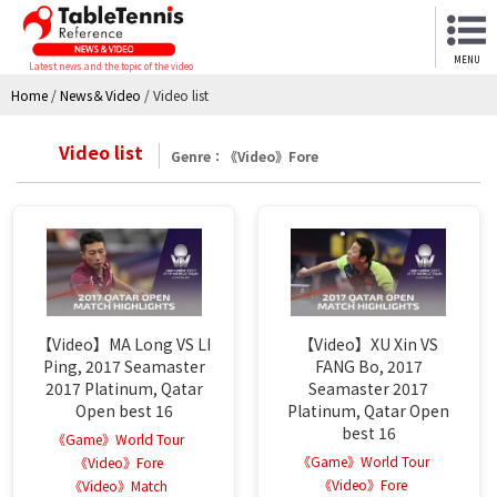
MENU
Latest news and the topic of the video
Home
/
News＆Video
/
Video list
Video list
Genre：《Video》Fore
【Video】MA Long VS LI
【Video】XU Xin VS
Ping, 2017 Seamaster
FANG Bo, 2017
2017 Platinum, Qatar
Seamaster 2017
Open best 16
Platinum, Qatar Open
best 16
《Game》World Tour
《Game》World Tour
《Video》Fore
《Video》Fore
《Video》Match