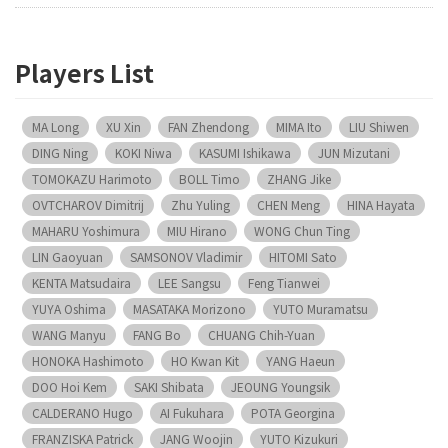
Players List
MA Long
XU Xin
FAN Zhendong
MIMA Ito
LIU Shiwen
DING Ning
KOKI Niwa
KASUMI Ishikawa
JUN Mizutani
TOMOKAZU Harimoto
BOLL Timo
ZHANG Jike
OVTCHAROV Dimitrij
Zhu Yuling
CHEN Meng
HINA Hayata
MAHARU Yoshimura
MIU Hirano
WONG Chun Ting
LIN Gaoyuan
SAMSONOV Vladimir
HITOMI Sato
KENTA Matsudaira
LEE Sangsu
Feng Tianwei
YUYA Oshima
MASATAKA Morizono
YUTO Muramatsu
WANG Manyu
FANG Bo
CHUANG Chih-Yuan
HONOKA Hashimoto
HO Kwan Kit
YANG Haeun
DOO Hoi Kem
SAKI Shibata
JEOUNG Youngsik
CALDERANO Hugo
AI Fukuhara
POTA Georgina
FRANZISKA Patrick
JANG Woojin
YUTO Kizukuri