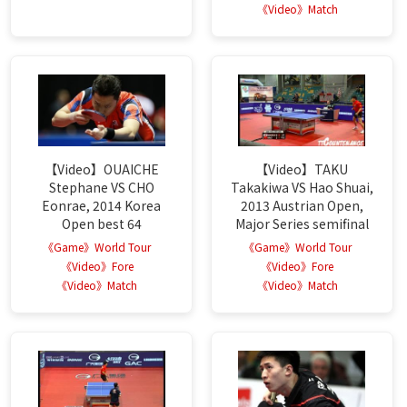
《Video》Match
【Video】OUAICHE
【Video】TAKU
Stephane VS CHO
Takakiwa VS Hao Shuai,
Eonrae, 2014 Korea
2013 Austrian Open,
Open best 64
Major Series semifinal
《Game》World Tour
《Game》World Tour
《Video》Fore
《Video》Fore
《Video》Match
《Video》Match