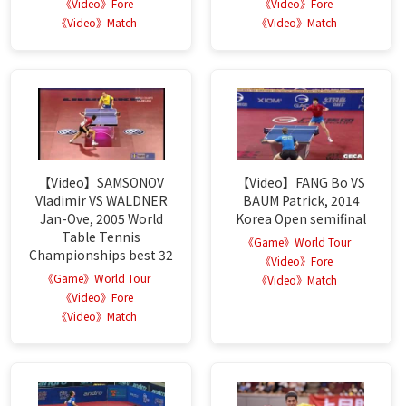
《Video》Fore
《Video》Fore
《Video》Match
《Video》Match
【Video】SAMSONOV
【Video】FANG Bo VS
Vladimir VS WALDNER
BAUM Patrick, 2014
Jan-Ove, 2005 World
Korea Open semifinal
Table Tennis
《Game》World Tour
Championships best 32
《Video》Fore
《Game》World Tour
《Video》Match
《Video》Fore
《Video》Match