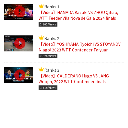
Ranks 1
【Video】HAMADA Kazuki VS ZHOU Qihao,
WTT Feeder Vila Nova de Gaia 2024 finals
2,102 Views
Ranks 2
【Video】YOSHIYAMA Ryoichi VS STOYANOV
Niagol 2023 WTT Contender Taiyuan
2,526 Views
Ranks 3
【Video】CALDERANO Hugo VS JANG
Woojin, 2022 WTT Contender finals
3,418 Views