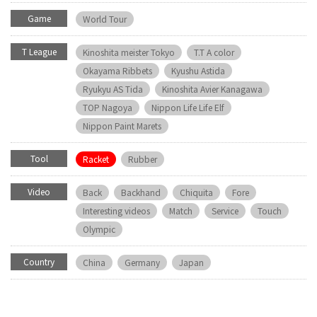
Game
World Tour
T League
Kinoshita meister Tokyo
T.T A color
Okayama Ribbets
Kyushu Astida
Ryukyu AS Tida
Kinoshita Avier Kanagawa
TOP Nagoya
Nippon Life Life Elf
Nippon Paint Marets
Tool
Racket
Rubber
Video
Back
Backhand
Chiquita
Fore
Interesting videos
Match
Service
Touch
Olympic
Country
China
Germany
Japan