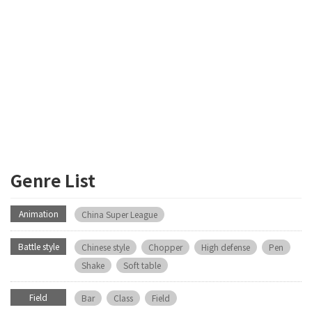
Genre List
Animation
China Super League
Battle style
Chinese style
Chopper
High defense
Pen
Shake
Soft table
Field
Bar
Class
Field