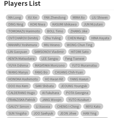
Players List
MA Long
XU Xin
FAN Zhendong
MIMA Ito
LIU Shiwen
DING Ning
KOKI Niwa
KASUMI Ishikawa
JUN Mizutani
TOMOKAZU Harimoto
BOLL Timo
ZHANG Jike
OVTCHAROV Dimitrij
Zhu Yuling
CHEN Meng
HINA Hayata
MAHARU Yoshimura
MIU Hirano
WONG Chun Ting
LIN Gaoyuan
SAMSONOV Vladimir
HITOMI Sato
KENTA Matsudaira
LEE Sangsu
Feng Tianwei
YUYA Oshima
MASATAKA Morizono
YUTO Muramatsu
WANG Manyu
FANG Bo
CHUANG Chih-Yuan
HONOKA Hashimoto
HO Kwan Kit
YANG Haeun
DOO Hoi Kem
SAKI Shibata
JEOUNG Youngsik
CALDERANO Hugo
AI Fukuhara
POTA Georgina
FRANZISKA Patrick
JANG Woojin
YUTO Kizukuri
GAUZY Simon
LI Xiaoxia
CHENG I-Ching
MIYU Kato
SUN Yingsha
JOO Saehyuk
JEON Jihee
HAN Ying