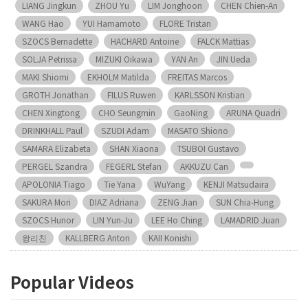
LIANG Jingkun
ZHOU Yu
LIM Jonghoon
CHEN Chien-An
WANG Hao
YUI Hamamoto
FLORE Tristan
SZOCS Bernadette
HACHARD Antoine
FALCK Mattias
SOLJA Petrissa
MIZUKI Oikawa
YAN An
JIN Ueda
MAKI Shiomi
EKHOLM Matilda
FREITAS Marcos
GROTH Jonathan
FILUS Ruwen
KARLSSON Kristian
CHEN Xingtong
CHO Seungmin
GaoNing
ARUNA Quadri
DRINKHALL Paul
SZUDI Adam
MASATO Shiono
SAMARA Elizabeta
SHAN Xiaona
TSUBOI Gustavo
PERGEL Szandra
FEGERL Stefan
AKKUZU Can
APOLONIA Tiago
Tie Yana
WuYang
KENJI Matsudaira
SAKURA Mori
DIAZ Adriana
ZENG Jian
SUN Chia-Hung
SZOCS Hunor
LIN Yun-Ju
LEE Ho Ching
LAMADRID Juan
왕리친
KALLBERG Anton
KAII Konishi
Popular Videos