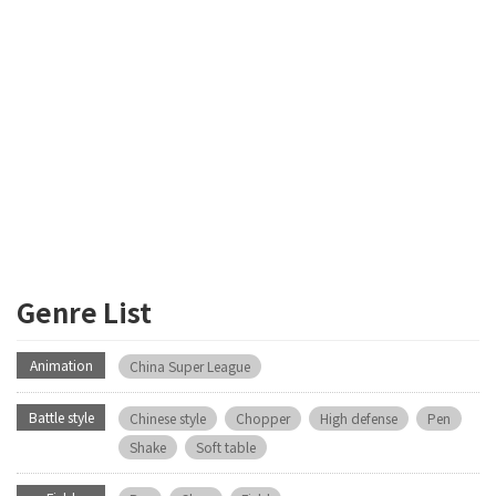
Genre List
Animation
China Super League
Battle style
Chinese style
Chopper
High defense
Pen
Shake
Soft table