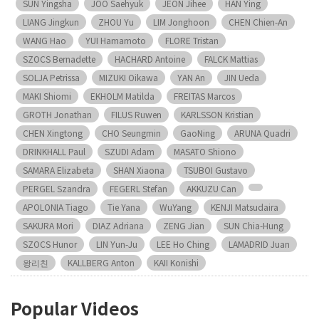
SUN Yingsha
JOO Saehyuk
JEON Jihee
HAN Ying
LIANG Jingkun
ZHOU Yu
LIM Jonghoon
CHEN Chien-An
WANG Hao
YUI Hamamoto
FLORE Tristan
SZOCS Bernadette
HACHARD Antoine
FALCK Mattias
SOLJA Petrissa
MIZUKI Oikawa
YAN An
JIN Ueda
MAKI Shiomi
EKHOLM Matilda
FREITAS Marcos
GROTH Jonathan
FILUS Ruwen
KARLSSON Kristian
CHEN Xingtong
CHO Seungmin
GaoNing
ARUNA Quadri
DRINKHALL Paul
SZUDI Adam
MASATO Shiono
SAMARA Elizabeta
SHAN Xiaona
TSUBOI Gustavo
PERGEL Szandra
FEGERL Stefan
AKKUZU Can
APOLONIA Tiago
Tie Yana
WuYang
KENJI Matsudaira
SAKURA Mori
DIAZ Adriana
ZENG Jian
SUN Chia-Hung
SZOCS Hunor
LIN Yun-Ju
LEE Ho Ching
LAMADRID Juan
왕리친
KALLBERG Anton
KAII Konishi
Popular Videos