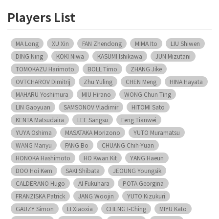
Players List
MA Long
XU Xin
FAN Zhendong
MIMA Ito
LIU Shiwen
DING Ning
KOKI Niwa
KASUMI Ishikawa
JUN Mizutani
TOMOKAZU Harimoto
BOLL Timo
ZHANG Jike
OVTCHAROV Dimitrij
Zhu Yuling
CHEN Meng
HINA Hayata
MAHARU Yoshimura
MIU Hirano
WONG Chun Ting
LIN Gaoyuan
SAMSONOV Vladimir
HITOMI Sato
KENTA Matsudaira
LEE Sangsu
Feng Tianwei
YUYA Oshima
MASATAKA Morizono
YUTO Muramatsu
WANG Manyu
FANG Bo
CHUANG Chih-Yuan
HONOKA Hashimoto
HO Kwan Kit
YANG Haeun
DOO Hoi Kem
SAKI Shibata
JEOUNG Youngsik
CALDERANO Hugo
AI Fukuhara
POTA Georgina
FRANZISKA Patrick
JANG Woojin
YUTO Kizukuri
GAUZY Simon
LI Xiaoxia
CHENG I-Ching
MIYU Kato