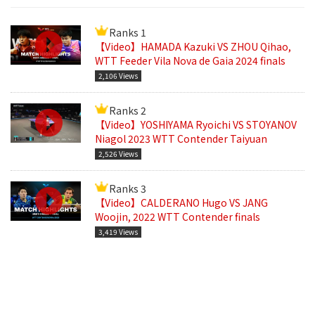
Ranks 1
【Video】HAMADA Kazuki VS ZHOU Qihao,
WTT Feeder Vila Nova de Gaia 2024 finals
2,106 Views
Ranks 2
【Video】YOSHIYAMA Ryoichi VS STOYANOV
Niagol 2023 WTT Contender Taiyuan
2,526 Views
Ranks 3
【Video】CALDERANO Hugo VS JANG
Woojin, 2022 WTT Contender finals
3,419 Views