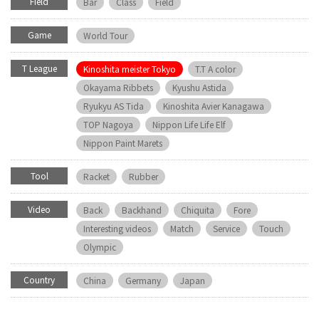
Field
Bar
Class
Field
Game
World Tour
T League
Kinoshita meister Tokyo
T.T A color
Okayama Ribbets
Kyushu Astida
Ryukyu AS Tida
Kinoshita Avier Kanagawa
TOP Nagoya
Nippon Life Life Elf
Nippon Paint Marets
Tool
Racket
Rubber
Video
Back
Backhand
Chiquita
Fore
Interesting videos
Match
Service
Touch
Olympic
Country
China
Germany
Japan