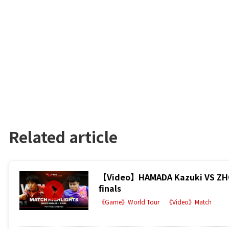
Related article
【Video】HAMADA Kazuki VS ZHOU
finals
《Game》World Tour
《Video》Match