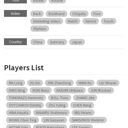
Racket
Rubber
Video
Back
Backhand
Chiquita
Fore
Interesting videos
Match
Service
Touch
Olympic
Country
China
Germany
Japan
Players List
MA Long
XU Xin
FAN Zhendong
MIMA Ito
LIU Shiwen
DING Ning
KOKI Niwa
KASUMI Ishikawa
JUN Mizutani
TOMOKAZU Harimoto
BOLL Timo
ZHANG Jike
OVTCHAROV Dimitrij
Zhu Yuling
CHEN Meng
HINA Hayata
MAHARU Yoshimura
MIU Hirano
WONG Chun Ting
LIN Gaoyuan
SAMSONOV Vladimir
HITOMI Sato
KENTA Matsudaira
LEE Sangsu