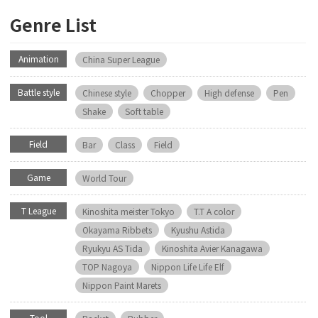
Genre List
Animation
China Super League
Battle style
Chinese style
Chopper
High defense
Pen
Shake
Soft table
Field
Bar
Class
Field
Game
World Tour
T League
Kinoshita meister Tokyo
T.T A color
Okayama Ribbets
Kyushu Astida
Ryukyu AS Tida
Kinoshita Avier Kanagawa
TOP Nagoya
Nippon Life Life Elf
Nippon Paint Marets
Tool