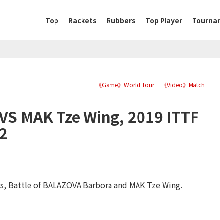
Top
Rackets
Rubbers
Top Player
Tourna
《Game》World Tour
《Video》Match
S MAK Tze Wing, 2019 ITTF
32
s, Battle of BALAZOVA Barbora and MAK Tze Wing.