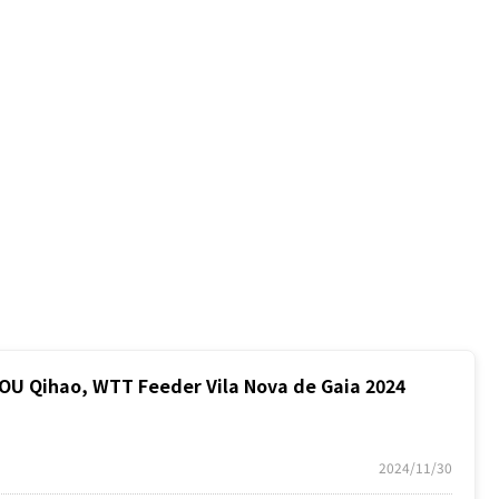
 Qihao, WTT Feeder Vila Nova de Gaia 2024
2024/11/30