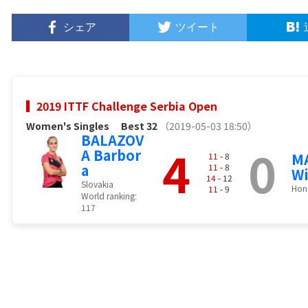
シェア
ツイート
2019 ITTF Challenge Serbia Open
Women's Singles
Best 32
（2019-05-03 18:50）
BALAZOV
4
0
A Barbor
MA
11
- 8
a
11
- 8
W
14
- 12
Slovakia
Hon
11
- 9
World ranking:
117