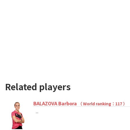
Related players
BALAZOVA Barbora
（ World ranking：117 ）
...