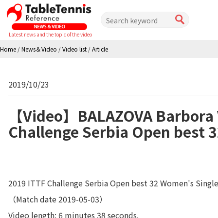
Latest news and the topic of the video
Home
/
News＆Video
/
Video list
/
Article
2019/10/23
【Video】BALAZOVA Barbora V
Challenge Serbia Open best 
2019 ITTF Challenge Serbia Open best 32 Women's Single
（Match date 2019-05-03）
Video length: 6 minutes 38 seconds.