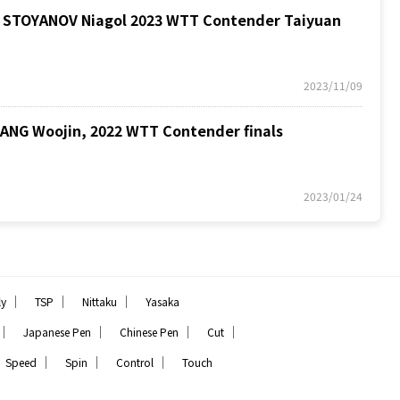
STOYANOV Niagol 2023 WTT Contender Taiyuan
2023/11/09
G Woojin, 2022 WTT Contender finals
2023/01/24
｜
｜
｜
ly
TSP
Nittaku
Yasaka
｜
｜
｜
｜
Japanese Pen
Chinese Pen
Cut
｜
｜
｜
Speed
Spin
Control
Touch