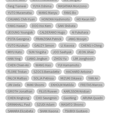
Feng Tianwei
YUYA Oshima
MASATAKA Morizono
YUTO Muramatsu
WANG Manyu
FANG Bo
CHUANG Chih-Yuan
HONOKA Hashimoto
HO Kwan Kit
YANG Haeun
DOO Hoi Kem
SAKI Shibata
JEOUNG Youngsik
CALDERANO Hugo
AI Fukuhara
POTA Georgina
FRANZISKA Patrick
JANG Woojin
YUTO Kizukuri
GAUZY Simon
LI Xiaoxia
CHENG I-Ching
MIYU Kato
SUN Yingsha
JOO Saehyuk
JEON Jihee
HAN Ying
LIANG Jingkun
ZHOU Yu
LIM Jonghoon
CHEN Chien-An
WANG Hao
YUI Hamamoto
FLORE Tristan
SZOCS Bernadette
HACHARD Antoine
FALCK Mattias
SOLJA Petrissa
MIZUKI Oikawa
YAN An
JIN Ueda
MAKI Shiomi
EKHOLM Matilda
FREITAS Marcos
GROTH Jonathan
FILUS Ruwen
KARLSSON Kristian
CHEN Xingtong
CHO Seungmin
GaoNing
ARUNA Quadri
DRINKHALL Paul
SZUDI Adam
MASATO Shiono
SAMARA Elizabeta
SHAN Xiaona
TSUBOI Gustavo