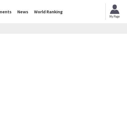
ments
News
World Ranking
My Page