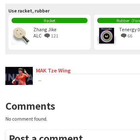
Use racket, rubber
Racket
Rubber（For
Zhang Jike
Tenergy 0
ALC
121
66
MAK Tze Wing
...
Comments
No comment found.
Post a comment