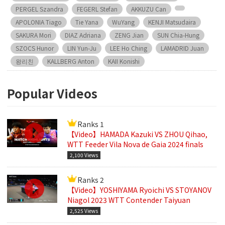
PERGEL Szandra
FEGERL Stefan
AKKUZU Can
APOLONIA Tiago
Tie Yana
WuYang
KENJI Matsudaira
SAKURA Mori
DIAZ Adriana
ZENG Jian
SUN Chia-Hung
SZOCS Hunor
LIN Yun-Ju
LEE Ho Ching
LAMADRID Juan
왕리친
KALLBERG Anton
KAII Konishi
Popular Videos
Ranks 1
【Video】HAMADA Kazuki VS ZHOU Qihao,
WTT Feeder Vila Nova de Gaia 2024 finals
2,100 Views
Ranks 2
【Video】YOSHIYAMA Ryoichi VS STOYANOV
Niagol 2023 WTT Contender Taiyuan
2,525 Views