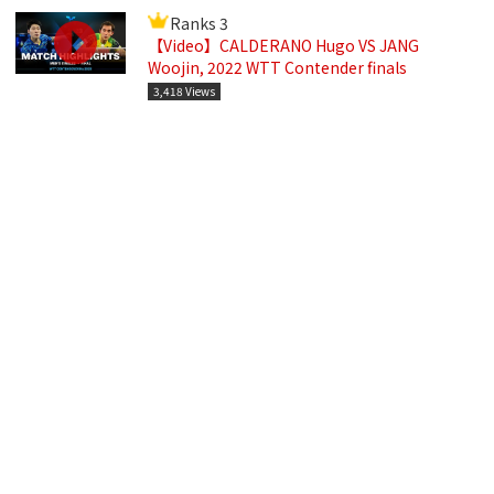
Ranks 3
【Video】CALDERANO Hugo VS JANG
Woojin, 2022 WTT Contender finals
3,418 Views