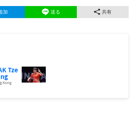
追加
送る
共有
K Tze
ing
g Kong