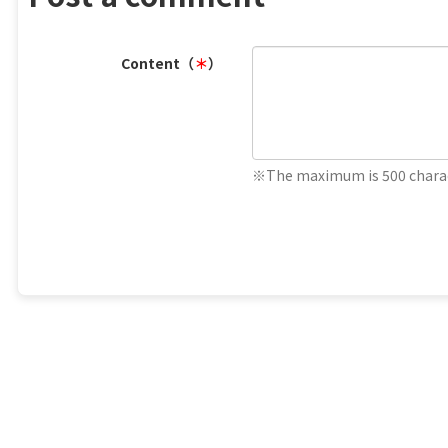
Content（
＊
）
※The maximum is 500 charac