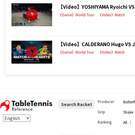
【Video】YOSHIYAMA Ryoichi VS 
《Game》World Tour
《Video》Match
【Video】CALDERANO Hugo VS JAN
《Game》World Tour
《Video》Match
Producer
Butterf
Search Racket
Grip
Shake
Ranking
｜
All