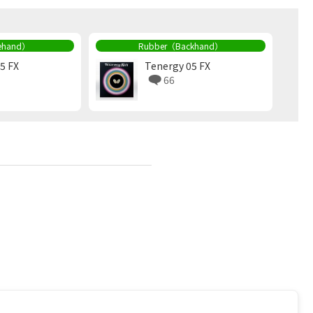
ehand）
Rubber（Backhand）
5 FX
Tenergy 05 FX
66